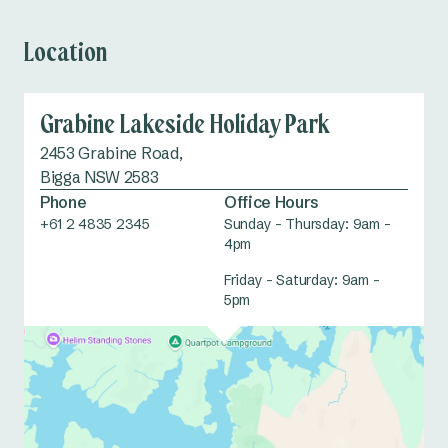
Location
Grabine Lakeside Holiday Park
2453 Grabine Road,
Bigga NSW 2583
Phone
Office Hours
+61 2 4835 2345
Sunday – Thursday: 9am –
4pm
Friday – Saturday: 9am –
5pm