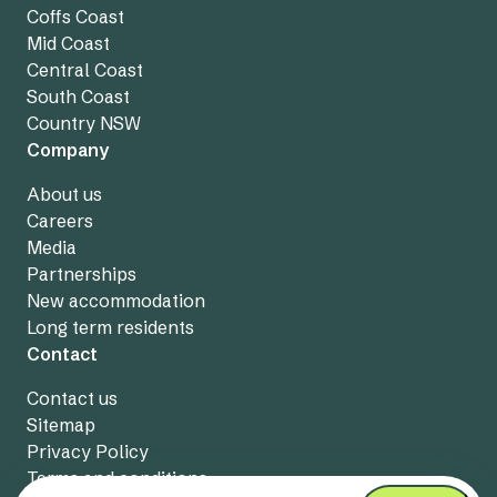
Coffs Coast
Mid Coast
Central Coast
South Coast
Country NSW
Company
About us
Careers
Media
Partnerships
New accommodation
Long term residents
Contact
Contact us
Sitemap
Privacy Policy
Terms and conditions