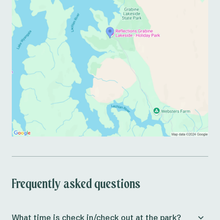
Frequently asked questions
What time is check in/check out at the park?