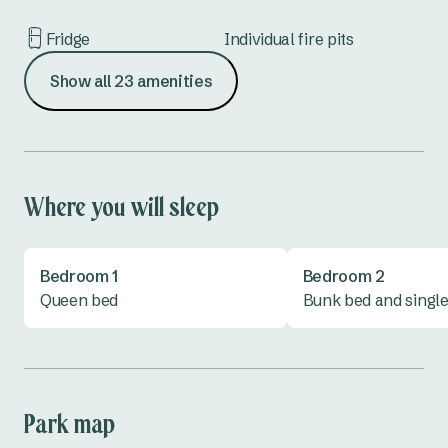
Fridge
Individual fire pits
Show all 23 amenities
Iron & ironing board
Kettle
Lounge
Microwave
Outdoor furniture
Oven
Where you will sleep
Shower
Toaster
Bedroom 1
Bedroom 2
Toilet
TV
Queen bed
Bunk bed and singl
Vanity
Park map