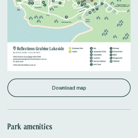
Download map
Park amenities