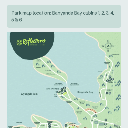
Park map location: Banyande Bay cabins 1, 2, 3, 4,
5 & 6