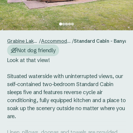
24
25
26
27
28
29
30
Reset guests
Save guests
31
1
2
3
4
5
6
Reset dates
Save dates
Grabine Lakeside
/
Accommodation
/
Standard Cabin - Banyan
Not dog friendly
Look at that view! 

Situated waterside with uninterrupted views, our 
self-contained two-bedroom Standard Cabin 
sleeps five and features reverse cycle air 
conditioning, fully equipped kitchen and a place to 
soak up the scenery outside no matter where you 
are. 

Linen, pillows, doonas and towels are provided. 