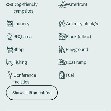
Dog-friendly
Waterfront
campsites
Laundry
Amenity block/s
BBQ area
Kiosk (office)
Shop
Playground
Fishing
Boat ramp
Conference
Fuel
facilities
Show all 15 amenities
Meeting space
Tennis courts
Dump point