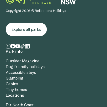
Copyright 2026 © Reflections Holidays
Explore all parks
Park info
Outsider Magazine
Dog-friendly holidays
Accessible stays
Glamping
Cabins
Tiny homes
Locations
Far North Coast