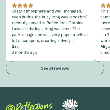
Great atmosphere and well-managed,
This 
even during the busy long weekend<br>I
camp
recently stayed at Reflections Grabine
incre
Lakeside during a long weekend. The
views
park is huge and was very popular with a
can't
lot of campers, creating a lively …
were 
Sasi
Migu
2 months ago
2 mo
See all reviews