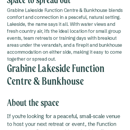
Space to spread out
Grabine Lakeside Function Centre & Bunkhouse blends
comfort and connection in a peaceful, natural setting.
Lakeside, the name says it all. With water views and
fresh country air, it’s the ideal location for small group
events, team retreats or training days with breakout
areas under the verandah, and a firepit and bunkhouse
accommodation on either side, making it easy to come
together or spread out.
Grabine Lakeside Function
Centre & Bunkhouse
About the space
If you’re looking for a peaceful, small-scale venue
to host your next retreat or event, the Function