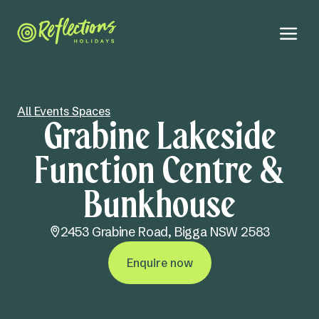
All Events Spaces
Grabine Lakeside
Function Centre &
Bunkhouse
2453 Grabine Road,
Bigga NSW 2583
Enquire now