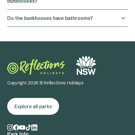
bunkhouses?
Yes you can rent only the function centre. Simply
Do the bunkhouses have bathrooms?
let us know when booking.
No, the bunkhouses don't have internal
bathrooms, but the bathrooms are right next door
at the back of the function centre.
Copyright 2026 © Reflections Holidays
Explore all parks
Park info