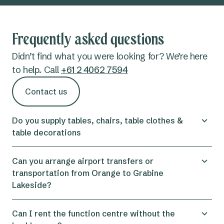
Frequently asked questions
Didn’t find what you were looking for? We’re here
to help. Call
+61 2 4062 7594
Contact us
Do you supply tables, chairs, table clothes &
table decorations
Yes, we can supply all tables , chairs and table
Can you arrange airport transfers or
clothes. We can also supply stationery such as
transportation from Orange to Grabine
pens and notebook.
Lakeside?
Yes, we can assist with booking airport trasfers
Can I rent the function centre without the
from Orange Airport