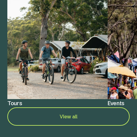
Tours
Events
View all