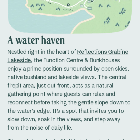
Stationery, such as notebooks and pens,
available on request
A tea and coffee station to keep guests
refreshed
A water haven
An on-site kitchen for self-catering or bringing
Nestled right in the heart of
Reflections Grabine
in your own food
Lakeside
, the Function Centre & Bunkhouses
Amenities located inside the hall for extra
enjoy a prime position surrounded by open skies,
convenience
native bushland and lakeside views. The central
There’s also a covered verandah with picnic
firepit area, just out front, acts as a natural
tables, ideal for breakout sessions, group meals,
gathering point where guests can relax and
or just relaxing with a cuppa.
reconnect before taking the gentle slope down to
the water’s edge. It’s a spot that invites you to
Parking is available, however, please note the
slow down, soak in the views, and step away
venue is not fully accessible.
from the noise of daily life.