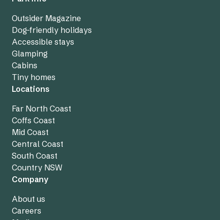
Outsider Magazine
Dog-friendly holidays
Accessible stays
Glamping
Cabins
Tiny homes
Locations
Far North Coast
Coffs Coast
Mid Coast
Central Coast
South Coast
Country NSW
Company
About us
Careers