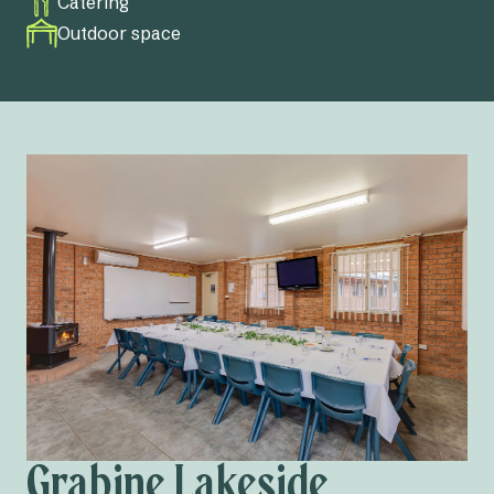
Catering
Outdoor space
Grabine Lakeside