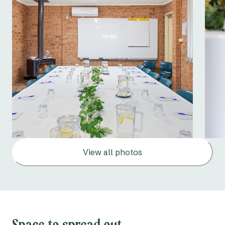
View all photos