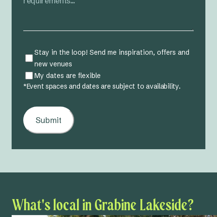
31
Stay in the loop! Send me inspiration, offers and
new venues
My dates are flexible
*Event spaces and dates are subject to availability.
Submit
What's local in Grabine Lakeside?