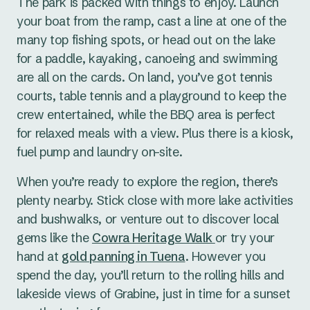
The park is packed with things to enjoy. Launch
Flexible set-ups & breakout
your boat from the ramp, cast a line at one of the
options
many top fishing spots, or head out on the lake
for a paddle, kayaking, canoeing and swimming
are all on the cards. On land, you’ve got tennis
The Function Centre is perfect for smaller groups
courts, table tennis and a playground to keep the
of up to 25 delegates, and the layout can be
crew entertained, while the BBQ area is perfect
tailored to suit meetings, workshops, or group
for relaxed meals with a view. Plus there is a kiosk,
training.
fuel pump and laundry on-site.
Outdoors, the verandah and central firepit space
When you’re ready to explore the region, there’s
offer casual, social breakout zones, perfect for
plenty nearby. Stick close with more lake activities
winding down at the end of the day or breaking
and bushwalks, or venture out to discover local
up longer sessions with fresh air and
gems like the
Cowra Heritage Walk
or try your
conversation.
hand at
gold panning in Tuena
. However you
spend the day, you’ll return to the rolling hills and
Event management
lakeside views of Grabine, just in time for a sunset