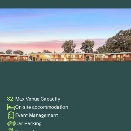
32
Max Venue Capacity
On-site accommodation
Event Management
Car Parking