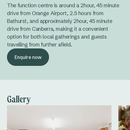
The function centre is around a 2hour, 45 minute
drive from Orange Airport, 2.5 hours from
Bathurst, and approximately 2hour, 45 minute
drive from Canberra, making it a convenient
option for both local gatherings and guests
travelling from further afield.
Enquire now
Gallery