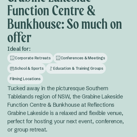
Function Centre &
Bunkhouse: So much on
offer
Ideal for:
Corporate Retreats
Conferences & Meetings
School & Sports
Education & Training Groups
Filming Locations
Tucked away in the picturesque Southern
Tablelands region of NSW, the Grabine Lakeside
Function Centre & Bunkhouse at Reflections
Grabine Lakeside is a relaxed and flexible venue,
perfect for hosting your next event, conference,
or group retreat.