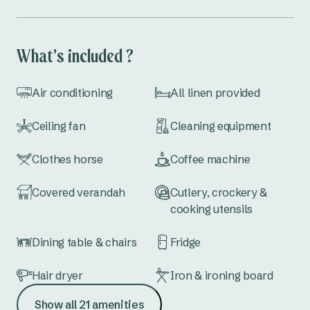
What's included ?
Air conditioning
All linen provided
Ceiling fan
Cleaning equipment
Clothes horse
Coffee machine
Covered verandah
Cutlery, crockery &
cooking utensils
Dining table & chairs
Fridge
Hair dryer
Iron & ironing board
Show all 21 amenities
Kettle
Lounge