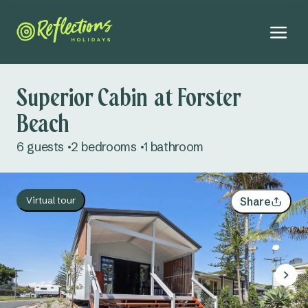
Superior Cabin at Forster
Beach
August 2026
6 guests
2 bedrooms
1 bathroom
Mo
Tu
We
Th
Fr
Sa
Su
Adults
27
28
29
30
31
1
2
Virtual tour
Share
Kids
3
4
5
6
7
8
9
Infants
10
11
12
13
14
15
16
Dogs
Not permitted
17
18
19
20
21
22
23