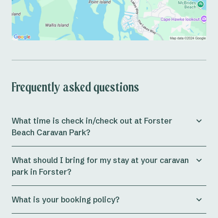
Frequently asked questions
What time is check in/check out at Forster
Beach Caravan Park?
Check in for both powered and unpowered sites at the
What should I bring for my stay at your caravan
park is from 11am, whilst cabins allow check in from
park in Forster?
3pm onwards.
Preparing for a holiday can be a massive journey in
If you plan to arrive at Reflections Forster Beach after
What is your booking policy?
itself, at Reflections Holidays
our aim is to ensure
office hours (9am – 5pm) please let us know so that we
guests are as well equipped as possible before hitting
can have all relevant documents waiting for your