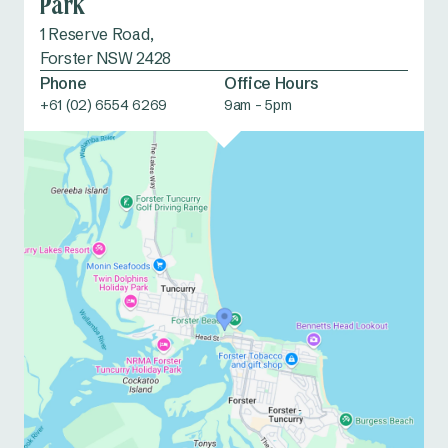
Park
1 Reserve Road,
Forster NSW 2428
Phone
Office Hours
+61 (02) 6554 6269
9am - 5pm