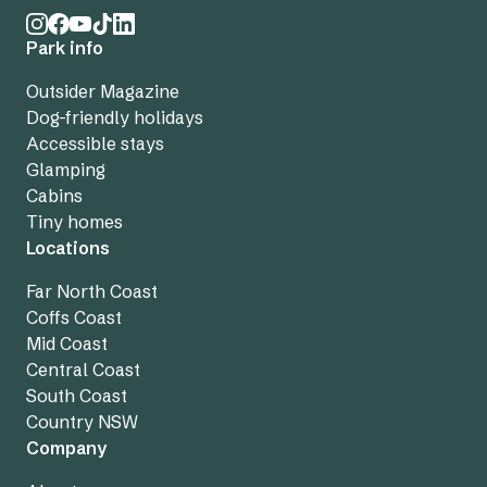
Park info
Outsider Magazine
Dog-friendly holidays
Accessible stays
Glamping
Cabins
Tiny homes
Locations
Far North Coast
Coffs Coast
Mid Coast
Central Coast
South Coast
Country NSW
Company