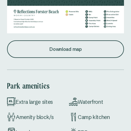
Download map
Park amenities
Extra large sites
Waterfront
Amenity block/s
Camp kitchen