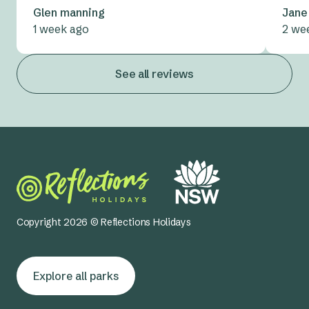
Glen manning
Jane
1 week ago
2 we
See all reviews
Copyright 2026 © Reflections Holidays
Explore all parks