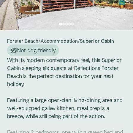
24
25
26
27
28
29
30
Reset guests
Save guests
31
1
2
3
4
5
6
Reset dates
Save dates
Forster Beach
/
Accommodation
/
Superior Cabin
Not dog friendly
With its modern contemporary feel, this Superior 
Cabin sleeping six guests at Reflections Forster 
Beach is the perfect destination for your next 
holiday. 

Featuring a large open-plan living-dining area and 
well-equipped galley kitchen, meal prep is a 
breeze, while still being part of the action. 

Featuring 2 bedrooms, one with a queen bed and 