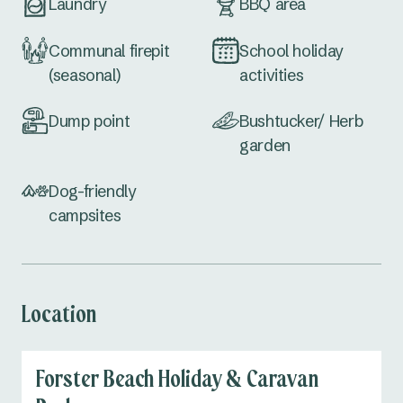
Laundry
BBQ area
Communal firepit
School holiday
(seasonal)
activities
Dump point
Bushtucker/ Herb
garden
Dog-friendly
campsites
Location
Forster Beach Holiday & Caravan