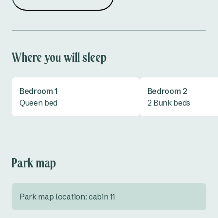
Microwave
Outdoor Kitchen
Shower
Toaster
Where you will sleep
Toilet
TV
Bedroom 1
Bedroom 2
Vanity
Queen bed
2 Bunk beds
Park map
Park map location: cabin 11