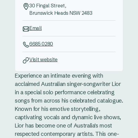
30 Fingal Street,
Brunswick Heads NSW 2483
Email
6685 0280
Visit website
Experience an intimate evening with
acclaimed Australian singer-songwriter Lior
in a special solo performance celebrating
songs from across his celebrated catalogue.
Known for his emotive storytelling,
captivating vocals and dynamic live shows,
Lior has become one of Australia's most
respected contemporary artists. This one-