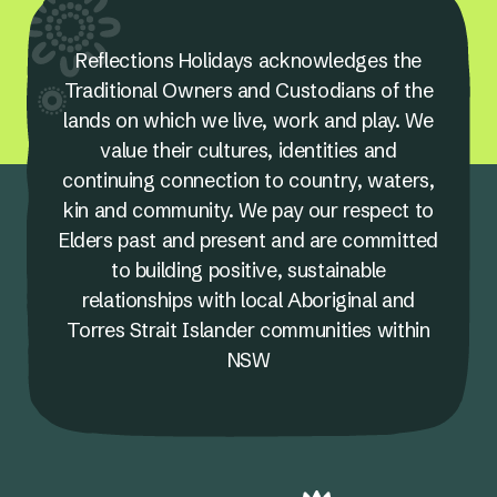
Reflections Holidays acknowledges the
Traditional Owners and Custodians of the
lands on which we live, work and play. We
value their cultures, identities and
continuing connection to country, waters,
kin and community. We pay our respect to
Elders past and present and are committed
to building positive, sustainable
relationships with local Aboriginal and
Torres Strait Islander communities within
NSW