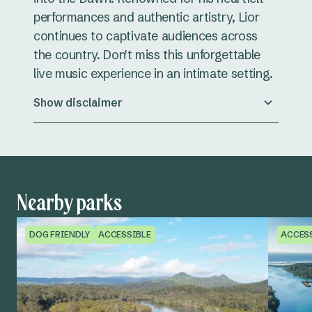
performances and authentic artistry, Lior
continues to captivate audiences across
the country. Don't miss this unforgettable
live music experience in an intimate setting.
Show disclaimer
Nearby parks
DOG FRIENDLY
ACCESSIBLE
ACCES