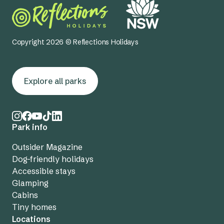
Copyright 2026 © Reflections Holidays
Explore all parks
Park info
Outsider Magazine
Dog-friendly holidays
Accessible stays
Glamping
Cabins
Tiny homes
Locations