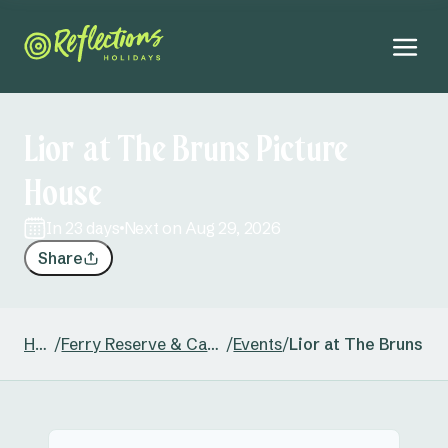
Lior at The Bruns Picture
House
in 23 days
Next on Aug 29, 2026
Share
Home
/
Ferry Reserve & Caravan Park
/
Events
/
Lior at The Bruns P