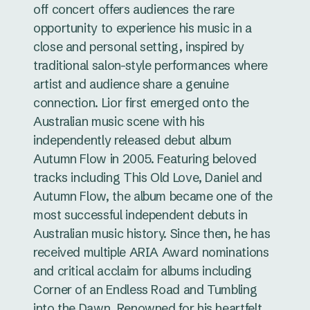
off concert offers audiences the rare
opportunity to experience his music in a
close and personal setting, inspired by
traditional salon-style performances where
artist and audience share a genuine
connection. Lior first emerged onto the
Australian music scene with his
independently released debut album
Autumn Flow in 2005. Featuring beloved
tracks including This Old Love, Daniel and
Autumn Flow, the album became one of the
most successful independent debuts in
Australian music history. Since then, he has
received multiple ARIA Award nominations
and critical acclaim for albums including
Corner of an Endless Road and Tumbling
into the Dawn. Renowned for his heartfelt