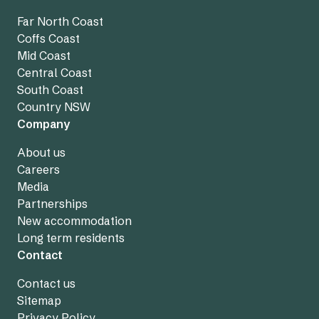
Far North Coast
Coffs Coast
Mid Coast
Central Coast
South Coast
Country NSW
Company
About us
Careers
Media
Partnerships
New accommodation
Long term residents
Contact
Contact us
Sitemap
Privacy Policy