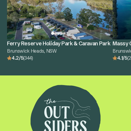
Ferry Reserve Holiday Park & Caravan Park
Massy G
Brunswick Heads, NSW
Brunswi
4.2/5
(344)
4.1/5
(