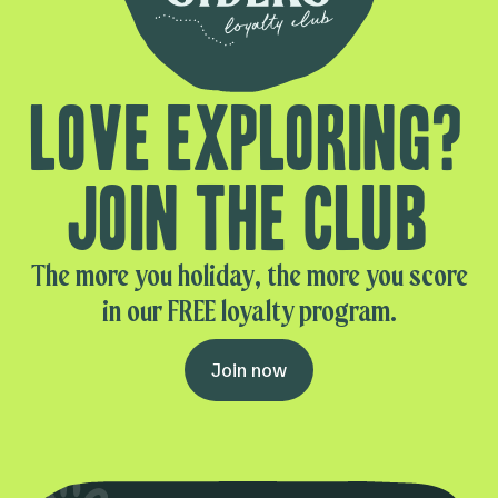
Love exploring?
Join the club
The more you holiday, the more you score
in our FREE loyalty program.
Join now