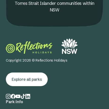
Torres Strait Islander communities within
NSW
Copyright 2026 © Reflections Holidays
Explore all parks
Park info