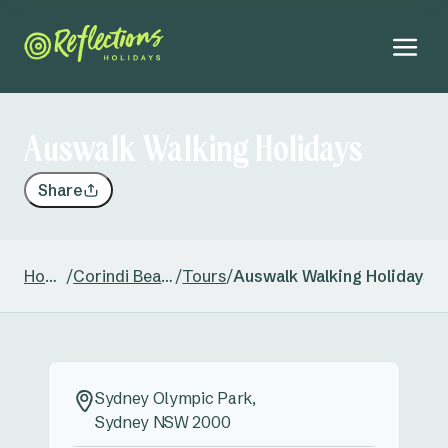
Auswalk Walking Holidays
Share
Home
/
Corindi Beach
/
Tours
/
Auswalk Walking Holidays
Sydney Olympic Park,
Sydney NSW 2000