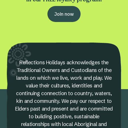
Join now
Reflections Holidays acknowledges the
Traditional Owners and Custodians of the
lands on which we live, work and play. We
value their cultures, identities and
continuing connection to country, waters,
kin and community. We pay our respect to
Elders past and present and are committed
to building positive, sustainable
relationships with local Aboriginal and