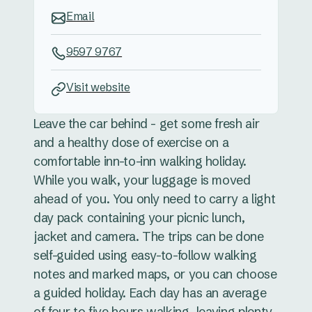
Email
9597 9767
Visit website
Leave the car behind - get some fresh air
and a healthy dose of exercise on a
comfortable inn-to-inn walking holiday.
While you walk, your luggage is moved
ahead of you. You only need to carry a light
day pack containing your picnic lunch,
jacket and camera. The trips can be done
self-guided using easy-to-follow walking
notes and marked maps, or you can choose
a guided holiday. Each day has an average
of four to five hours walking, leaving plenty