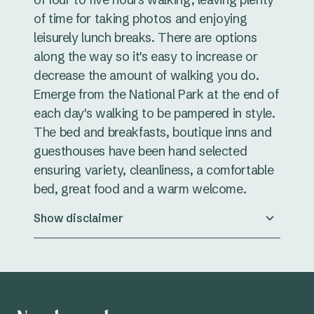
of time for taking photos and enjoying
leisurely lunch breaks. There are options
along the way so it's easy to increase or
decrease the amount of walking you do.
Emerge from the National Park at the end of
each day's walking to be pampered in style.
The bed and breakfasts, boutique inns and
guesthouses have been hand selected
ensuring variety, cleanliness, a comfortable
bed, great food and a warm welcome.
Show disclaimer