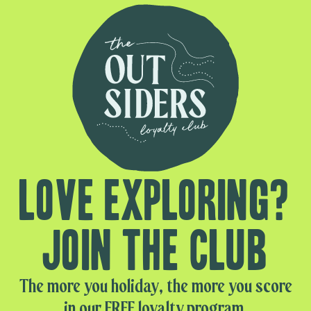
Love exploring?
Join the club
The more you holiday, the more you score
in our FREE loyalty program.