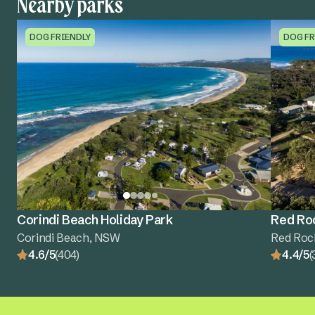
Nearby parks
DOG FRIENDLY
DOG FR
Corindi Beach Holiday Park
Red Roc
Corindi Beach, NSW
Red Roc
4.6/5
(404)
4.4/5
(