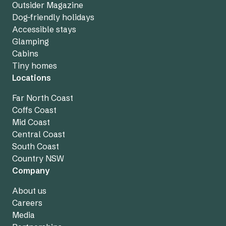
Outsider Magazine
Dog-friendly holidays
Accessible stays
Glamping
Cabins
Tiny homes
Locations
Far North Coast
Coffs Coast
Mid Coast
Central Coast
South Coast
Country NSW
Company
About us
Careers
Media