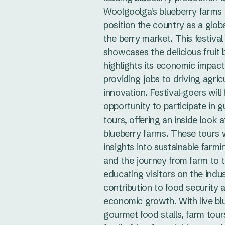
Woolgoolga's blueberry farms
position the country as a globa
the berry market. This festival
showcases the delicious fruit 
highlights its economic impact
providing jobs to driving agricu
innovation. Festival-goers will
opportunity to participate in 
tours, offering an inside look a
blueberry farms. These tours w
insights into sustainable farmi
and the journey from farm to t
educating visitors on the indus
contribution to food security 
economic growth. With live bl
gourmet food stalls, farm tour