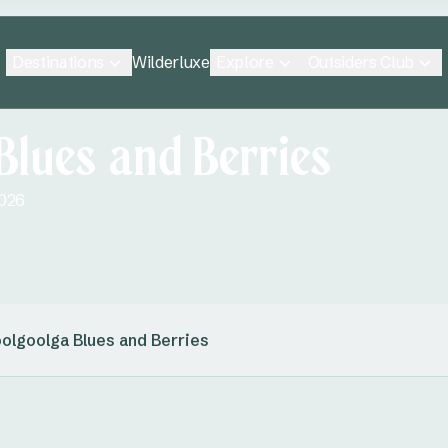
Destinations
Explore
Outsiders Club
Wilderluxe
Blues and Berries
2026
olgoolga Blues and Berries