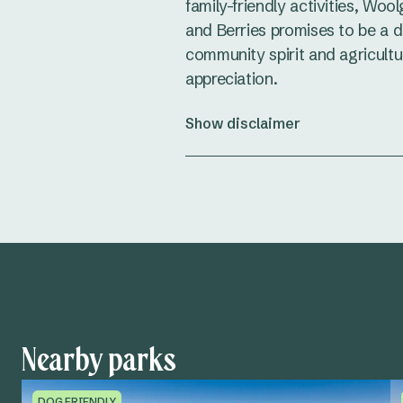
family-friendly activities, Woo
and Berries promises to be a da
community spirit and agricultu
appreciation.
Show disclaimer
Nearby parks
DOG FRIENDLY