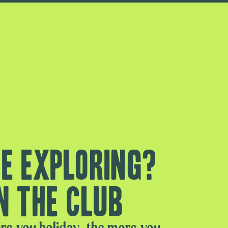
e exploring?
n the club