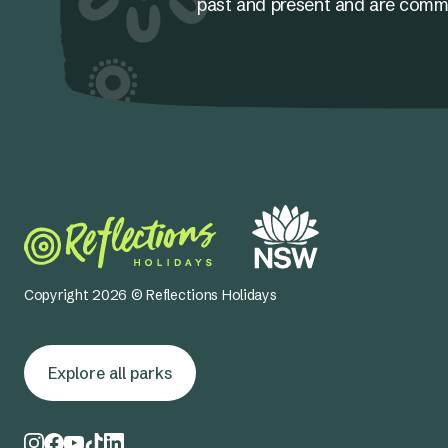
past and present and are committ
Copyright 2026 © Reflections Holidays
Explore all parks