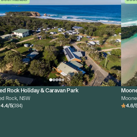
ed Rock Holiday & Caravan Park
Moone
ed Rock, NSW
Moone
4.4/5
(384)
4.6/