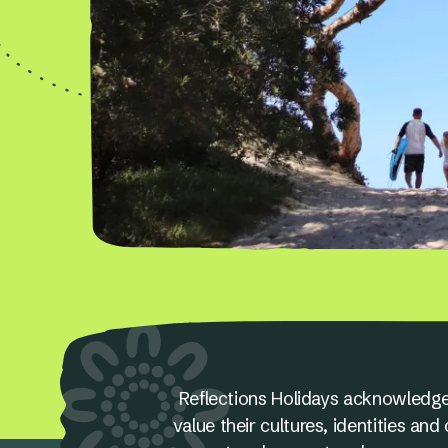
Reflections Holidays acknowledge
value their cultures, identities a