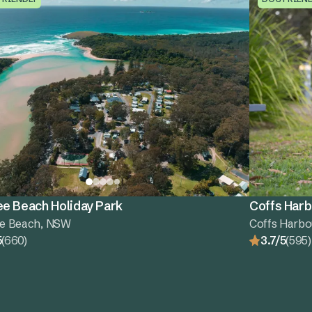
e Beach Holiday Park
Coffs Harb
e Beach, NSW
Coffs Harbo
5
(660)
3.7/5
(595)