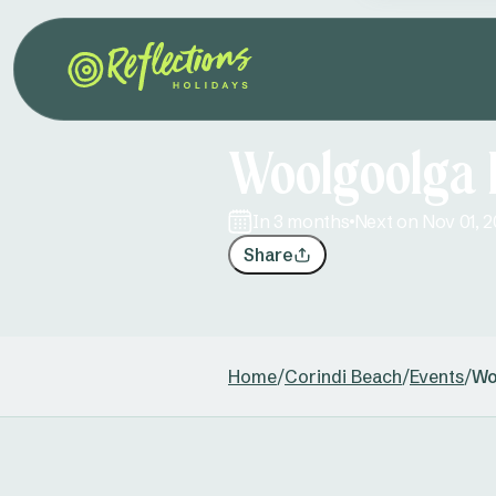
Woolgoolga 
in 3 months
Next on Nov 01, 
Share
Home
/
Corindi Beach
/
Events
/
Wo