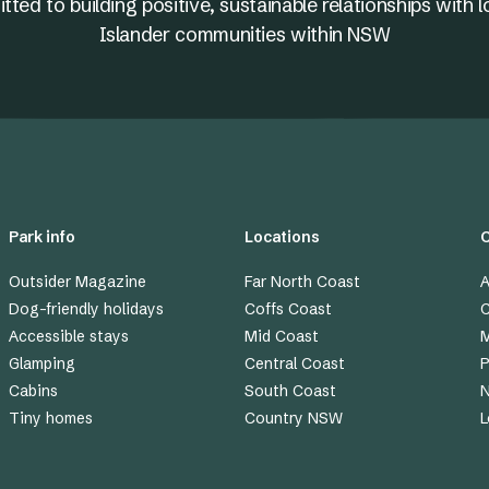
ed to building positive, sustainable relationships with l
Islander communities within NSW
Park info
Locations
Outsider Magazine
Far North Coast
A
Dog-friendly holidays
Coffs Coast
C
Accessible stays
Mid Coast
M
Glamping
Central Coast
P
Cabins
South Coast
Tiny homes
Country NSW
L