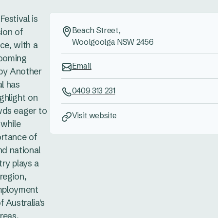
estival is
Beach Street,
sion of
Woolgoolga NSW 2456
ce, with a
booming
Email
 by Another
al has
0409 313 231
ghlight on
wds eager to
Visit website
 while
ortance of
nd national
ry plays a
region,
employment
 Australia's
reas,