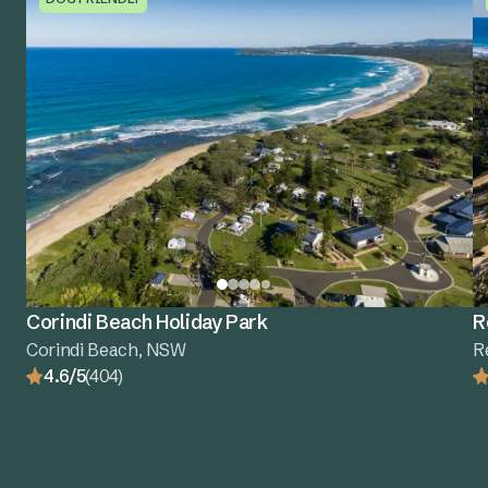
Corindi Beach Holiday Park
R
Corindi Beach, NSW
R
4.6/5
(404)