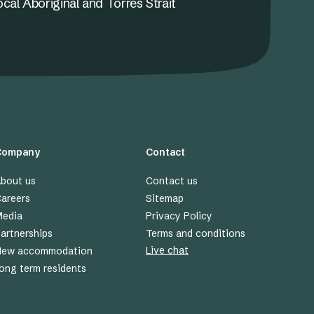
ocal Aboriginal and Torres Strait
Company
Contact
bout us
Contact us
areers
Sitemap
edia
Privacy Policy
artnerships
Terms and conditions
Live chat
New accommodation
ong term residents