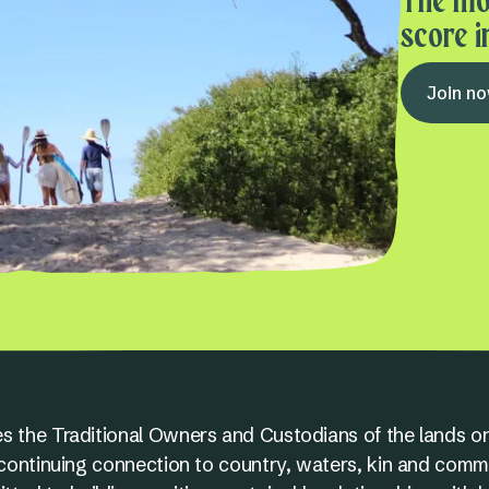
The mo
score i
Join n
s the Traditional Owners and Custodians of the lands on
nd continuing connection to country, waters, kin and comm