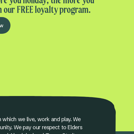
re you holiday, the more you
n our FREE loyalty program.
ow
 which we live, work and play. We
unity. We pay our respect to Elders