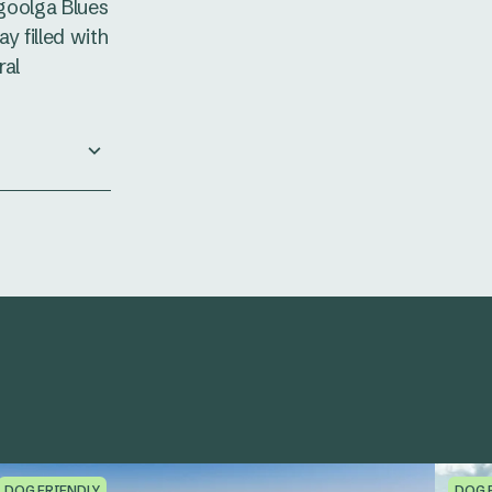
lgoolga Blues
y filled with
ral
DOG FRIENDLY
DOG 