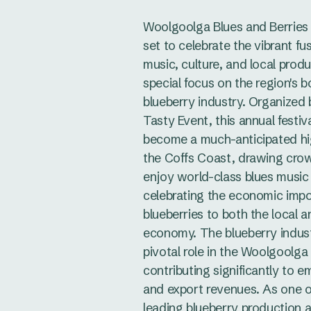
Woolgoolga Blues and Berries F
set to celebrate the vibrant fu
music, culture, and local produ
special focus on the region's 
blueberry industry. Organized
Tasty Event, this annual festiv
become a much-anticipated hi
the Coffs Coast, drawing cro
enjoy world-class blues music
celebrating the economic imp
blueberries to both the local a
economy. The blueberry indust
pivotal role in the Woolgoolga 
contributing significantly to 
and export revenues. As one of
leading blueberry production a