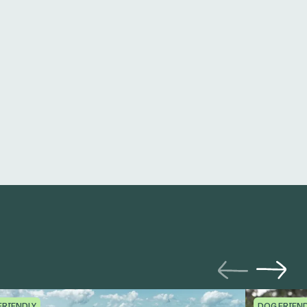
FRIENDLY
DOG FRIEN