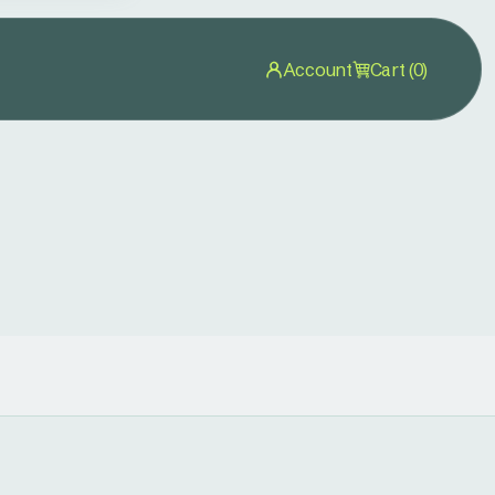
Account
Cart (0)