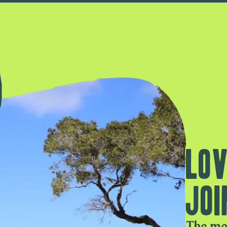
Lov
Joi