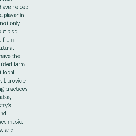
 have helped
l player in
 not only
but also
, from
ltural
 have the
guided farm
t local
ill provide
ng practices
able,
try's
and
ues music,
s, and