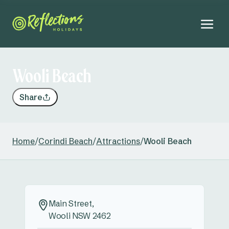
Wooli Beach
Share
Home
/
Corindi Beach
/
Attractions
/
Wooli Beach
Main Street,
Wooli NSW 2462