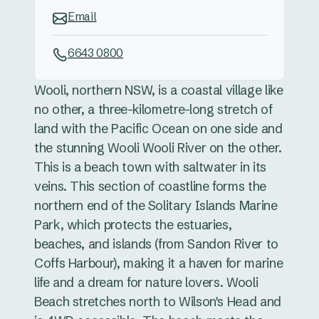
Email
6643 0800
Wooli, northern NSW, is a coastal village like
no other, a three-kilometre-long stretch of
land with the Pacific Ocean on one side and
the stunning Wooli Wooli River on the other.
This is a beach town with saltwater in its
veins. This section of coastline forms the
northern end of the Solitary Islands Marine
Park, which protects the estuaries,
beaches, and islands (from Sandon River to
Coffs Harbour), making it a haven for marine
life and a dream for nature lovers. Wooli
Beach stretches north to Wilson's Head and