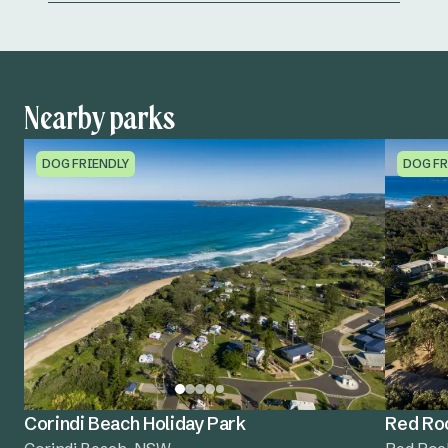
Nearby parks
DOG FRIENDLY
DOG FR
Corindi Beach Holiday Park
Red Roc