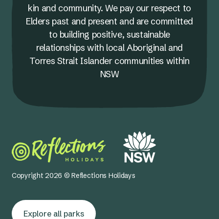
kin and community. We pay our respect to
Elders past and present and are committed
to building positive, sustainable
relationships with local Aboriginal and
Torres Strait Islander communities within
NSW
Copyright 2026 © Reflections Holidays
Explore all parks