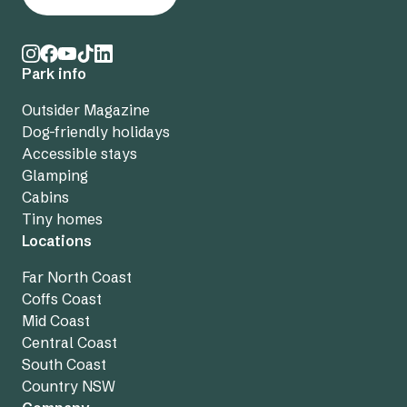
Park info
Outsider Magazine
Dog-friendly holidays
Accessible stays
Glamping
Cabins
Tiny homes
Locations
Far North Coast
Coffs Coast
Mid Coast
Central Coast
South Coast
Country NSW