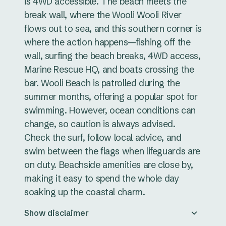
is 4WD accessible. The beach meets the
break wall, where the Wooli Wooli River
flows out to sea, and this southern corner is
where the action happens—fishing off the
wall, surfing the beach breaks, 4WD access,
Marine Rescue HQ, and boats crossing the
bar. Wooli Beach is patrolled during the
summer months, offering a popular spot for
swimming. However, ocean conditions can
change, so caution is always advised.
Check the surf, follow local advice, and
swim between the flags when lifeguards are
on duty. Beachside amenities are close by,
making it easy to spend the whole day
soaking up the coastal charm.
Show disclaimer