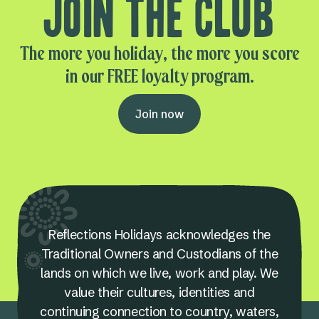
Join the club
The more you holiday, the more you score
in our FREE loyalty program.
Join now
Reflections Holidays acknowledges the
Traditional Owners and Custodians of the
lands on which we live, work and play. We
value their cultures, identities and
continuing connection to country, waters,