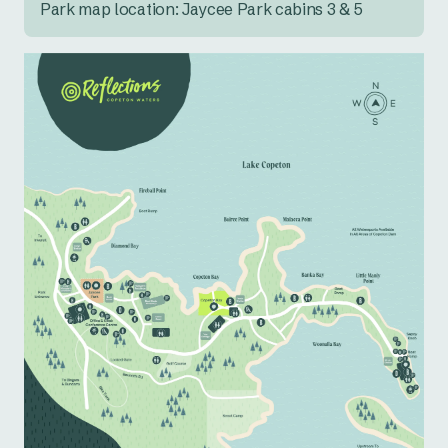
Park map location: Jaycee Park cabins 3 & 5