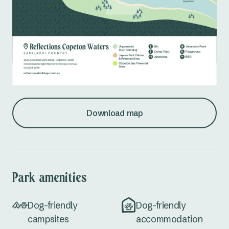
Download map
Park amenities
Dog-friendly
Dog-friendly
campsites
accommodation