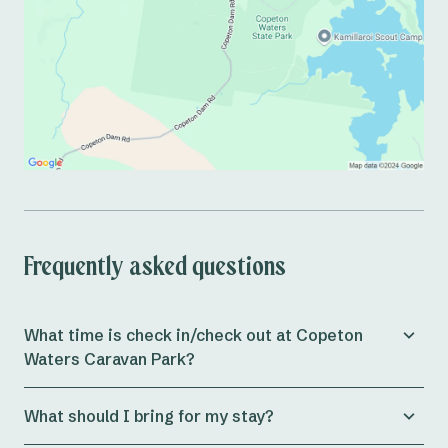
Frequently asked questions
What time is check in/check out at Copeton
Waters Caravan Park?
Check in for both
powered and unpowered sites
at the
What should I bring for my stay?
park is from 11am, whilst
cabins
allow check in from
3pm onwards.