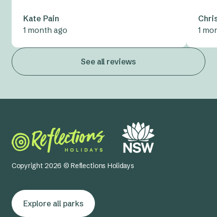
Kate Pain
Chri
1 month ago
1 mo
See all reviews
Copyright 2026 © Reflections Holidays
Explore all parks