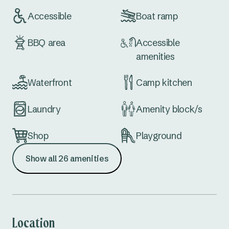
Accessible
Boat ramp
BBQ area
Accessible
amenities
Waterfront
Camp kitchen
Laundry
Amenity block/s
Shop
Playground
Show all 26 amenities
Kiosk (office)
Table tennis
Fuel
MBX/MTB Bike
Track
Location
Conference
Extra large sites