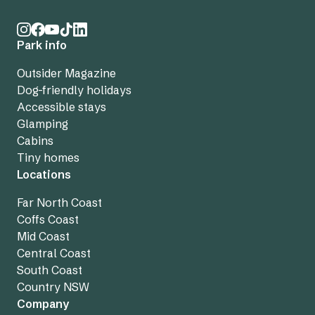
Park info
Outsider Magazine
Dog-friendly holidays
Accessible stays
Glamping
Cabins
Tiny homes
Locations
Far North Coast
Coffs Coast
Mid Coast
Central Coast
South Coast
Country NSW
Company