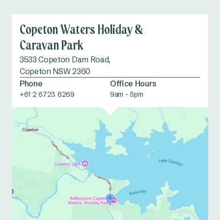
facilities
Copeton Waters Holiday &
Fishing
Waterslide/
Caravan Park
Waterplay
3533 Copeton Dam Road,
Copeton NSW 2360
Fish cleaning
Fossicking
Phone
Office Hours
facilities
+61 2 6723 6269
9am - 5pm
School holiday
Tennis courts
activities
Dump point
Accessible
amenities