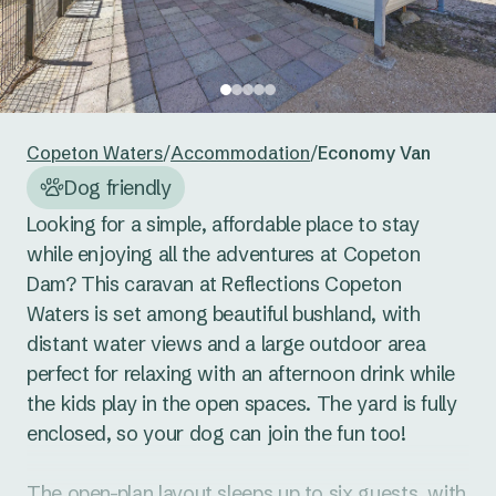
24
25
26
27
28
29
30
Reset guests
Save guests
31
1
2
3
4
5
6
Reset dates
Save dates
Copeton Waters
/
Accommodation
/
Economy Van
Dog friendly
Looking for a simple, affordable place to stay 
while enjoying all the adventures at Copeton 
Dam? This caravan at Reflections Copeton 
Waters is set among beautiful bushland, with 
distant water views and a large outdoor area 
perfect for relaxing with an afternoon drink while 
the kids play in the open spaces. The yard is fully 
enclosed, so your dog can join the fun too!

The open-plan layout sleeps up to six guests, with 