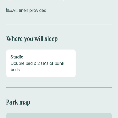
nature, this is the perfect spot! Everything's 
already set up, so all you need to do is show up 
All linen provided
and enjoy. book your stay at Copeton Waters 
Caravan Park today.
Where you will sleep
Studio
Double bed & 2 sets of bunk
beds
Park map