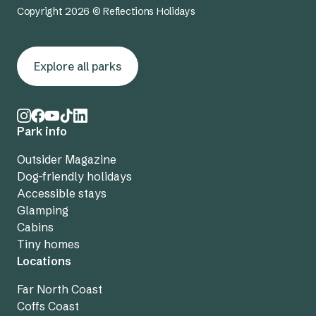
Copyright 2026 © Reflections Holidays
Explore all parks
Park info
Outsider Magazine
Dog-friendly holidays
Accessible stays
Glamping
Cabins
Tiny homes
Locations
Far North Coast
Coffs Coast