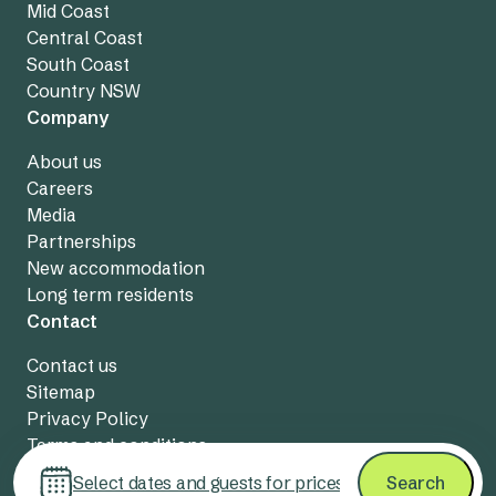
Mid Coast
Central Coast
South Coast
Country NSW
Company
About us
Careers
Media
Partnerships
New accommodation
Long term residents
Contact
Contact us
Sitemap
Privacy Policy
Terms and conditions
Live chat
Select dates and guests for prices
Search