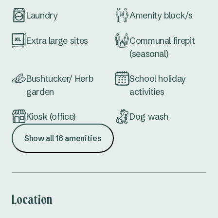
Laundry
Amenity block/s
Extra large sites
Communal firepit
(seasonal)
Bushtucker/ Herb
School holiday
garden
activities
Kiosk (office)
Dog wash
Show all 16 amenities
Drive thru sites
EV Charging
Station
Dump point
Accessible
amenities
Location