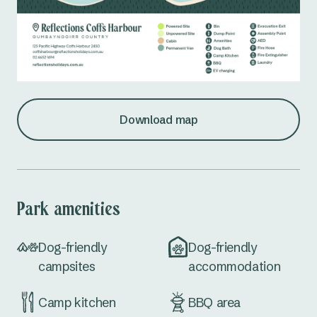
Download map
Park amenities
Dog-friendly
Dog-friendly
campsites
accommodation
Camp kitchen
BBQ area