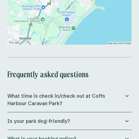
Frequently asked questions
What time is check in/check out at Coffs
Harbour Caravan Park?
Check in for both
powered and unpowered campsites
Is your park dog-friendly?
at the park is from 11am, whilst
cabins
allow check in
from 3pm onwards.
Yes! Coffs Harbour Holiday Park is dog-friendly all year
What is your booking policy?