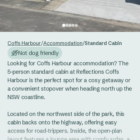
24
25
26
27
28
29
30
Reset guests
Save guests
31
1
2
3
4
5
6
Reset dates
Save dates
Coffs Harbour
/
Accommodation
/
Standard Cabin
Not dog friendly
Looking for Coffs Harbour accommodation? The 
5-person standard cabin at Reflections Coffs 
Harbour is the perfect spot for a cosy getaway or 
a convenient stopover when heading north up the 
NSW coastline. 

Located on the northwest side of the park, this 
cabin backs onto the highway, offering easy 
access for road-trippers. Inside, the open-plan 
layout features a lounge area with comfy sofas, a 