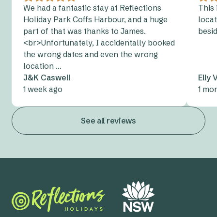
We had a fantastic stay at Reflections
This 
Holiday Park Coffs Harbour, and a huge
locat
part of that was thanks to James.
besi
<br>Unfortunately, I accidentally booked
the wrong dates and even the wrong
location …
J&K Caswell
Elly
1 week ago
1 mo
See all reviews