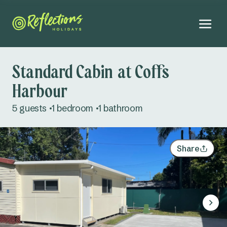
Standard Cabin at Coffs
Harbour
August 2026
5 guests
1 bedroom
1 bathroom
Mo
Tu
We
Th
Fr
Sa
Su
Adults
27
28
29
30
31
1
2
Share
Kids
3
4
5
6
7
8
9
Infants
10
11
12
13
14
15
16
Dogs
Not permitted
17
18
19
20
21
22
23