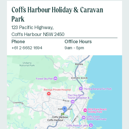
Coffs Harbour Holiday & Caravan
Park
123 Pacific Highway,
Coffs Harbour NSW 2450
Phone
Office Hours
+61 2 6652 1694
9am - 5pm