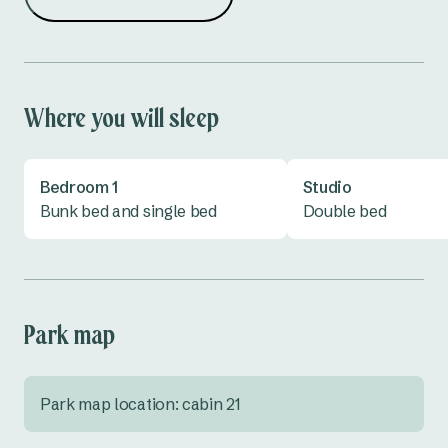
Where you will sleep
Bedroom 1
Studio
Bunk bed and single bed
Double bed
Park map
Park map location: cabin 21