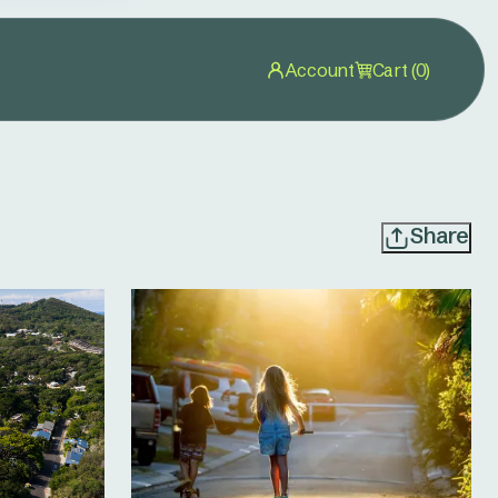
Account
Cart (0)
Share