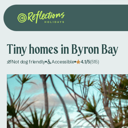
Tiny homes in Byron Bay
Not dog friendly
Accessible
4.1/5
(515)