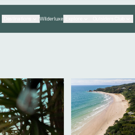
Destinations
Explore
Outsiders Club
Wilderluxe