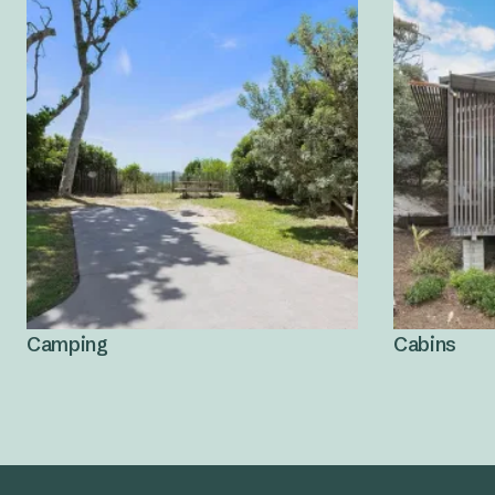
Camping
Cabins