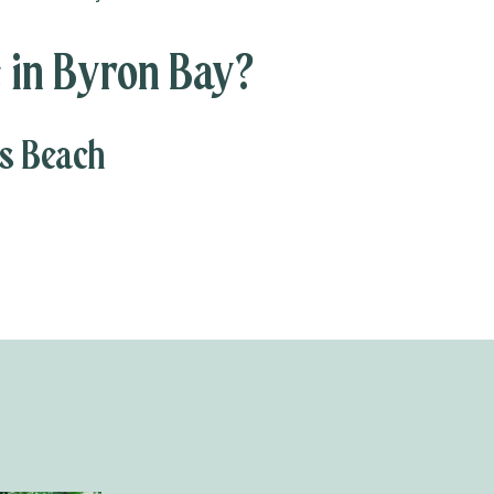
 in Byron Bay?
es Beach