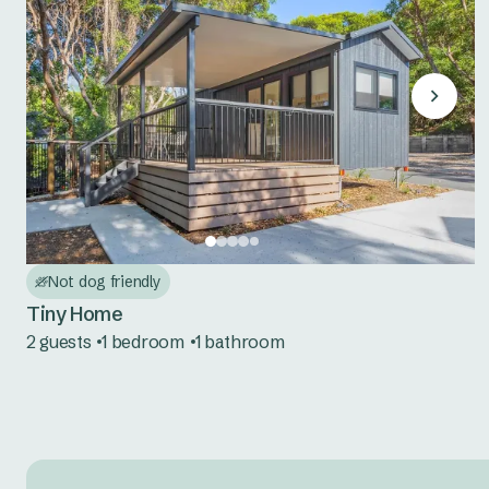
Not dog friendly
Tiny Home
2 guests
1 bedroom
1 bathroom