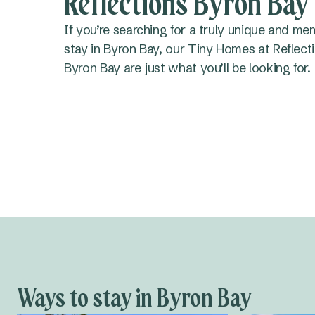
Reflections Byron Bay
If you’re searching for a truly unique and me
stay in Byron Bay, our Tiny Homes at Reflect
Byron Bay are just what you’ll be looking for.
Ways to stay in Byron Bay