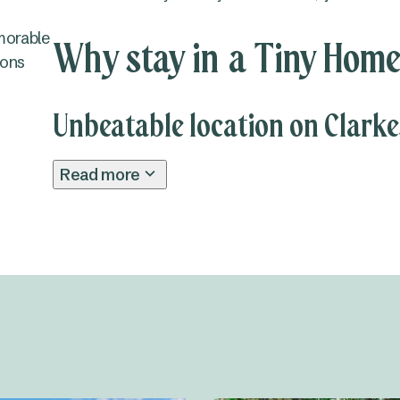
morable
Why stay in a Tiny Home
ions
Unbeatable location on Clark
Read more