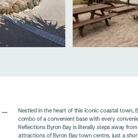
 –
Nestled in the heart of this iconic coastal town,
combo of a convenient base with every convenie
Reflections Byron Bay is literally steps away from
attractions of Byron Bay town centre, just a sho