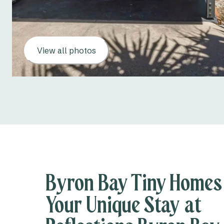
View all photos
Byron Bay Tiny Homes
Your Unique Stay at