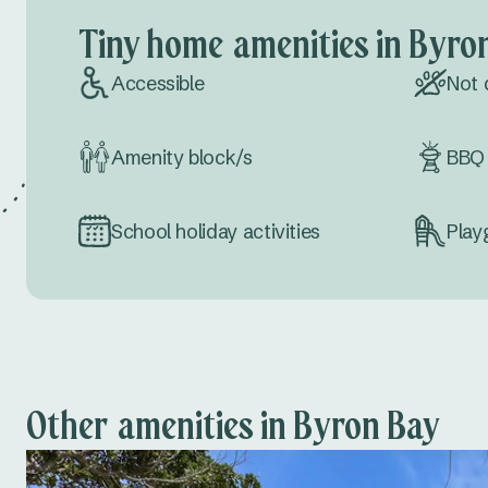
Tiny home amenities in Byro
Accessible
Not 
Amenity block/s
BBQ 
School holiday activities
Play
Other amenities in Byron Bay