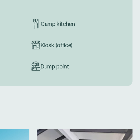
Camp kitchen
Kiosk (office)
Dump point