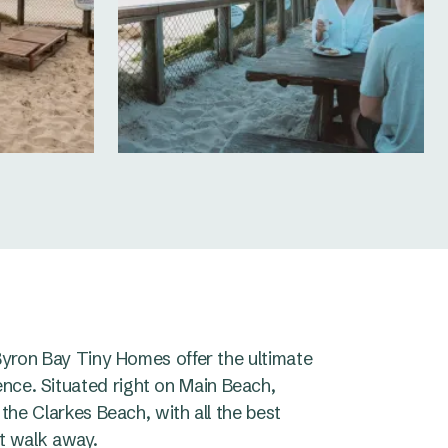
 Byron Bay Tiny Homes offer the ultimate
nce. Situated right on Main Beach,
 the Clarkes Beach, with all the best
rt walk away.