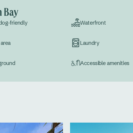
n Bay
dog-friendly
Waterfront
area
Laundry
ground
Accessible amenities