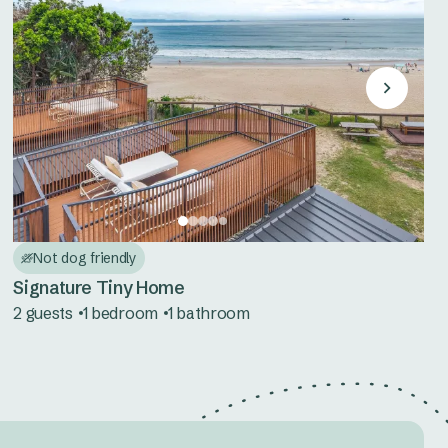
Not dog friendly
Signature Tiny Home
2 guests
1 bedroom
1 bathroom