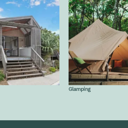
Glamping