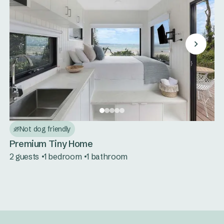
Not dog friendly
Premium Tiny Home
2 guests
1 bedroom
1 bathroom