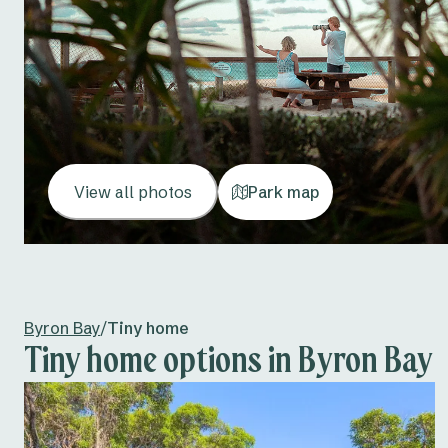
View all photos
Park map
Byron Bay
/
Tiny home
Tiny home options in Byron Bay