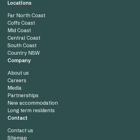
Locations
Far North Coast
Coffs Coast
Mid Coast
Central Coast
South Coast
Country NSW
Company
About us
Careers
Media
Partnerships
New accommodation
Long term residents
Contact
Contact us
Sitemap