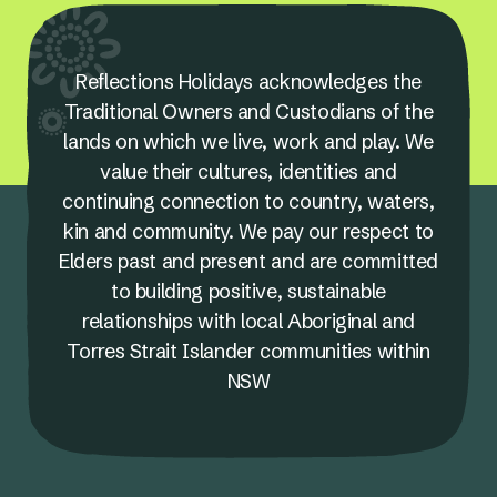
Reflections Holidays acknowledges the
Traditional Owners and Custodians of the
lands on which we live, work and play. We
value their cultures, identities and
continuing connection to country, waters,
kin and community. We pay our respect to
Elders past and present and are committed
to building positive, sustainable
relationships with local Aboriginal and
Torres Strait Islander communities within
NSW