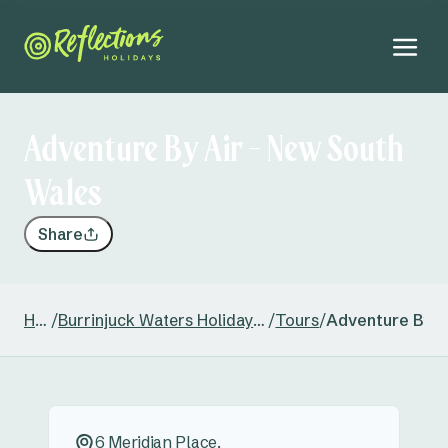
Adventure By Air - New South
Wales
Share
Home
/
Burrinjuck Waters Holiday & Caravan Park
/
Tours
/
Adventure By A
6 Meridian Place,