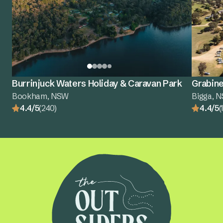
Burrinjuck Waters Holiday & Caravan Park
Grabine
Bookham, NSW
Bigga, 
4.4/5
(240)
4.4/5
(