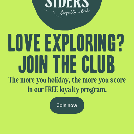
Love exploring?
Join the club
The more you holiday, the more you score
in our FREE loyalty program.
Join now