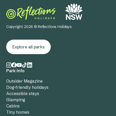
Copyright 2026 © Reflections Holidays
Explore all parks
Park info
Outsider Magazine
Dog-friendly holidays
Accessible stays
Glamping
Cabins
Tiny homes