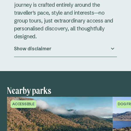
journey is crafted entirely around the
traveller's pace, style and interests—no
group tours, just extraordinary access and
personalised discovery, all thoughtfully
designed.
Show disclaimer
Nearby parks
ACCESSIBLE
DOG FR