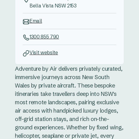
Bella Vista NSW 2153
Email
1300 855 790
Visit website
Adventure by Air delivers privately curated,
immersive journeys across New South
Wales by private aircraft. These bespoke
itineraries take travellers deep into NSW's
most remote landscapes, pairing exclusive
air access with handpicked luxury lodges,
off-grid station stays, and rich on-the-
ground experiences. Whether by fixed wing,
helicopter, seaplane or private jet, every