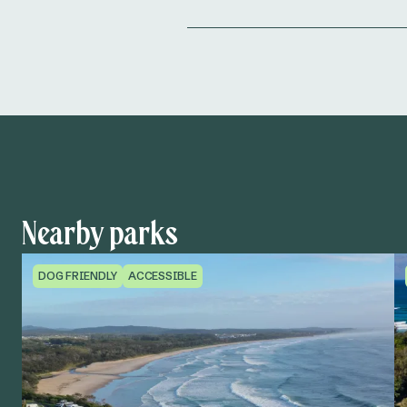
Nearby parks
DOG FRIENDLY
ACCESSIBLE