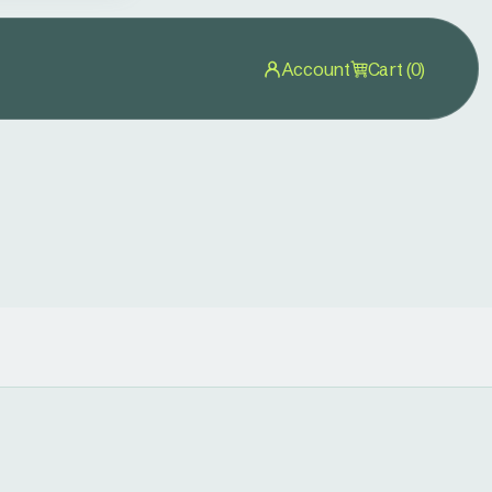
Account
Cart (0)