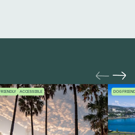
FRIENDLY
ACCESSIBLE
DOG FRIEN