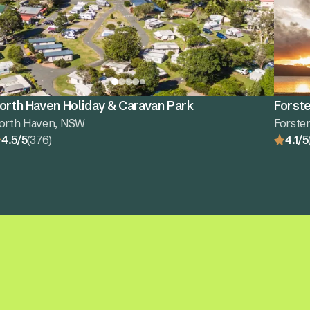
orth Haven Holiday & Caravan Park
Forste
orth Haven, NSW
Forste
4.5/5
(376)
4.1/5