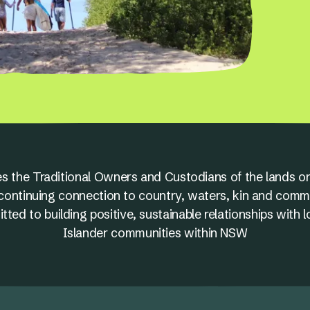
s the Traditional Owners and Custodians of the lands on
nd continuing connection to country, waters, kin and comm
ed to building positive, sustainable relationships with l
Islander communities within NSW