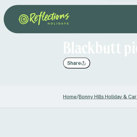
Blackbutt pi
Share
Home
/
Bonny Hills Holiday & Ca