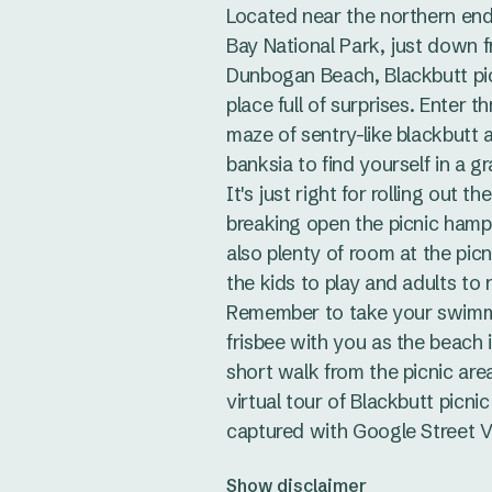
Located near the northern en
Bay National Park, just down 
Dunbogan Beach, Blackbutt pic
place full of surprises. Enter t
maze of sentry-like blackbutt
banksia to find yourself in a g
It's just right for rolling out t
breaking open the picnic hampe
also plenty of room at the picn
the kids to play and adults to r
Remember to take your swimm
frisbee with you as the beach i
short walk from the picnic are
virtual tour of Blackbutt picnic
captured with Google Street V
Show disclaimer