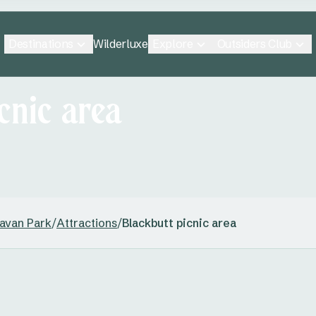
Destinations
Explore
Outsiders Club
Wilderluxe
cnic area
ravan Park
/
Attractions
/
Blackbutt picnic area