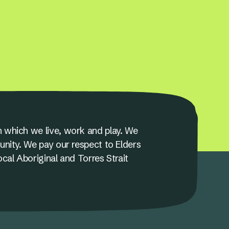
 which we live, work and play. We
unity. We pay our respect to Elders
ocal Aboriginal and Torres Strait