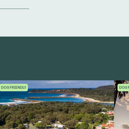
DOG FRIENDLY
DOG 