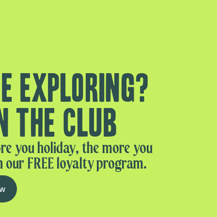
e exploring?
n the club
re you holiday, the more you
n our FREE loyalty program.
ow