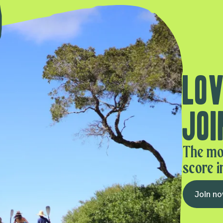
Lov
Joi
The mo
score i
Join n