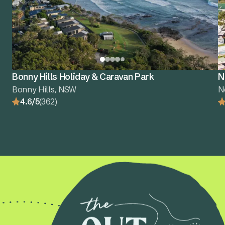
Bonny Hills Holiday & Caravan Park
N
Bonny Hills, NSW
N
4.6/5
(362)