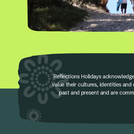
Reflections Holidays acknowledge
value their cultures, identities a
past and present and are committ