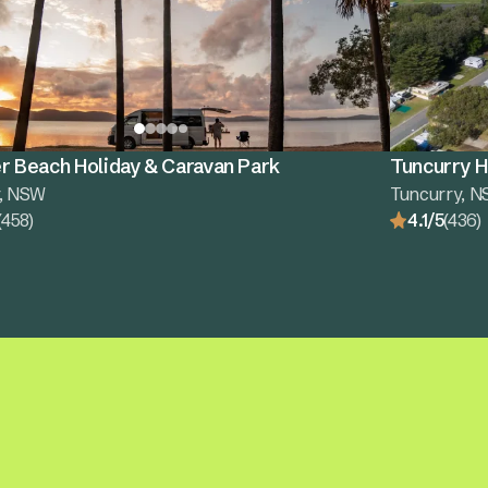
r Beach Holiday & Caravan Park
Tuncurry H
r, NSW
Tuncurry, 
(458)
4.1/5
(436)