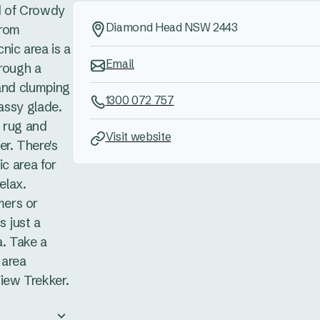
d of Crowdy
Diamond Head NSW 2443
from
nic area is a
Email
hrough a
 and clumping
1300 072 757
rassy glade.
he rug and
Visit website
r. There's
ic area for
elax.
ers or
s just a
a. Take a
 area
iew Trekker.