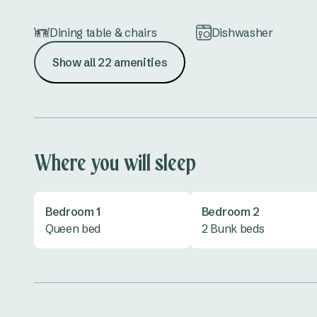
Dining table & chairs
Dishwasher
Show all 22 amenities
Hair dryer
Iron & ironing board
Lounge
Microwave
Shower
Toaster
Where you will sleep
TV
Bedroom 1
Bedroom 2
Queen bed
2 Bunk beds