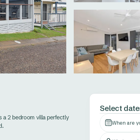
Select date
 a 2 bedroom villa perfectly 
When are y
.
