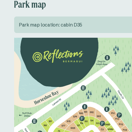
Park map
Park map location: cabin D35