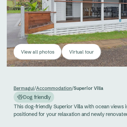
View all photos
Virtual tour
Bermagui
/
Accommodation
/
Superior Villa
Dog friendly
This dog-friendly Superior Villa with ocean views is
positioned for your relaxation and newly renovated