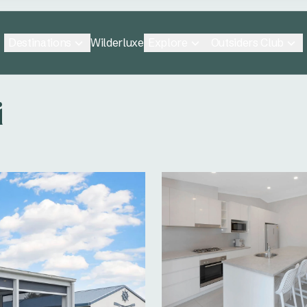
Destinations
Explore
Outsiders Club
Wilderluxe
i