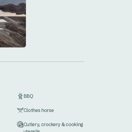
BBQ
Clothes horse
Cutlery, crockery & cooking
utensils