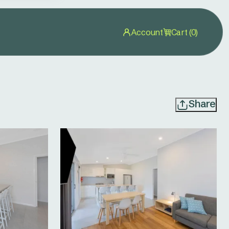
Account
Cart (0)
Share