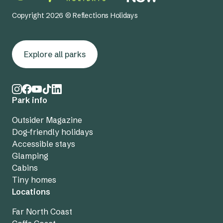
Copyright 2026 © Reflections Holidays
Explore all parks
Park info
Outsider Magazine
Dog-friendly holidays
Accessible stays
Glamping
Cabins
Tiny homes
Locations
Far North Coast