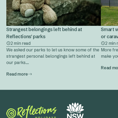
Strangest belongings left behind at
Smart w
Reflections' parks
or cara
2 min read
2 min 
We asked our parks to let us know some of the
More fre
strangest personal belongings left behind at
make you
our parks....
Read mo
Read more