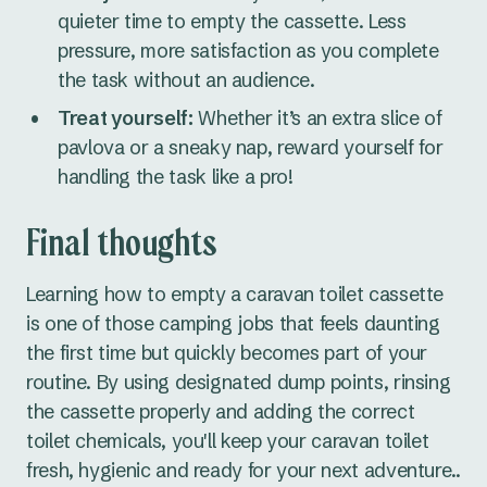
quieter time to empty the cassette. Less
pressure, more satisfaction as you complete
the task without an audience.
Treat yourself:
Whether it’s an extra slice of
pavlova or a sneaky nap, reward yourself for
handling the task like a pro!
Final thoughts
Learning how to empty a caravan toilet cassette
is one of those camping jobs that feels daunting
the first time but quickly becomes part of your
routine. By using designated dump points, rinsing
the cassette properly and adding the correct
toilet chemicals, you'll keep your caravan toilet
fresh, hygienic and ready for your next adventure..