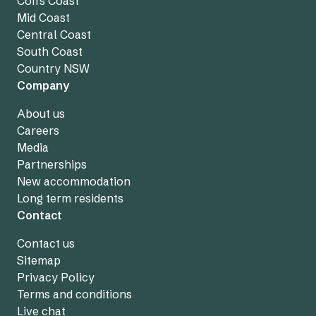
Coffs Coast
Mid Coast
Central Coast
South Coast
Country NSW
Company
About us
Careers
Media
Partnerships
New accommodation
Long term residents
Contact
Contact us
Sitemap
Privacy Policy
Terms and conditions
Live chat