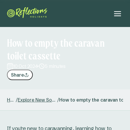
How to empty the caravan
toilet cassette
10 Oct 2024
5 minutes
Share
Home
/
Explore New South Wales
/
How to empty the caravan toile
If you're new to caravanning, learning how to