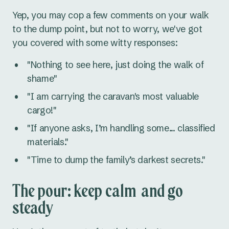
Yep, you may cop a few comments on your walk
to the dump point, but not to worry, we've got
you covered with some witty responses:
"Nothing to see here, just doing the walk of
shame"
"I am carrying the caravan's most valuable
cargo!"
"If anyone asks, I’m handling some... classified
materials."
"Time to dump the family’s darkest secrets."
The pour: keep calm and go
steady