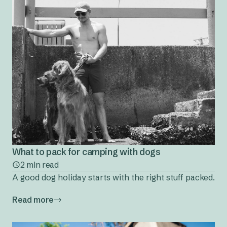
What to pack for camping with dogs
2 min read
A good dog holiday starts with the right stuff packed.
Read more