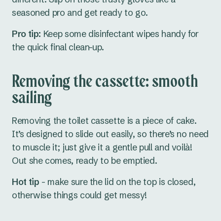
seasoned pro and get ready to go.
Pro tip:
Keep some disinfectant wipes handy for
the quick final clean-up.
Removing the cassette: smooth
sailing
Removing the toilet cassette is a piece of cake.
It’s designed to slide out easily, so there’s no need
to muscle it; just give it a gentle pull and voilà!
Out she comes, ready to be emptied.
Hot tip
- make sure the lid on the top is closed,
otherwise things could get messy!