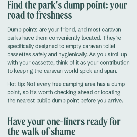
Find the park's dump point: your
road to freshness
Dump points are your friend, and most caravan
parks have them conveniently located. They're
specifically designed to empty caravan toilet
cassettes safely and hygienically. As you stroll up
with your cassette, think of it as your contribution
to keeping the caravan world spick and span.
Hot tip: Not every free camping area has a dump
point, so it's worth checking ahead or locating
the nearest public dump point before you arrive.
Have your one-liners ready for
the walk of shame