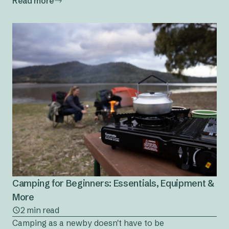
Read more
Camping for Beginners: Essentials, Equipment &
More
2 min read
Camping as a newby doesn't have to be