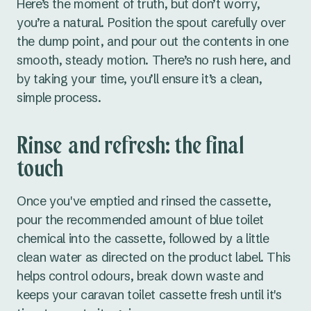
Here’s the moment of truth, but don’t worry,
you’re a natural. Position the spout carefully over
the dump point, and pour out the contents in one
smooth, steady motion. There’s no rush here, and
by taking your time, you’ll ensure it’s a clean,
simple process.
Rinse and refresh: the final
touch
Once you've emptied and rinsed the cassette,
pour the recommended amount of blue toilet
chemical into the cassette, followed by a little
clean water as directed on the product label. This
helps control odours, break down waste and
keeps your caravan toilet cassette fresh until it's