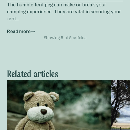
The humble tent peg can make or break your
camping experience. They are vital in securing your
tent...
Read more
Showing 5 of 5 articles
Related articles