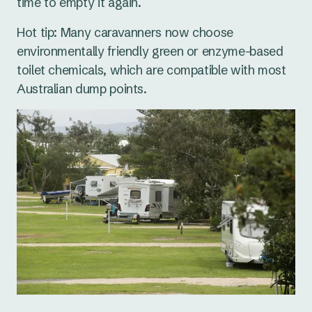
time to empty it again.
Hot tip: Many caravanners now choose
environmentally friendly green or enzyme-based
toilet chemicals, which are compatible with most
Australian dump points.