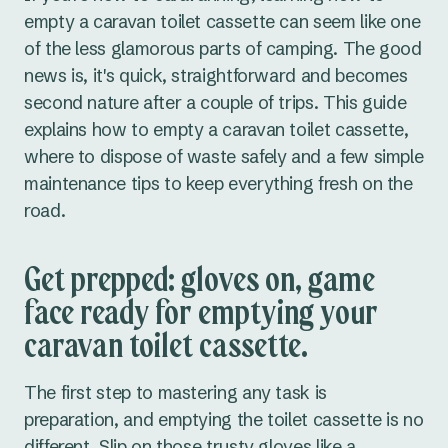
empty a caravan toilet cassette can seem like one
of the less glamorous parts of camping. The good
news is, it's quick, straightforward and becomes
second nature after a couple of trips. This guide
explains how to empty a caravan toilet cassette,
where to dispose of waste safely and a few simple
maintenance tips to keep everything fresh on the
road.
Get prepped: gloves on, game
face ready for emptying your
caravan toilet cassette.
The first step to mastering any task is
preparation, and emptying the toilet cassette is no
different. Slip on those trusty gloves like a