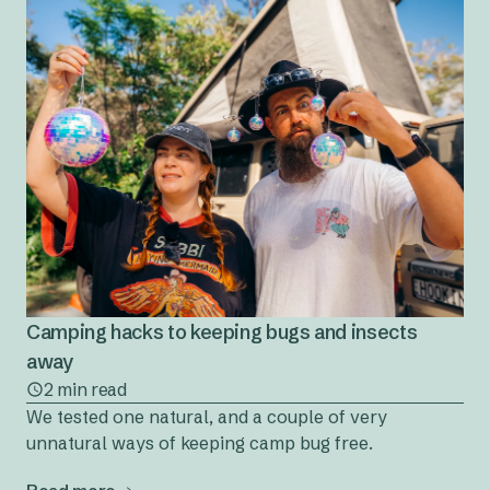
Camping hacks to keeping bugs and insects
away
2 min read
We tested one natural, and a couple of very
unnatural ways of keeping camp bug free.