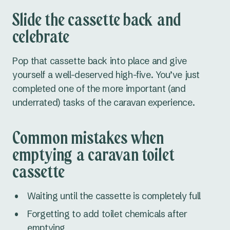
Slide the cassette back and
celebrate
Pop that cassette back into place and give
yourself a well-deserved high-five. You’ve just
completed one of the more important (and
underrated) tasks of the caravan experience.
Common mistakes when
emptying a caravan toilet
cassette
Waiting until the cassette is completely full
Forgetting to add toilet chemicals after
emptying