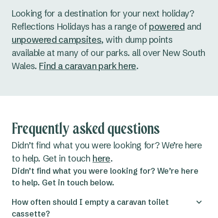
Looking for a destination for your next holiday?
Reflections Holidays has a range of
powered
and
unpowered campsites
, with dump points
available at many of our parks. all over New South
Wales.
Find a caravan park here
.
Frequently asked questions
Didn’t find what you were looking for? We’re here
to help. Get in touch
here
.
Didn’t find what you were looking for? We’re here
to help. Get in touch below.
How often should I empty a caravan toilet
cassette?