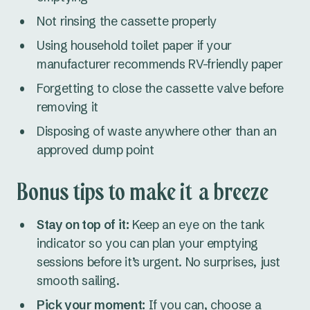
Not rinsing the cassette properly
Using household toilet paper if your
manufacturer recommends RV-friendly paper
Forgetting to close the cassette valve before
removing it
Disposing of waste anywhere other than an
approved dump point
Bonus tips to make it a breeze
Stay on top of it:
Keep an eye on the tank
indicator so you can plan your emptying
sessions before it’s urgent. No surprises, just
smooth sailing.
Pick your moment:
If you can, choose a