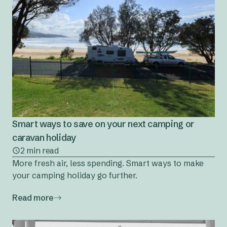
Smart ways to save on your next camping or
caravan holiday
2 min read
More fresh air, less spending. Smart ways to make
your camping holiday go further.
Read more