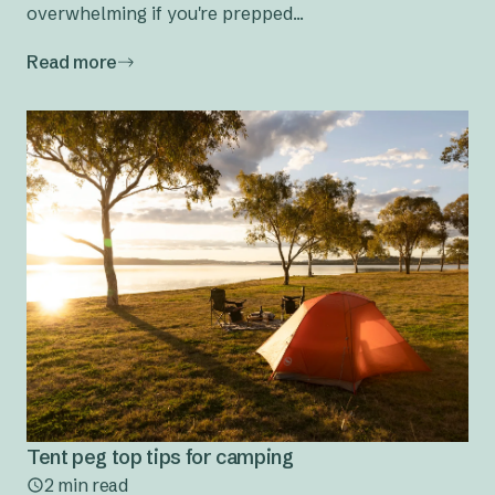
overwhelming if you're prepped...
Read more
Tent peg top tips for camping
2 min read