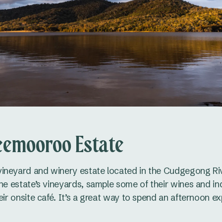
eemooroo Estate
ineyard and winery estate located in the Cudgegong Riv
the estate’s vineyards, sample some of their wines and i
eir onsite café. It’s a great way to spend an afternoon ex