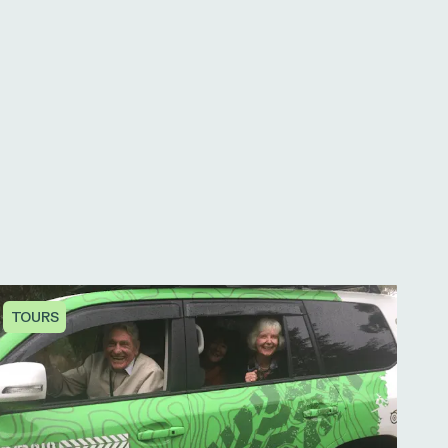
TOURS