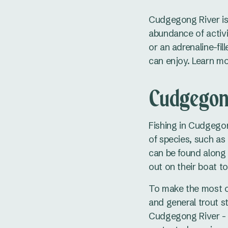
Cudgegong River is 
abundance of activi
or an adrenaline-fi
can enjoy. Learn m
Cudgegong
Fishing in Cudgegong
of species, such as 
can be found along t
out on their boat to
To make the most of
and general trout st
Cudgegong River - h