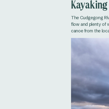
Kayaking
The Cudgegong Rive
flow and plenty of w
canoe from the loca