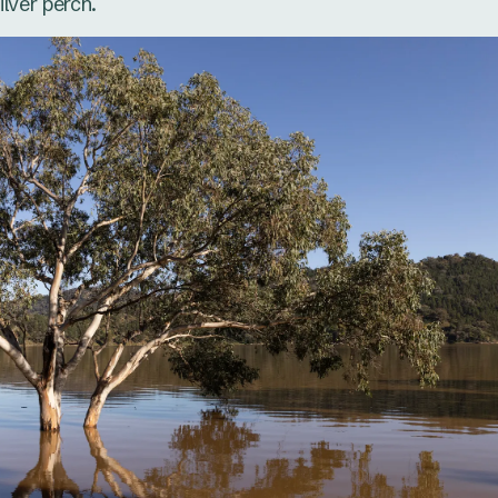
ilver perch.