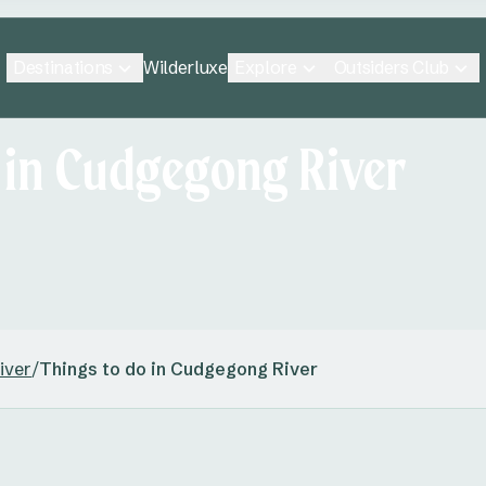
Destinations
Explore
Outsiders Club
Wilderluxe
 in Cudgegong River
iver
/
Things to do in Cudgegong River