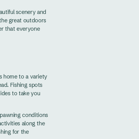
autiful scenery and
 the great outdoors
er that everyone
 is home to a variety
ead. Fishing spots
uides to take you
 spawning conditions
activities along the
hing for the