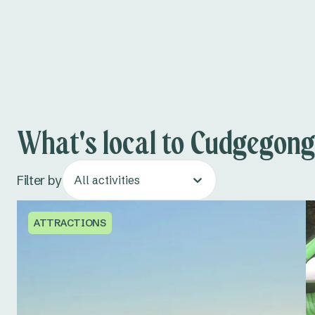
What's local to Cudgegong
Filter by
All activities
ATTRACTIONS