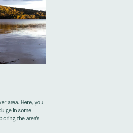
er area. Here, you
ndulge in some
ploring the area’s