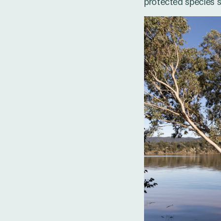
protected species s