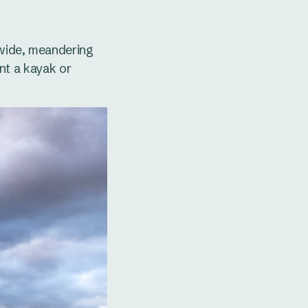
 wide, meandering
ent a kayak or