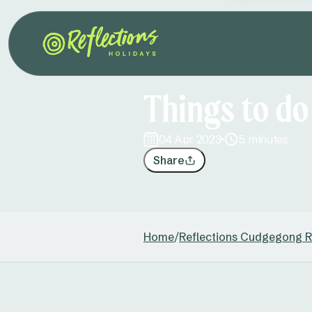
Things to do
04 Apr 2023
5 minutes
Share
Home
/
Reflections Cudgegong R