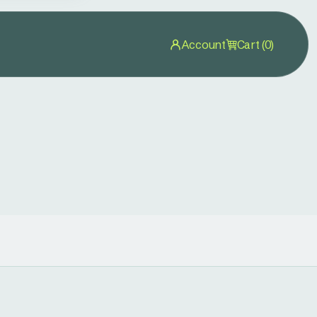
Account
Cart (0)