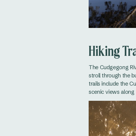
Hiking Tra
The Cudgegong River
stroll through the 
trails include the 
scenic views along 