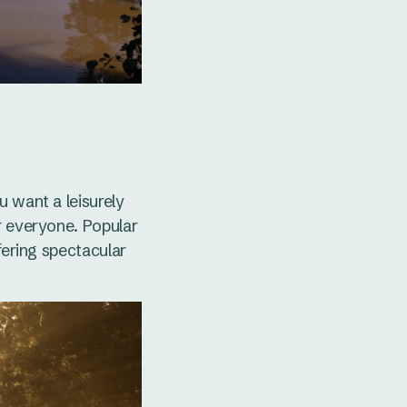
u want a leisurely
r everyone. Popular
fering spectacular