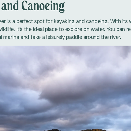
 and Canoeing
r is a perfect spot for kayaking and canoeing. With its
ildlife, it’s the ideal place to explore on water. You can r
l marina and take a leisurely paddle around the river.