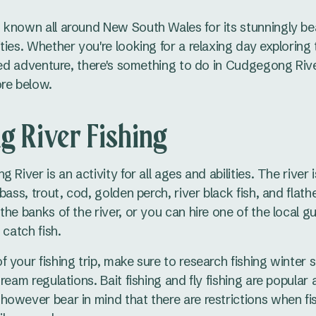
known all around New South Wales for its stunningly be
ties. Whether you're looking for a relaxing day exploring
lled adventure, there's something to do in Cudgegong Riv
ore below.
 River Fishing
 River is an activity for all ages and abilities. The river
bass, trout, cod, golden perch, river black fish, and flath
he banks of the river, or you can hire one of the local g
 catch fish.
 your fishing trip, make sure to research fishing winter
ream regulations. Bait fishing and fly fishing are popular 
owever bear in mind that there are restrictions when fis