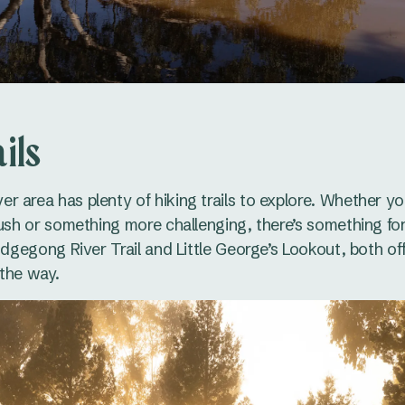
ils
 area has plenty of hiking trails to explore. Whether yo
bush or something more challenging, there’s something fo
Cudgegong River Trail and Little George’s Lookout, both of
the way.