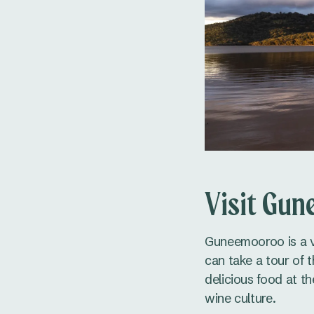
Visit Gun
Guneemooroo is a v
can take a tour of 
delicious food at th
wine culture.