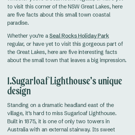
to visit this corner of the NSW Great Lakes, here
are five facts about this small town coastal
paradise.
Whether you’re a
Seal Rocks Holiday Park
regular, or have yet to visit this gorgeous part of
the Great Lakes, here are five interesting facts
about the small town that leaves a big impression.
1.Sugarloaf Lighthouse’s unique
design
Standing on a dramatic headland east of the
village, it’s hard to miss Sugarloaf Lighthouse.
Built in 1875, it is one of only two towers in
Australia with an external stairway. Its sweet