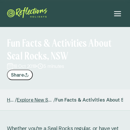
Fun Facts & Activities About
Seal Rocks, NSW
18 Oct 2018
5 minutes
Share
Home
/
Explore New South Wales
/
Fun Facts & Activities About Se
Whether you’re a Seal Rocks regular, or have yet