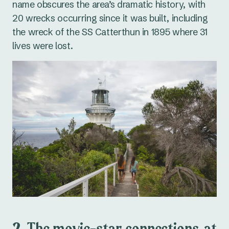
name obscures the area’s dramatic history, with
20 wrecks occurring since it was built, including
the wreck of the
SS Catterthun
in 1895 where 31
lives were lost.