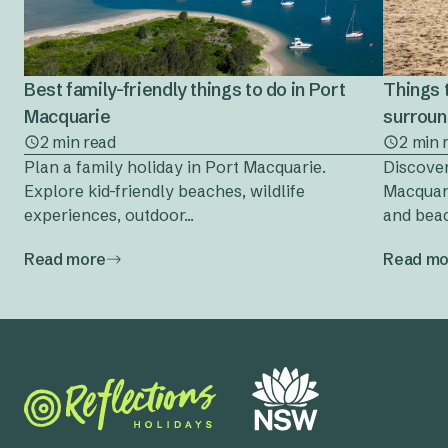
Best family-friendly things to do in Port
Things 
Macquarie
surrou
2 min read
2 min 
Plan a family holiday in Port Macquarie.
Discover
Explore kid-friendly beaches, wildlife
Macquari
experiences, outdoor...
and beac
Read more
Read mo