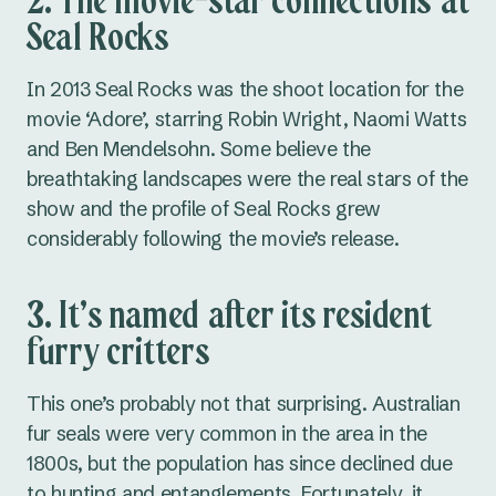
2. The movie-star connections at
Seal Rocks
In 2013 Seal Rocks was the shoot location for the
movie ‘Adore’, starring Robin Wright, Naomi Watts
and Ben Mendelsohn. Some believe the
breathtaking landscapes were the real stars of the
show and the profile of Seal Rocks grew
considerably following the movie’s release.
3. It’s named after its resident
furry critters
This one’s probably not that surprising. Australian
fur seals were very common in the area in the
1800s, but the population has since declined due
to hunting and entanglements. Fortunately, it