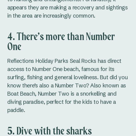
appears they are making a recovery and sightings
in the area are increasingly common.
4. There’s more than Number
One
Reflections Holiday Parks Seal Rocks has direct
access to Number One beach, famous for its
surfing, fishing and general loveliness. But did you
know there’s also a Number Two? Also known as
Boat Beach, Number Two is a snorkelling and
diving paradise, perfect for the kids to have a
paddle.
5. Dive with the sharks