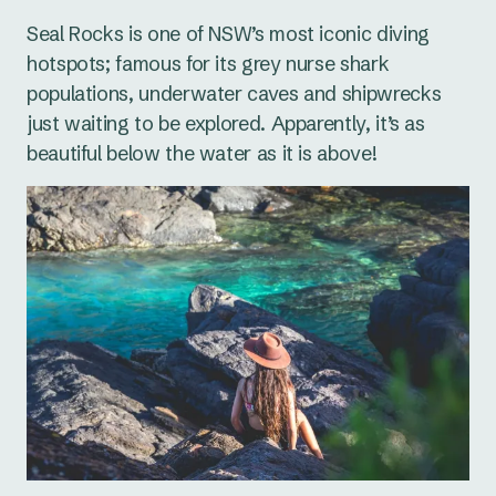
Seal Rocks is one of NSW’s most iconic diving
hotspots; famous for its grey nurse shark
populations, underwater caves and shipwrecks
just waiting to be explored. Apparently, it’s as
beautiful below the water as it is above!