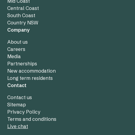
Mid Coast
Central Coast
South Coast
Country NSW
Company
About us
Careers
Media
Partnerships
New accommodation
Long term residents
Contact
Contact us
Sitemap
Privacy Policy
Terms and conditions
Live chat