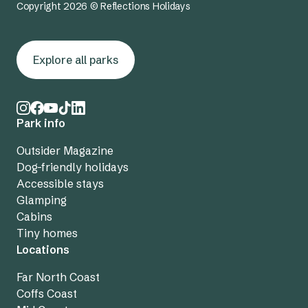
Copyright 2026 © Reflections Holidays
Explore all parks
Park info
Outsider Magazine
Dog-friendly holidays
Accessible stays
Glamping
Cabins
Tiny homes
Locations
Far North Coast
Coffs Coast