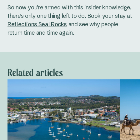
So now you’re armed with this insider knowledge,
there’s only one thing left to do. Book your stay at
Reflections Seal Rocks
and see why people
return time and time again.
Related articles