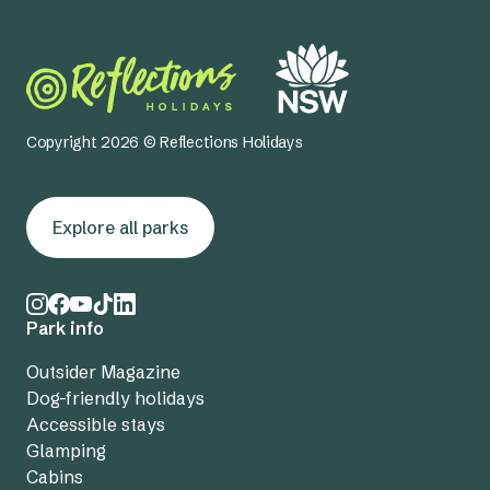
Copyright 2026 © Reflections Holidays
Explore all parks
Park info
Outsider Magazine
Dog-friendly holidays
Accessible stays
Glamping
Cabins