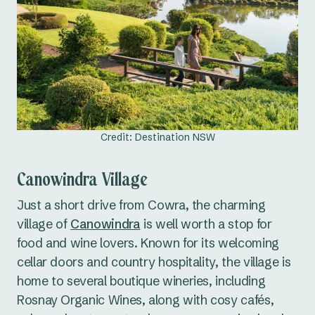
Credit: Destination NSW
Canowindra Village
Just a short drive from Cowra, the charming
village of
Canowindra
is well worth a stop for
food and wine lovers. Known for its welcoming
cellar doors and country hospitality, the village is
home to several boutique wineries, including
Rosnay Organic Wines, along with cosy cafés,