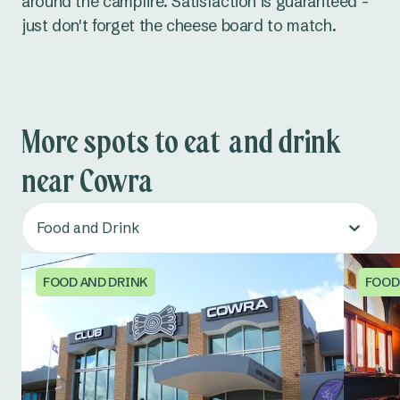
around the campfire. Satisfaction is guaranteed -
just don't forget the cheese board to match.
More spots to eat and drink
near Cowra
Food and Drink
FOOD AND DRINK
FOOD