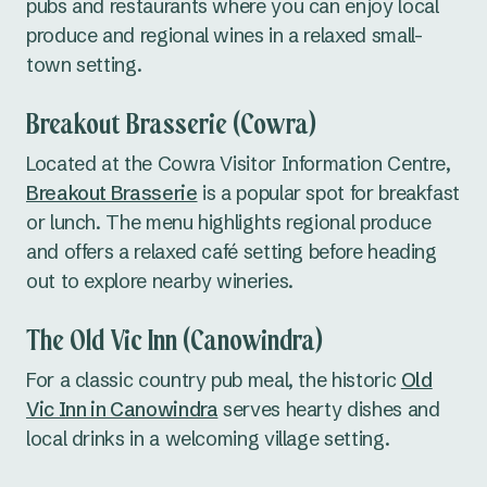
pubs and restaurants where you can enjoy local
produce and regional wines in a relaxed small-
town setting.
Breakout Brasserie (Cowra)
Located at the Cowra Visitor Information Centre,
Breakout Brasserie
is a popular spot for breakfast
or lunch. The menu highlights regional produce
and offers a relaxed café setting before heading
out to explore nearby wineries.
The Old Vic Inn (Canowindra)
For a classic country pub meal, the historic
Old
Vic Inn in Canowindra
serves hearty dishes and
local drinks in a welcoming village setting.