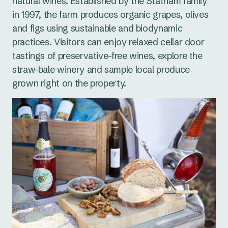
natural wines. Established by the Statham family
in 1997, the farm produces organic grapes, olives
and figs using sustainable and biodynamic
practices. Visitors can enjoy relaxed cellar door
tastings of preservative-free wines, explore the
straw-bale winery and sample local produce
grown right on the property.