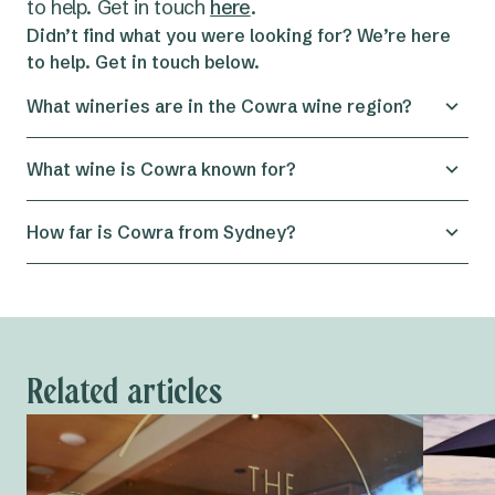
to help. Get in touch
here
.
Didn’t find what you were looking for? We’re here
to help. Get in touch below.
What wineries are in the Cowra wine region?
The Cowra wine region is home to several
What wine is Cowra known for?
boutique wineries, including Kalari Wines,
Windowrie Winery, Wallington Wines and nearby
Cowra is known for producing high-quality
How far is Cowra from Sydney?
cellar doors in Canowindra.
Chardonnay and Shiraz, thanks to its warm days
and cool nights which help grapes ripen while
Cowra is about a four-hour drive west of Sydney,
maintaining balance.
making it a popular destination for weekend wine
and food getaways.
Related articles