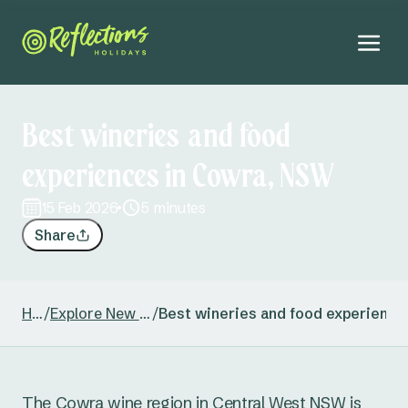
Best wineries and food
experiences in Cowra, NSW
15 Feb 2026
5 minutes
Share
Home
/
Explore New South Wales
/
Best wineries and food experienc
The Cowra wine region in Central West NSW is