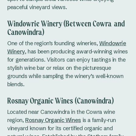
peaceful vineyard views.
Windowrie Winery (Between Cowra and
Canowindra)
One of the region’s founding wineries,
Windowrie
Winery
, has been producing award-winning wines
for generations. Visitors can enjoy tastings in the
stylish wine bar or relax on the picturesque
grounds while sampling the winery’s well-known
blends.
Rosnay Organic Wines (Canowindra)
Located near Canowindra in the Cowra wine
region,
Rosnay Organic Wines
is a family-run
vineyard known for its certified organic and