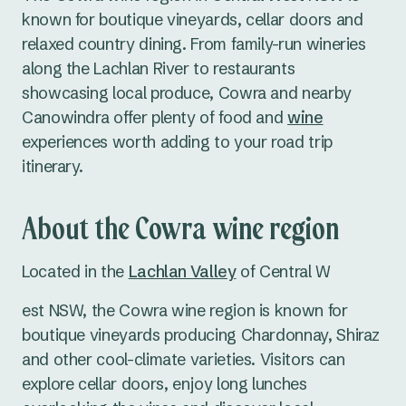
known for boutique vineyards, cellar doors and
relaxed country dining. From family-run wineries
along the Lachlan River to restaurants
showcasing local produce, Cowra and nearby
Canowindra offer plenty of food and
wine
experiences worth adding to your road trip
itinerary.
About the Cowra wine region
Located in the
Lachlan Valley
of Central W
est NSW, the Cowra wine region is known for
boutique vineyards producing Chardonnay, Shiraz
and other cool-climate varieties. Visitors can
explore cellar doors, enjoy long lunches