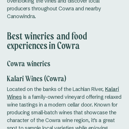
overlooking the vines and discover local
producers throughout Cowra and nearby
Canowindra.
Best wineries and food
experiences in Cowra
Cowra wineries
Kalari Wines (Cowra)
Located on the banks of the Lachlan River,
Kalari
Wines
is a family-owned vineyard offering relaxed
wine tastings in a modern cellar door. Known for
producing small-batch wines that showcase the
character of the Cowra wine region, it’s a great
spot to sample local varieties while enjoying