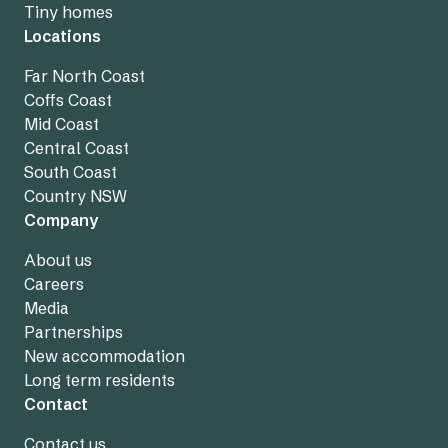
Tiny homes
Locations
Far North Coast
Coffs Coast
Mid Coast
Central Coast
South Coast
Country NSW
Company
About us
Careers
Media
Partnerships
New accommodation
Long term residents
Contact
Contact us