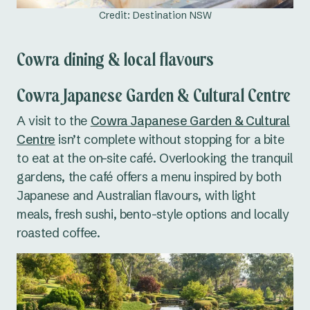
Credit: Destination NSW
Cowra dining & local flavours
Cowra Japanese Garden & Cultural Centre
A visit to the
Cowra Japanese Garden & Cultural
Centre
isn’t complete without stopping for a bite
to eat at the on-site café. Overlooking the tranquil
gardens, the café offers a menu inspired by both
Japanese and Australian flavours, with light
meals, fresh sushi, bento-style options and locally
roasted coffee.