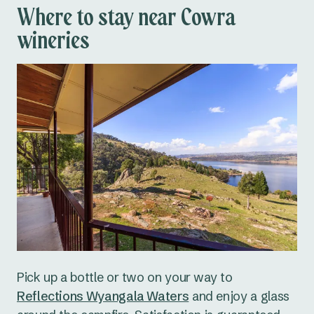
Where to stay near Cowra
wineries
Pick up a bottle or two on your way to
Reflections Wyangala Waters
and enjoy a glass