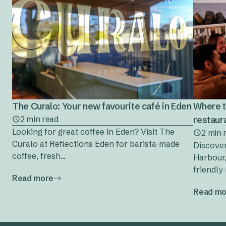
The Curalo: Your new favourite café in Eden
Where t
2 min read
restaura
Looking for great coffee in Eden? Visit The
2 min 
Curalo at Reflections Eden for barista-made
Discover
coffee, fresh...
Harbour,
friendly 
Read more
Read mo