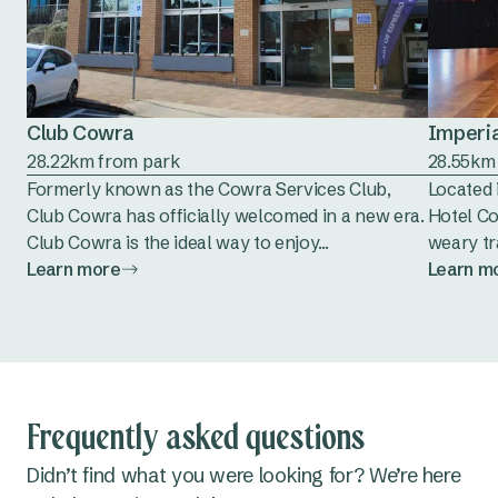
Club Cowra
Imperia
28.22km from park
28.55km
Formerly known as the Cowra Services Club,
Located 
Club Cowra has officially welcomed in a new era.
Hotel Co
Club Cowra is the ideal way to enjoy...
weary tra
Learn more
Learn m
Frequently asked questions
Didn’t find what you were looking for? We’re here