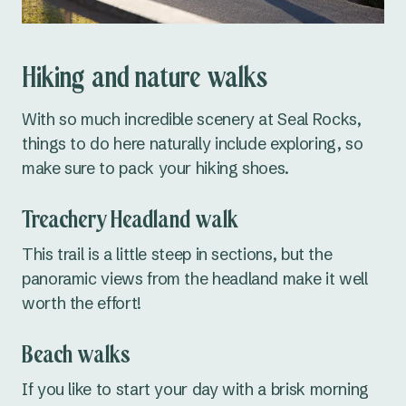
Hiking and nature walks
With so much incredible scenery at Seal Rocks,
things to do here naturally include exploring, so
make sure to pack your hiking shoes.
Treachery Headland walk
This trail is a little steep in sections, but the
panoramic views from the headland make it well
worth the effort!
Beach walks
If you like to start your day with a brisk morning