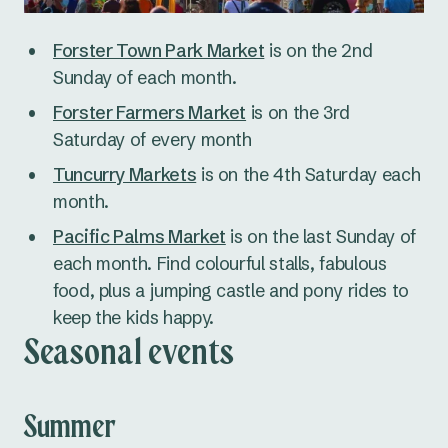
Forster Town Park Market
is on the 2nd
Sunday of each month.
Forster Farmers Market
is on the 3rd
Saturday of every month
Tuncurry Markets
is on the 4th Saturday each
month.
Pacific Palms Market
is on the last Sunday of
each month. Find colourful stalls, fabulous
food, plus a jumping castle and pony rides to
keep the kids happy.
Seasonal events
Summer