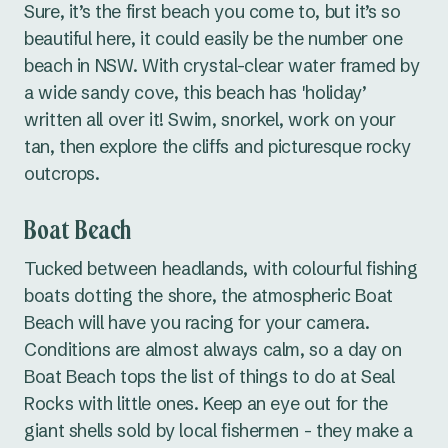
Sure, it’s the first beach you come to, but it’s so
beautiful here, it could easily be the number one
beach in NSW. With crystal-clear water framed by
a wide sandy cove, this beach has 'holiday’
written all over it! Swim, snorkel, work on your
tan, then explore the cliffs and picturesque rocky
outcrops.
Boat Beach
Tucked between headlands, with colourful fishing
boats dotting the shore, the atmospheric Boat
Beach will have you racing for your camera.
Conditions are almost always calm, so a day on
Boat Beach tops the list of things to do at Seal
Rocks with little ones. Keep an eye out for the
giant shells sold by local fishermen - they make a