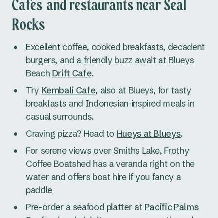
Cafes and restaurants near Seal
Rocks
Excellent coffee, cooked breakfasts, decadent
burgers, and a friendly buzz await at Blueys
Beach
Drift Cafe
.
Try
Kembali Cafe
, also at Blueys, for tasty
breakfasts and Indonesian-inspired meals in
casual surrounds.
Craving pizza? Head to
Hueys at Blueys
.
For serene views over Smiths Lake, Frothy
Coffee Boatshed has a veranda right on the
water and offers boat hire if you fancy a
paddle
Pre-order a seafood platter at
Pacific Palms