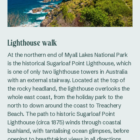
Lighthouse walk
At the northern end of Myall Lakes National Park
is the historical Sugarloaf Point Lighthouse, which
is one of only two lighthouse towers in Australia
with an external stairway. Located at the top of
the rocky headland, the lighthouse overlooks the
whole east coast, from the holiday park to the
north to down around the coast to Treachery
Beach. The path to historic Sugarloaf Point
Lighthouse (circa 1875) winds through coastal
bushland, with tantalising ocean glimpses, before
opening to breathtaking views in all directions.