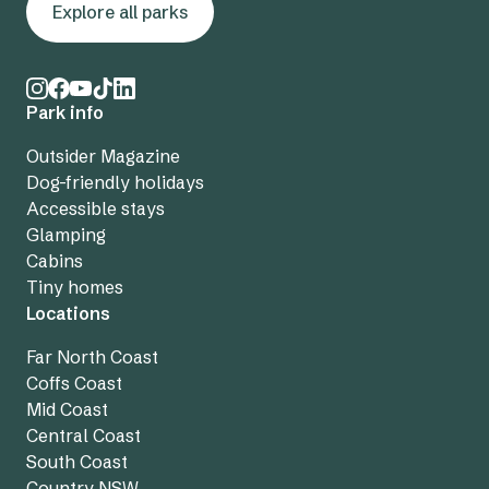
Explore all parks
Park info
Outsider Magazine
Dog-friendly holidays
Accessible stays
Glamping
Cabins
Tiny homes
Locations
Far North Coast
Coffs Coast
Mid Coast
Central Coast
South Coast
Country NSW