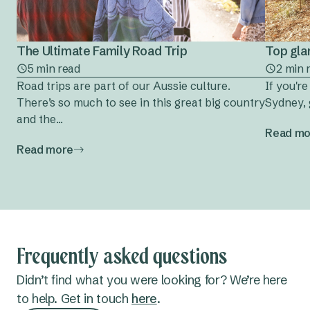
The Ultimate Family Road Trip
Top gla
5 min read
2 min 
Road trips are part of our Aussie culture.
If you'r
There’s so much to see in this great big country
Sydney, 
and the...
Read mo
Read more
Frequently asked questions
Didn’t find what you were looking for? We’re here
to help. Get in touch
here
.