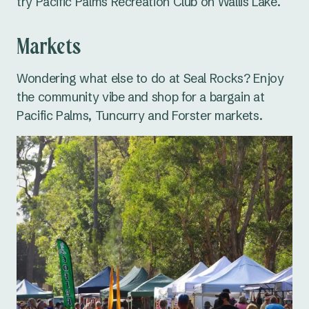
try Pacific Palms Recreation Club on Wallis Lake.
Markets
Wondering what else to do at Seal Rocks? Enjoy
the community vibe and shop for a bargain at
Pacific Palms, Tuncurry and Forster markets.