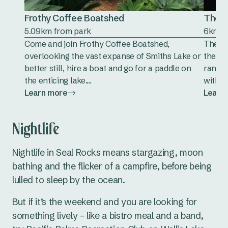
Frothy Coffee Boatshed
The G
5.09km from park
6km f
Come and join Frothy Coffee Boatshed,
The Go
overlooking the vast expanse of Smiths Lake or
the co
better still, hire a boat and go for a paddle on
range 
the enticing lake....
with yo
Learn more
Learn
Nightlife
Nightlife in Seal Rocks means stargazing, moon
bathing and the flicker of a campfire, before being
lulled to sleep by the ocean.
But if it’s the weekend and you are looking for
something lively – like a bistro meal and a band,