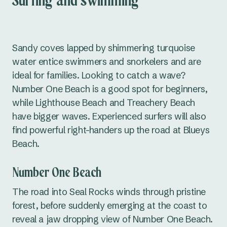
Surfing and swimming
Sandy coves lapped by shimmering turquoise
water entice swimmers and snorkelers and are
ideal for families. Looking to catch a wave?
Number One Beach is a good spot for beginners,
while Lighthouse Beach and Treachery Beach
have bigger waves. Experienced surfers will also
find powerful right-handers up the road at Blueys
Beach.
Number One Beach
The road into Seal Rocks winds through pristine
forest, before suddenly emerging at the coast to
reveal a jaw dropping view of Number One Beach.