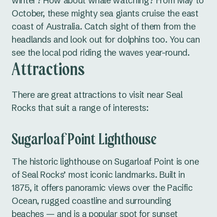
winter? How about whale watching? From May to
October, these mighty sea giants cruise the east
coast of Australia. Catch sight of them from the
headlands and look out for dolphins too. You can
see the local pod riding the waves year-round.
Attractions
There are great attractions to visit near Seal
Rocks that suit a range of interests:
Sugarloaf Point Lighthouse
The historic lighthouse on Sugarloaf Point is one
of Seal Rocks’ most iconic landmarks. Built in
1875, it offers panoramic views over the Pacific
Ocean, rugged coastline and surrounding
beaches — and is a popular spot for sunset