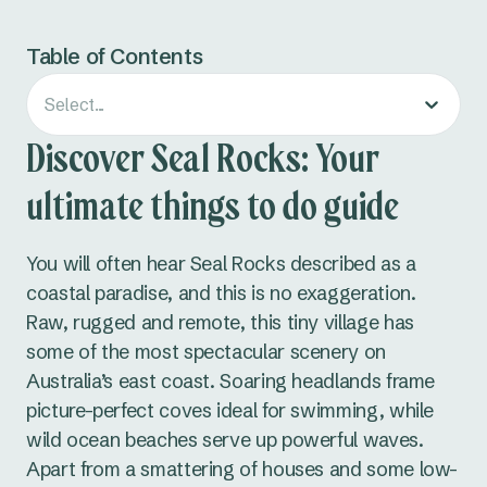
Table of Contents
Select...
Discover Seal Rocks: Your
ultimate things to do guide
You will often hear Seal Rocks described as a
coastal paradise, and this is no exaggeration.
Raw, rugged and remote, this tiny village has
some of the most spectacular scenery on
Australia’s east coast. Soaring headlands frame
picture-perfect coves ideal for swimming, while
wild ocean beaches serve up powerful waves.
Apart from a smattering of houses and some low-