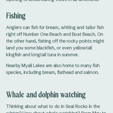
Fishing
Anglers can fish for bream, whiting and tailor fish
right off Number One Beach and Boat Beach. On
the other hand, fishing off the rocky points might
land you some blackfish, or even yellowtail
kingfish and longtail tuna in summer.
Nearby Myall Lakes are also home to many fish
species, including bream, flathead and salmon.
Whale and dolphin watching
Thinking about what to do in Seal Rocks in the