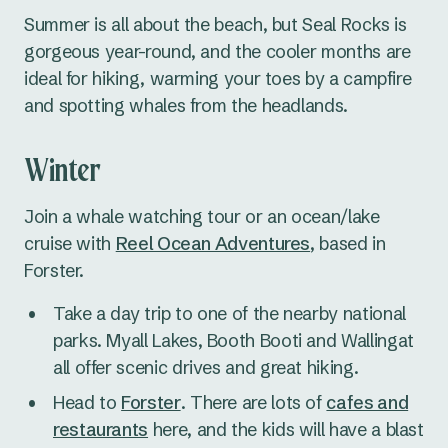
Summer is all about the beach, but Seal Rocks is
gorgeous year-round, and the cooler months are
ideal for hiking, warming your toes by a campfire
and spotting whales from the headlands.
Winter
Join a whale watching tour or an ocean/lake
cruise with
Reel Ocean Adventures
, based in
Forster.
Take a day trip to one of the nearby national
parks. Myall Lakes, Booth Booti and Wallingat
all offer scenic drives and great hiking.
Head to
Forster
. There are lots of
cafes and
restaurants
here, and the kids will have a blast