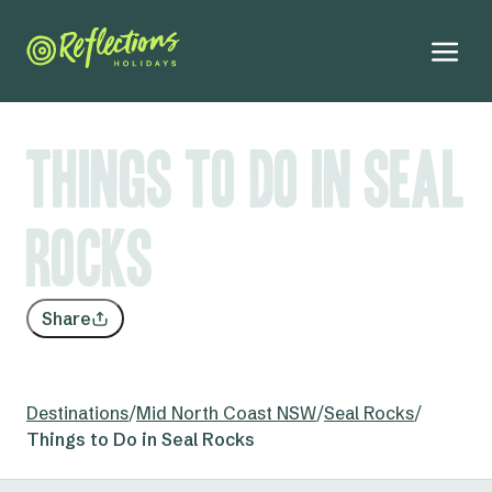
Things to Do in Seal
Rocks
Share
Destinations
/
Mid North Coast NSW
/
Seal Rocks
/
Things to Do in Seal Rocks