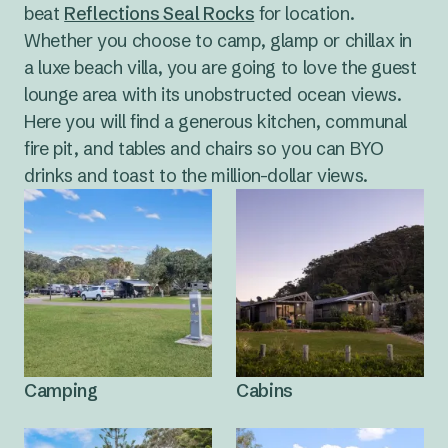
options for beginners and more experienced wave
beat
Reflections Seal Rocks
for location.
catchers.
Whether you choose to camp, glamp or chillax in
a luxe beach villa, you are going to love the guest
lounge area with its unobstructed ocean views.
Here you will find a generous kitchen, communal
fire pit, and tables and chairs so you can BYO
drinks and toast to the million-dollar views.
Camping
Cabins