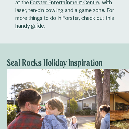
at the
Forster Entertainment Centre
, with
laser, ten-pin bowling and a game zone. For
more things to do in Forster, check out this
handy guide
.
Seal Rocks Holiday Inspiration