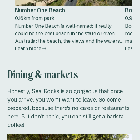
Number One Beach
Boat 
0.16km from park
0.94k
Number One Beach is well-named; it really
Boat B
could be the best beach in the state or even
rocky 
Australia: the beach, the views and the waters...
mainla
Learn more
Learn
Dining & markets
Honestly, Seal Rocks is so gorgeous that once
you arrive, you won’t want to leave. So come
prepared, because there’s no cafes or restaurants
here. But don’t panic, you can still get a barista
coffee!