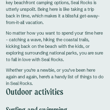
key beachfront camping options, Seal Rocks is
utterly unspoilt. Being here is like taking a trip
back in time, which makes it a blissful get-away-
from-it-all vacation.
No matter how you want to spend your time here
- catching a wave, hiking the coastal trails,
kicking back on the beach with the kids, or
exploring surrounding national parks, you are sure
to fall in love with Seal Rocks.
Whether you’re a newbie, or you’ve been here
again and again, here’s a handy list of things to do
in Seal Rocks.
Outdoor activities