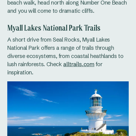
beach walk, head north along Number One Beach
and you will come to dramatic cliffs.
Myall Lakes National Park Trails
A short drive from Seal Rocks, Myall Lakes
National Park offers a range of trails through
diverse ecosystems, from coastal heathlands to
lush rainforests. Check
alltrails.com
for
inspiration.