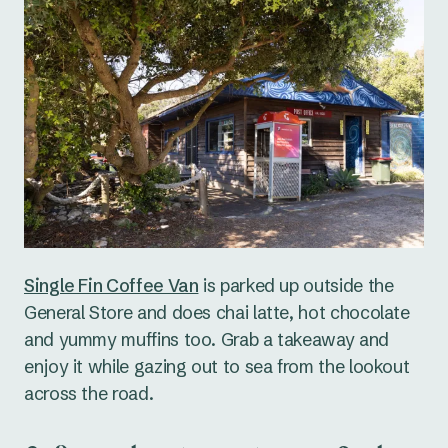
Single Fin Coffee Van
is parked up outside the
General Store and does chai latte, hot chocolate
and yummy muffins too. Grab a takeaway and
enjoy it while gazing out to sea from the lookout
across the road.