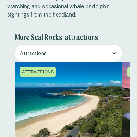
watching and occasional whale or dolphin
sightings from the headland.
More Seal Rocks attractions
Attractions
ATTRACTIONS
AT