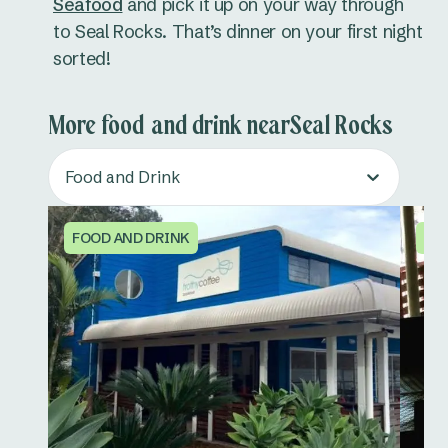
Seafood
and pick it up on your way through
to Seal Rocks. That’s dinner on your first night
sorted!
More food and drink nearSeal Rocks
Food and Drink
FOOD AND DRINK
FO