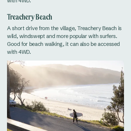
with 4WD.
Treachery Beach
A short drive from the village, Treachery Beach is
wild, windswept and more popular with surfers.
Good for beach walking, it can also be accessed
with 4WD.