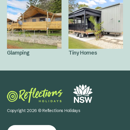
Glamping
Tiny Homes
Copyright 2026 © Reflections Holidays