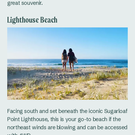
great souvenir.
Lighthouse Beach
Facing south and set beneath the iconic Sugarloaf
Point Lighthouse, this is your go-to beach if the
northeast winds are blowing and can be accessed