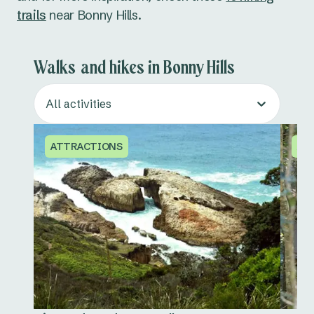
trails
near Bonny Hills.
Walks and hikes in Bonny Hills
All activities
ATTRACTIONS
AT