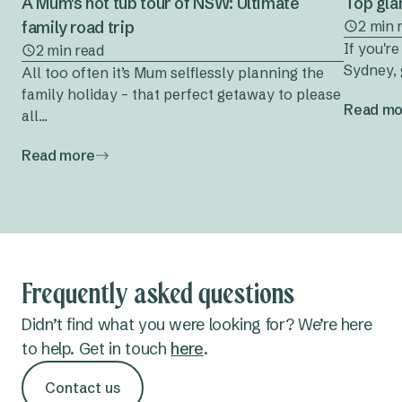
A Mum's hot tub tour of NSW: Ultimate
Top gla
family road trip
2 min 
If you'r
2 min read
Sydney, 
All too often it’s Mum selflessly planning the
family holiday – that perfect getaway to please
Read mo
all...
Read more
Frequently asked questions
Didn’t find what you were looking for? We’re here
to help. Get in touch
here
.
Contact us