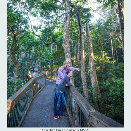
Credit: Destination NSW