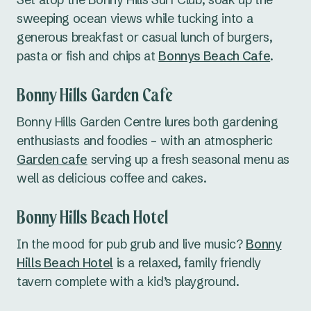
sweeping ocean views while tucking into a
generous breakfast or casual lunch of burgers,
pasta or fish and chips at
Bonnys Beach Cafe
.
Bonny Hills Garden Cafe
Bonny Hills Garden Centre lures both gardening
enthusiasts and foodies – with an atmospheric
Garden cafe
serving up a fresh seasonal menu as
well as delicious coffee and cakes.
Bonny Hills Beach Hotel
In the mood for pub grub and live music?
Bonny
Hills Beach Hotel
is a relaxed, family friendly
tavern complete with a kid’s playground.