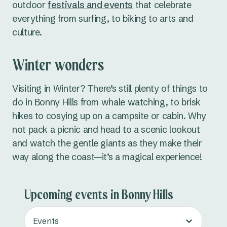
outdoor
festivals and events
that celebrate
everything from surfing, to biking to arts and
culture.
Winter wonders
Visiting in Winter? There’s still plenty of things to
do in Bonny Hills from whale watching, to brisk
hikes to cosying up on a campsite or cabin. Why
not pack a picnic and head to a scenic lookout
and watch the gentle giants as they make their
way along the coast—it’s a magical experience!
Upcoming events in Bonny Hills
Events