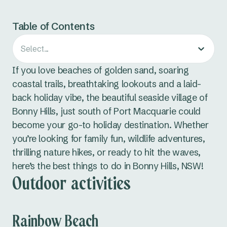
Table of Contents
Select...
If you love beaches of golden sand, soaring
coastal trails, breathtaking lookouts and a laid-
back holiday vibe, the beautiful seaside village of
Bonny Hills, just south of Port Macquarie could
become your go-to holiday destination. Whether
you’re looking for family fun, wildlife adventures,
thrilling nature hikes, or ready to hit the waves,
here’s the best things to do in Bonny Hills, NSW!
Outdoor activities
Rainbow Beach