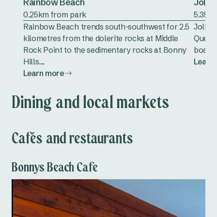
Rainbow Beach
Jolly
0.25km from park
5.35k
Rainbow Beach trends south-southwest for 2.5
Jolly 
kilometres from the dolerite rocks at Middle
Queens
Rock Point to the sedimentary rocks at Bonny
boasts
Hills....
Learn
Learn more
Dining and local markets
Cafés and restaurants
Bonnys Beach Cafe