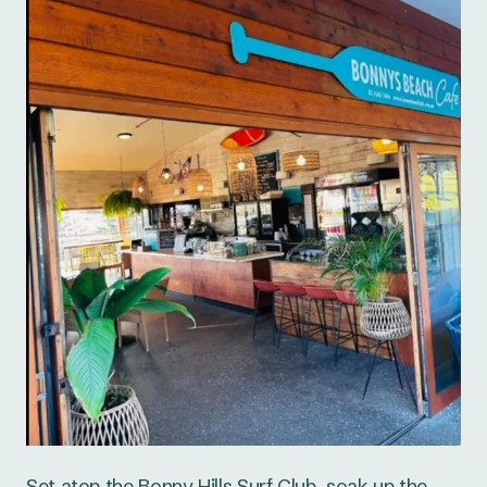
Set atop the Bonny Hills Surf Club, soak up the