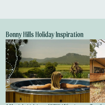
Bonny Hills Holiday Inspiration