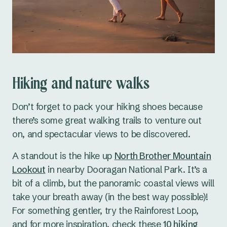
Hiking and nature walks
Don’t forget to pack your hiking shoes because
there’s some great walking trails to venture out
on, and spectacular views to be discovered.
A standout is the hike up
North Brother Mountain
Lookout
in nearby Dooragan National Park. It’s a
bit of a climb, but the panoramic coastal views will
take your breath away (in the best way possible)!
For something gentler, try the Rainforest Loop,
and for more inspiration, check these
10 hiking