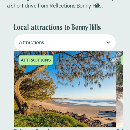
a short drive from Reflections Bonny Hills.
Local attractions to Bonny Hills
Attractions
ATTRACTIONS
AT