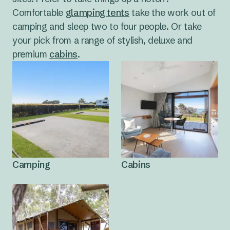
Comfortable
glamping tents
take the work out of
camping and sleep two to four people. Or take
your pick from a range of stylish, deluxe and
premium
cabins
.
Camping
Cabins