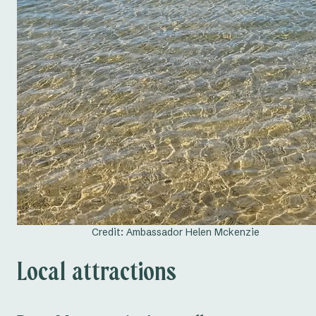
Credit: Ambassador Helen Mckenzie
Local attractions