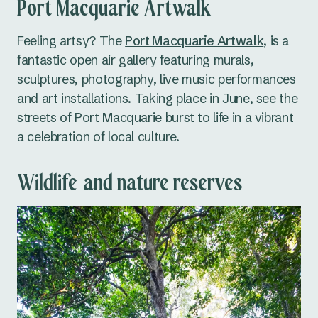
Port Macquarie Artwalk
Feeling artsy? The
Port Macquarie Artwalk
, is a
fantastic open air gallery featuring murals,
sculptures, photography, live music performances
and art installations. Taking place in June, see the
streets of Port Macquarie burst to life in a vibrant
a celebration of local culture.
Wildlife and nature reserves