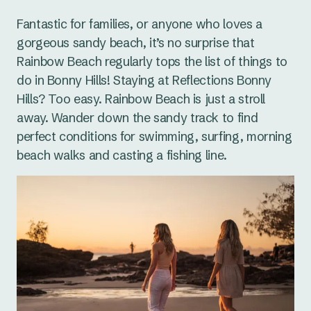
Fantastic for families, or anyone who loves a
gorgeous sandy beach, it’s no surprise that
Rainbow Beach regularly tops the list of things to
do in Bonny Hills! Staying at Reflections Bonny
Hills? Too easy. Rainbow Beach is just a stroll
away. Wander down the sandy track to find
perfect conditions for swimming, surfing, morning
beach walks and casting a fishing line.