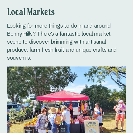
Local Markets
Looking for more things to do in and around
Bonny Hills? There’s a fantastic local market
scene to discover brimming with artisanal
produce, farm fresh fruit and unique crafts and
souvenirs.