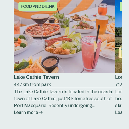
FOOD AND DRINK
FO
Lake Cathie Tavern
Long 
4.47km from park
7.12km
The Lake Cathie Tavern is located in the coastal
Long P
town of Lake Cathie, just 18 kilometres south of
boutiq
Port Macquarie. Recently undergoing...
staff.
Learn more
Learn