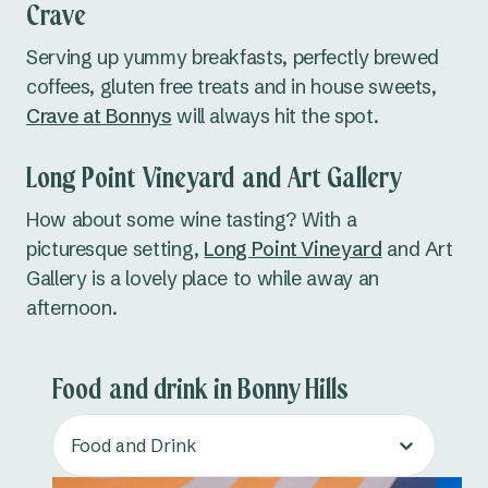
Crave
Serving up yummy breakfasts, perfectly brewed
coffees, gluten free treats and in house sweets,
Crave at Bonnys
will always hit the spot.
Long Point Vineyard and Art Gallery
How about some wine tasting? With a
picturesque setting,
Long Point Vineyard
and Art
Gallery is a lovely place to while away an
afternoon.
Food and drink in Bonny Hills
Food and Drink