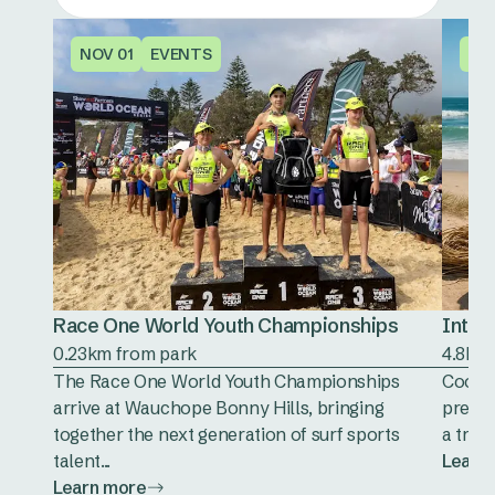
NOV 01
EVENTS
OC
Race One World Youth Championships
Inter
0.23km from park
4.8km
The Race One World Youth Championships
Cooeee
arrive at Wauchope Bonny Hills, bringing
presen
together the next generation of surf sports
a trad
talent...
Learn
Learn more