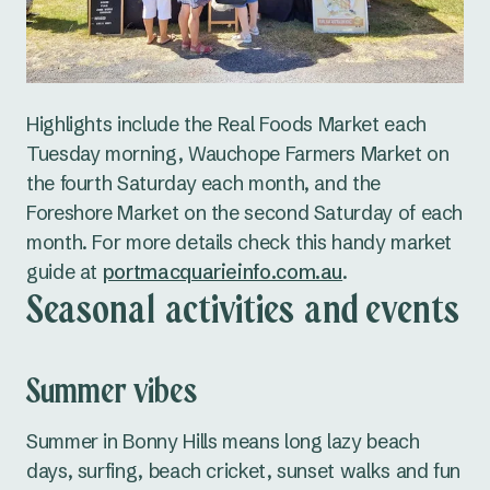
Highlights include the Real Foods Market each
Tuesday morning, Wauchope Farmers Market on
the fourth Saturday each month, and the
Foreshore Market on the second Saturday of each
month. For more details check this handy market
guide at
portmacquarieinfo.com.au
.
Seasonal activities and events
Summer vibes
Summer in Bonny Hills means long lazy beach
days, surfing, beach cricket, sunset walks and fun