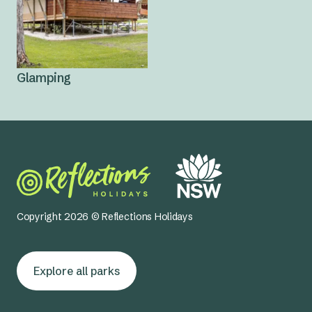
Glamping
Copyright 2026 © Reflections Holidays
Explore all parks