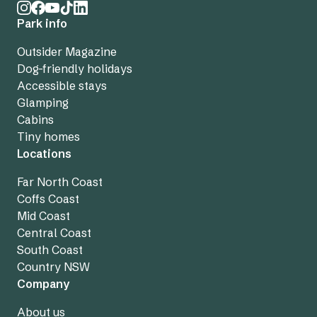
Park info
Outsider Magazine
Dog-friendly holidays
Accessible stays
Glamping
Cabins
Tiny homes
Locations
Far North Coast
Coffs Coast
Mid Coast
Central Coast
South Coast
Country NSW
Company
About us