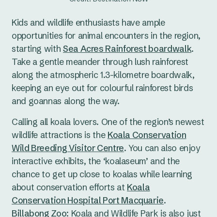
Kids and wildlife enthusiasts have ample
opportunities for animal encounters in the region,
starting with
Sea Acres Rainforest boardwalk
.
Take a gentle meander through lush rainforest
along the atmospheric 1.3-kilometre boardwalk,
keeping an eye out for colourful rainforest birds
and goannas along the way.
Calling all koala lovers. One of the region’s newest
wildlife attractions is the
Koala Conservation
Wild Breeding Visitor Centre
. You can also enjoy
interactive exhibits, the ‘koalaseum’ and the
chance to get up close to koalas while learning
about conservation efforts at
Koala
Conservation Hospital Port Macquarie
.
Billabong Zoo
: Koala and Wildlife Park is also just