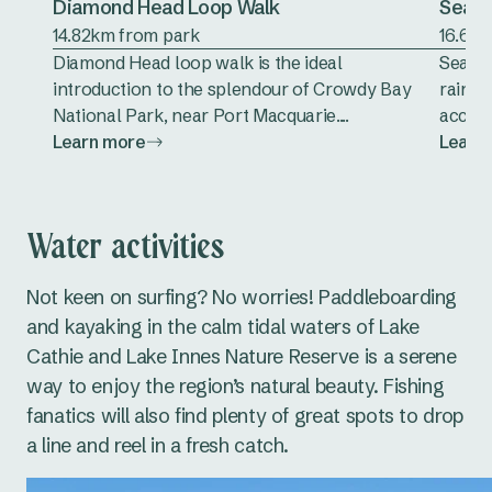
Diamond Head Loop Walk
Sea A
14.82km from park
16.65k
Diamond Head loop walk is the ideal
Sea Ac
introduction to the splendour of Crowdy Bay
rainfo
National Park, near Port Macquarie....
accomp
Learn more
Learn
Water activities
Not keen on surfing? No worries! Paddleboarding
and kayaking in the calm tidal waters of Lake
Cathie and Lake Innes Nature Reserve is a serene
way to enjoy the region’s natural beauty. Fishing
fanatics will also find plenty of great spots to drop
a line and reel in a fresh catch.