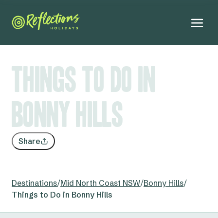
Things to Do in
Bonny Hills
Share
Destinations
/
Mid North Coast NSW
/
Bonny Hills
/
Things to Do in Bonny Hills