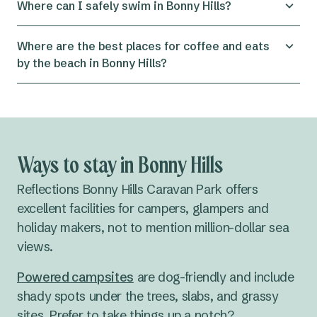
Where can I safely swim in Bonny Hills?
near Reflections Bonny Hills — perfect for surfers
of various levels depending on conditions. If
Rainbow Beach is great for swimming, beach
Where are the best places for coffee and eats
you’re new to surfing, local surf schools in the
walks or paddling. For the safest experience,
by the beach in Bonny Hills?
Port Macquarie area also offer lessons and board
swim
between the flags
when beaches are
hire.
patrolled and always stay aware of currents and
Bonny Hills has a great local café scene right near
surf conditions.
the water:
•
Bonnys Beach Café
– casual meals and ocean
views
Ways to stay in Bonny Hills
•
Bonny Hills Garden Café
– coffee, cakes and
brunch
Reflections Bonny Hills Caravan Park offers
•
Crave at Bonnys
– breakfast favourites and
excellent facilities for campers, glampers and
gluten-free options
holiday makers, not to mention million-dollar sea
•
Bonny Hills Beach Hotel
– pub grub and relaxed
views.
atmosphere
Powered campsites
are dog-friendly and include
shady spots under the trees, slabs, and grassy
sites. Prefer to take things up a notch?