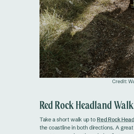
Credit: W
Red Rock Headland Walk
Take a short walk up to
Red Rock Head
the coastline in both directions. A great