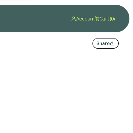
Account
Cart (0)
Share