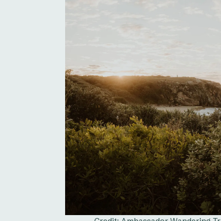
Credit: Ambassador Wandering Trib