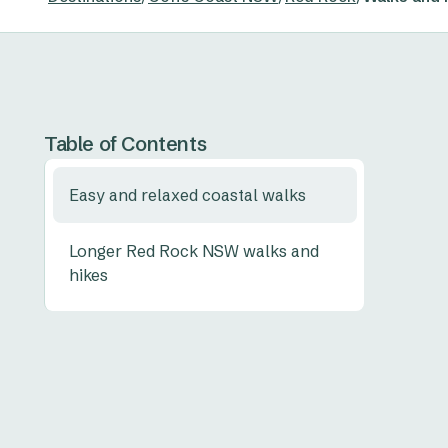
Table of Contents
Easy and relaxed coastal walks
Longer Red Rock NSW walks and
hikes