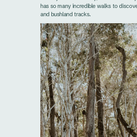
has so many incredible walks to discove
and bushland tracks.