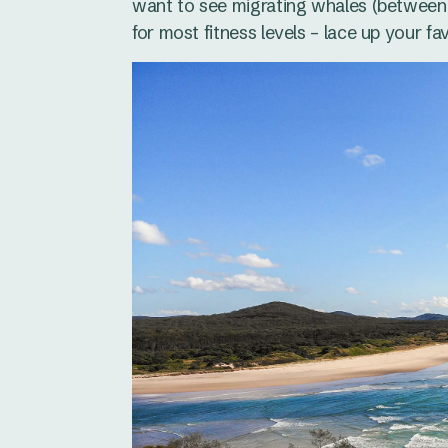
want to see migrating whales (between 
for most fitness levels – lace up your f