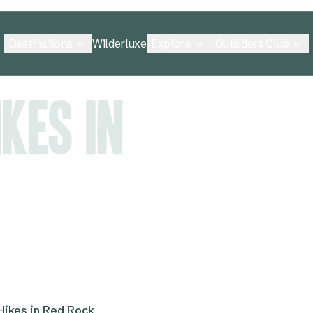
Destinations
Explore
Outsiders Club
Wilderluxe
kes in
Hikes in Red Rock