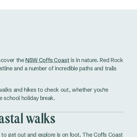
scover the
NSW Coffs Coast
is in nature. Red Rock
stline and a number of incredible paths and trails
alks and hikes to check out, whether you’re
e school holiday break.
astal walks
to get out and explore is on foot. The Coffs Coast