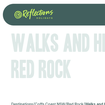
Walks and Hi
Red Rock
Destinations
/
Coffs Coast NSW
/
Red Rock
/
Walks and 