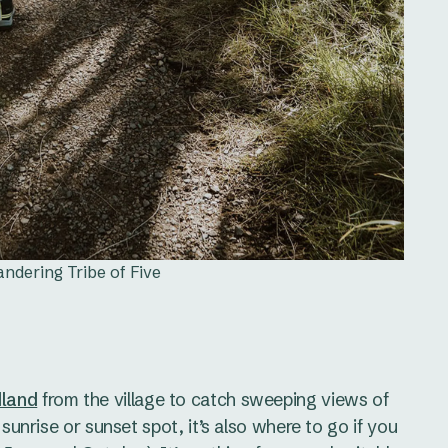
andering Tribe of Five
land
from the village to catch sweeping views of
 sunrise or sunset spot, it’s also where to go if you