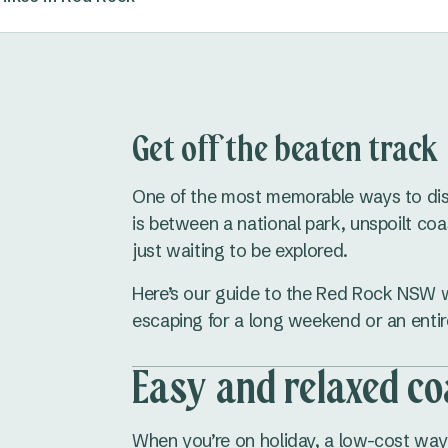
Get off the beaten track
One of the most memorable ways to di
is between a national park, unspoilt coa
just waiting to be explored.
Here’s our guide to the Red Rock NSW w
escaping for a long weekend or an entir
Easy and relaxed co
When you’re on holiday, a low-cost way 