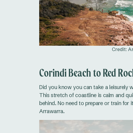
Credit: 
Corindi Beach to Red Ro
Did you know you can take a leisurely
This stretch of coastline is calm and qui
behind. No need to prepare or train for i
Arrawarra.