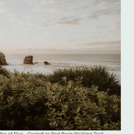
e of Five - Corindi to Red Rock Walking Trail