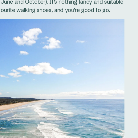
June and October). It’s nothing fancy and suitable
avourite walking shoes, and you’re good to go.