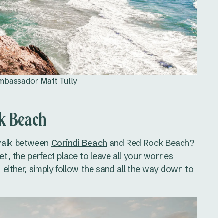
Ambassador Matt Tully
ck Beach
 walk between
Corindi Beach
and Red Rock Beach?
et, the perfect place to leave all your worries
t either, simply follow the sand all the way down to