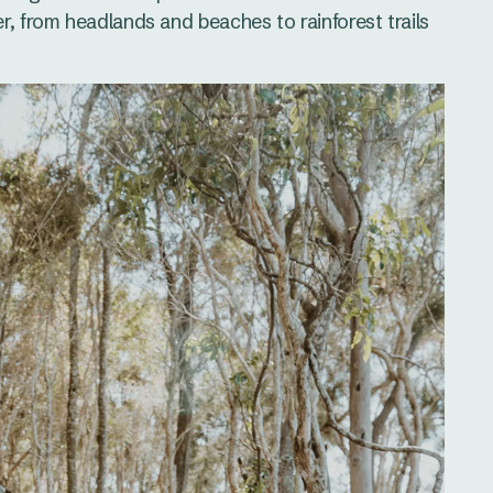
r, from headlands and beaches to rainforest trails