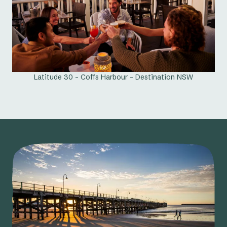
Latitude 30 - Coffs Harbour - Destination NSW