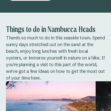
Things to do in Nambucca Heads
There's so much to do in this seaside town. Spend
sunny days stretched out on the sand at the
beach, enjoy long lunches with fresh local
oysters, or immerse yourself in nature on a hike. If
you're planning a visit to this part of the world,
we've got a few ideas on how to get the most out
of your time here.