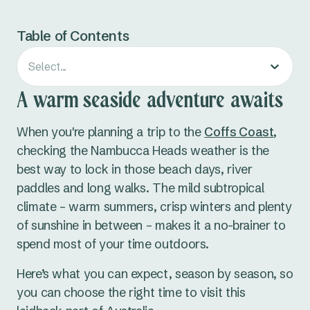
Table of Contents
Select...
A warm seaside adventure awaits
When you're planning a trip to the
Coffs Coast
,
checking the Nambucca Heads weather is the
best way to lock in those beach days, river
paddles and long walks. The mild subtropical
climate – warm summers, crisp winters and plenty
of sunshine in between – makes it a no-brainer to
spend most of your time outdoors.
Here’s what you can expect, season by season, so
you can choose the right time to visit this