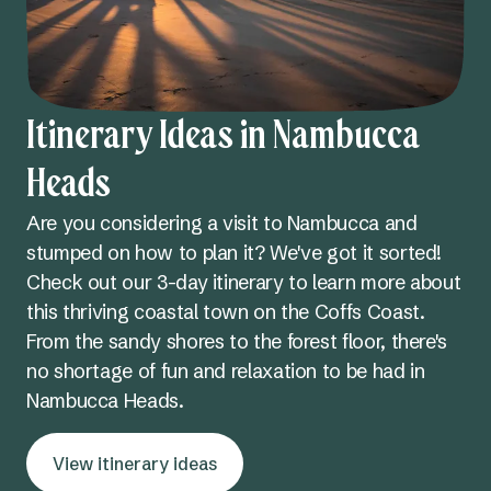
Itinerary Ideas in Nambucca
Heads
Are you considering a visit to Nambucca and
stumped on how to plan it? We've got it sorted!
Check out our 3-day itinerary to learn more about
this thriving coastal town on the Coffs Coast.
From the sandy shores to the forest floor, there's
no shortage of fun and relaxation to be had in
Nambucca Heads.
View itinerary ideas