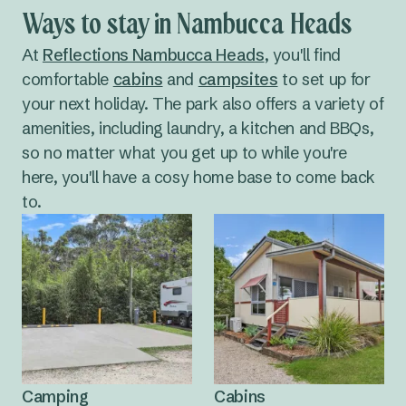
a sunset dinner at the
golf club
.
fewer tourists), whereas January is hot and there
Ways to stay in Nambucca Heads
are plenty of
things to do
. Nambucca Heads
weather is fairly mild all year, so you've got your
At
Reflections Nambucca Heads
, you'll find
pick of months when it comes to planning a trip.
comfortable
cabins
and
campsites
to set up for
your next holiday. The park also offers a variety of
amenities, including laundry, a kitchen and BBQs,
so no matter what you get up to while you're
here, you'll have a cosy home base to come back
to.
Camping
Cabins