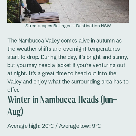
Streetscapes Bellingen - Destination NSW
The Nambucca Valley comes alive in autumn as
the weather shifts and overnight temperatures
start to drop. During the day, it's bright and sunny,
but you may need a jacket if you're venturing out
at night. It's a great time to head out into the
Valley and enjoy what the surrounding area has to
offer.
Winter in Nambucca Heads (Jun–
Aug)
Average high: 20℃ / Average low: 9℃