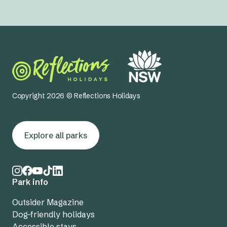
Copyright 2026 © Reflections Holidays
Explore all parks
Park info
Outsider Magazine
Dog-friendly holidays
Accessible stays