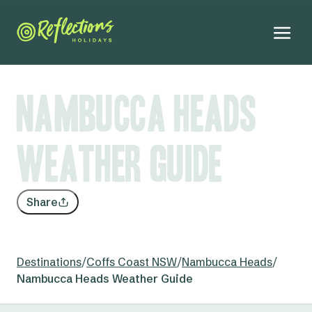
Nambucca Heads
Weather Guide
Share
Destinations
/
Coffs Coast NSW
/
Nambucca Heads
/
Nambucca Heads Weather Guide