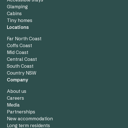
Glamping
Cabins
Tiny homes
Locations
Far North Coast
Coffs Coast
Mid Coast
Central Coast
South Coast
Country NSW
Company
About us
Careers
Media
Partnerships
New accommodation
Long term residents