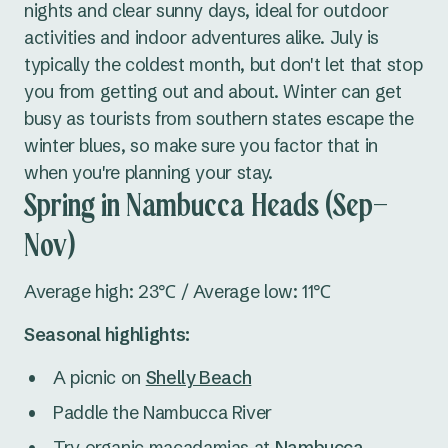
nights and clear sunny days, ideal for outdoor
activities and indoor adventures alike. July is
typically the coldest month, but don't let that stop
you from getting out and about. Winter can get
busy as tourists from southern states escape the
winter blues, so make sure you factor that in
when you're planning your stay.
Spring in Nambucca Heads (Sep–
Nov)
Average high: 23℃ / Average low: 11℃
Seasonal highlights:
A picnic on
Shelly Beach
Paddle the Nambucca River
Try organic macadamias at
Nambucca