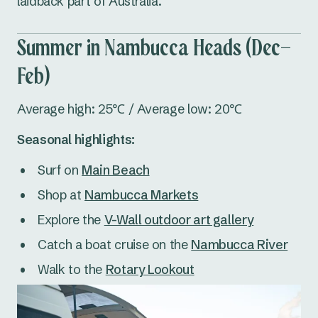
laidback part of Australia.
Summer in Nambucca Heads (Dec–
Feb)
Average high: 25℃ / Average low: 20℃
Seasonal highlights:
Surf on
Main Beach
Shop at
Nambucca Markets
Explore the
V-Wall outdoor art gallery
Catch a boat cruise on the
Nambucca River
Walk to the
Rotary Lookout