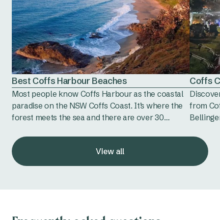
Best Coffs Harbour Beaches
Coffs 
Most people know Coffs Harbour as the coastal
Discover
paradise on the NSW Coffs Coast. It’s where the
from Co
forest meets the sea and there are over 30
Bellinge
incredible beaches to explore and enjoy. Coffs
artisan 
Harbour beaches are next level beautiful,
favourit
View all
boasting that truly iconic laid-back Australian
vibe with perfect conditions for swimming,
surfing and just doing a whole lot of nothing
much.