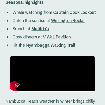
Seasonal highlights:
Whale watching from
Captain Cook Lookout
Catch the sunrise at
Wellington Rocks
Brunch at
Matilda's
Cosy dinners at
V Wall Pavilion
Hit the
Nyambagga Walking Trail
Nambucca Heads weather in winter brings chilly