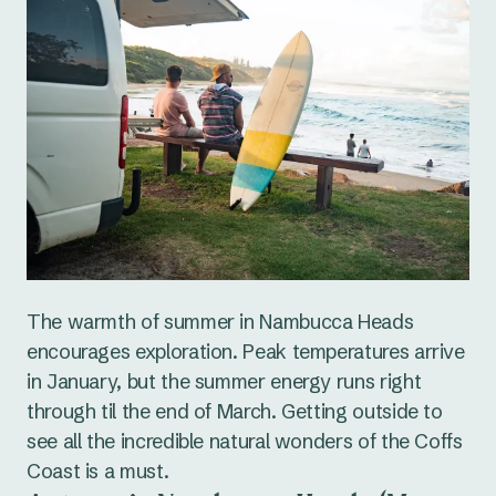
The warmth of summer in Nambucca Heads
encourages exploration. Peak temperatures arrive
in January, but the summer energy runs right
through til the end of March. Getting outside to
see all the incredible natural wonders of the Coffs
Coast is a must.