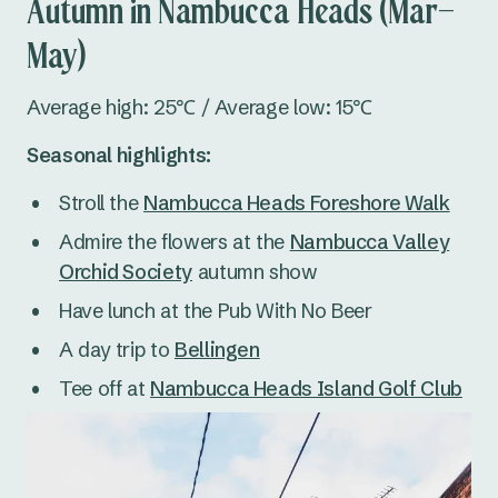
Autumn in Nambucca Heads (Mar–
May)
Average high: 25℃ / Average low: 15℃
Seasonal highlights:
Stroll the
Nambucca Heads Foreshore Walk
Admire the flowers at the
Nambucca Valley
Orchid Society
autumn show
Have lunch at the Pub With No Beer
A day trip to
Bellingen
Tee off at
Nambucca Heads Island Golf Club