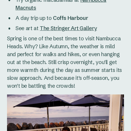
Macnuts
A day trip up to
Coffs Harbour
See art at
The Stringer Art Gallery
Spring is one of the best times to visit Nambucca
Heads. Why? Like Autumn, the weather is mild
and perfect for walks and hikes, or even hanging
out at the beach. Still crisp overnight, you'll get
more warmth during the day as summer starts its
slow approach. And because it's off-season, you
won't be battling the crowds!