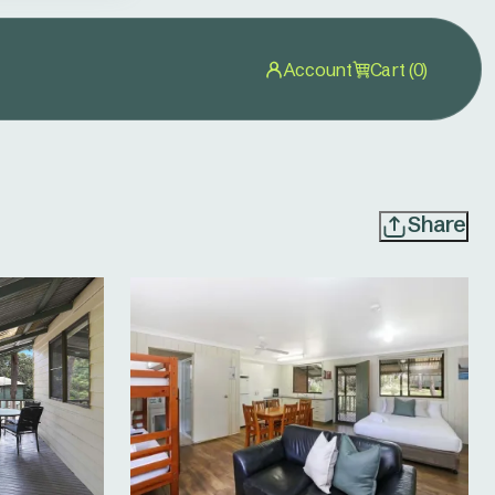
Account
Cart (0)
Share