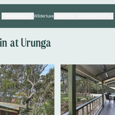
Destinations
Explore
Outsiders Club
Wilderluxe
in at Urunga