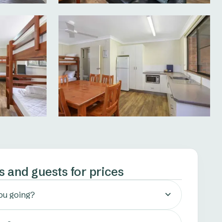
s and guests for prices
ou going?