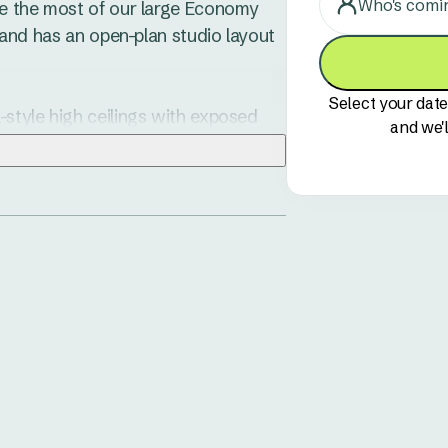
Who's comi
ake the most of our large Economy 
, and has an open-plan studio layout 
Select your date
-style high ceilings with exposed 
and we'l
ell-presented fully equipped 
nen is provided for your 
 on the undercover verandah, 
h some nibblies at sunset.

ermitted to sleep in the top bunk.