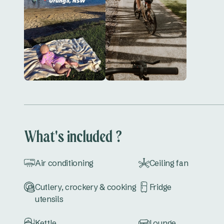
What's included ?
Air conditioning
Ceiling fan
Cutlery, crockery & cooking
Fridge
utensils
Kettle
Lounge