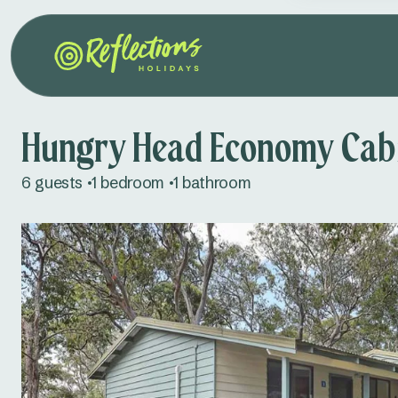
Hungry Head Economy Cab
6 guests
1 bedroom
1 bathroom