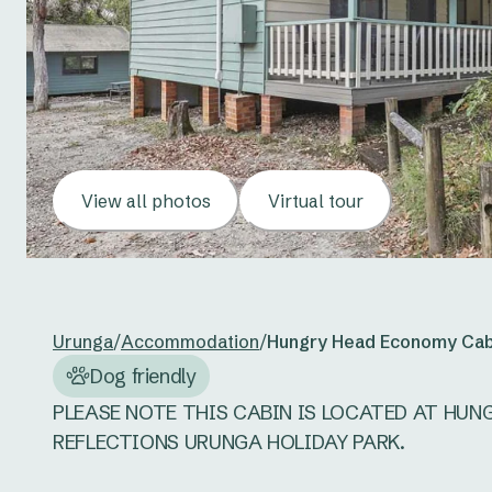
View all photos
Virtual tour
Urunga
/
Accommodation
/
Hungry Head Economy Cab
Dog friendly
PLEASE NOTE THIS CABIN IS LOCATED AT HUN
REFLECTIONS URUNGA HOLIDAY PARK. 
