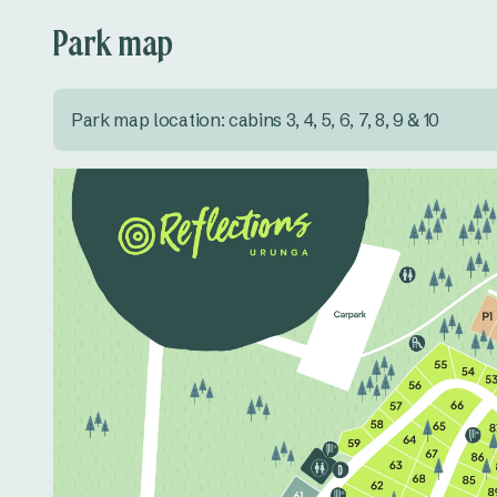
Park map
Park map location: cabins 3, 4, 5, 6, 7, 8, 9 & 10