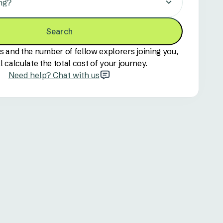
ng?
Search
s and the number of fellow explorers joining you,
l calculate the total cost of your journey.
Need help? Chat with us