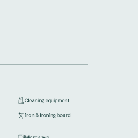
Cleaning equipment
Iron & ironing board
Microwave