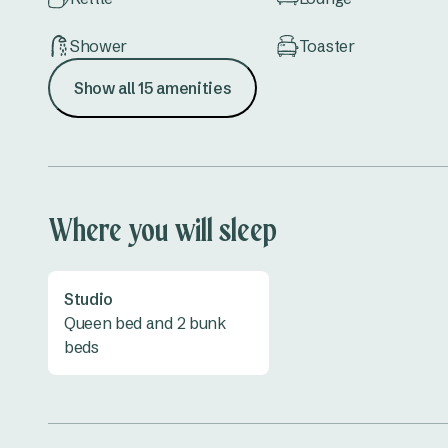
Shower
Toaster
Show all 15 amenities
TV
Vanity
Where you will sleep
Studio
Queen bed and 2 bunk
beds