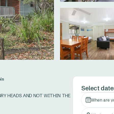
in
Select date
GRY HEADS AND NOT WITHIN THE 
When are y