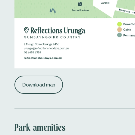
Download map
Park amenities