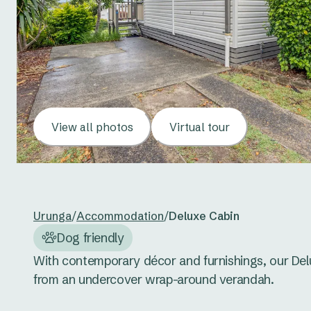
View all photos
Virtual tour
Urunga
/
Accommodation
/
Deluxe Cabin
Dog friendly
With contemporary décor and furnishings, our Delux
from an undercover wrap-around verandah. 
