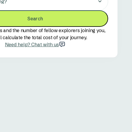
ng?
Search
s and the number of fellow explorers joining you,
l calculate the total cost of your journey.
Need help? Chat with us