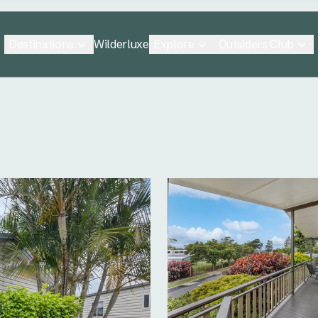
Destinations
Explore
Outsiders Club
Wilderluxe