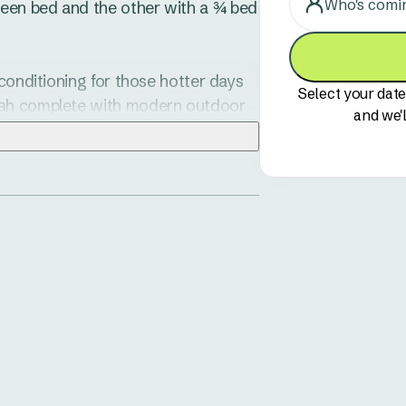
Who's comi
een bed and the other with a ¾ bed 
conditioning for those hotter days 
Select your date
dah complete with modern outdoor 
and we'l
ee or afternoon nibblies.