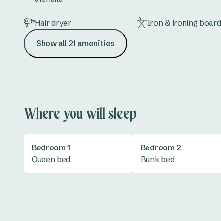
Hair dryer
Iron & ironing board
Show all 21 amenities
Lounge
Microwave
Shower
Toaster
TV
Vanity
Where you will sleep
Bedroom 1
Bedroom 2
Queen bed
Bunk bed