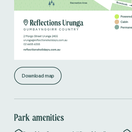
Download map
Park amenities