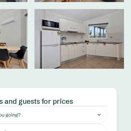
s and guests for prices
ou going?