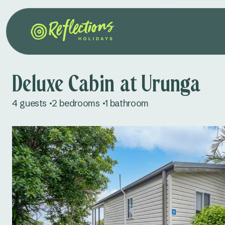
Deluxe Cabin at Urunga
4 guests
2 bedrooms
1 bathroom