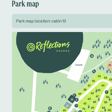
Park map
Park map location: cabin 13