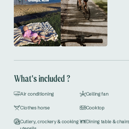
What's included ?
Air conditioning
Ceiling fan
Clothes horse
Cooktop
Cutlery, crockery & cooking
Dining table & chair
utensils