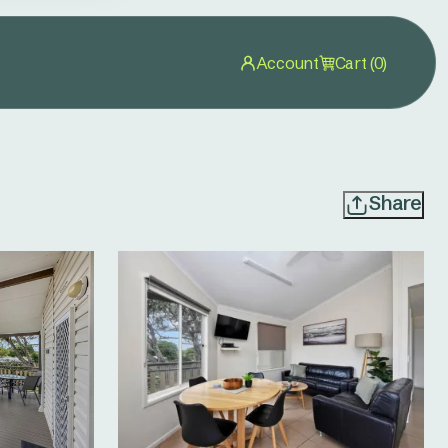
Account
Cart (0)
Share