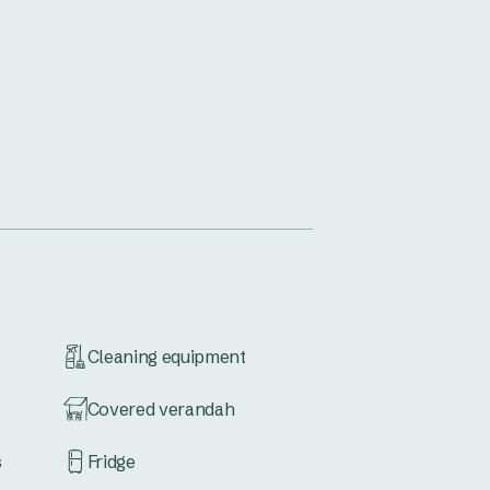
Cleaning equipment
Covered verandah
s
Fridge