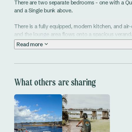
There are two separate bedrooms - one with a Qu
and a Single bunk above. 

There is a fully equipped, modern kitchen, and air-
and the lounge area flows onto a spacious veran
furniture. Simply relax with your early morning coff
Read more
What others are sharing