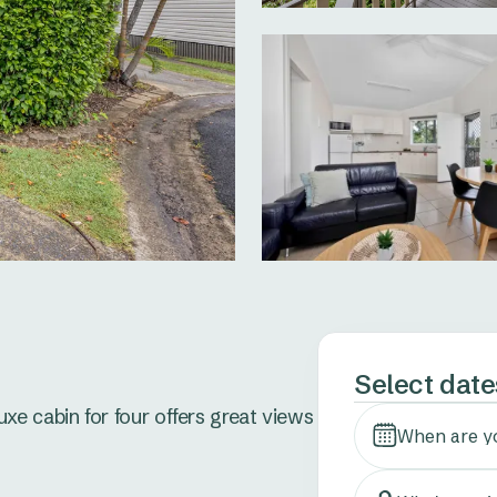
Select date
e cabin for four offers great views 
When are y