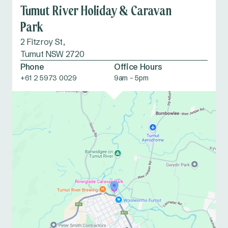
Tumut River Holiday & Caravan
Park
2 Fitzroy St,
Tumut NSW 2720
Phone
Office Hours
+61 2 5973 0029
9am - 5pm