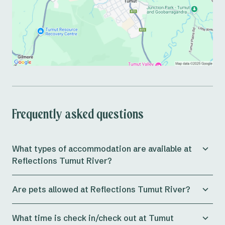
Frequently asked questions
What types of accommodation are available at
Reflections Tumut River?
Reflections Caravan Park Tumut River offers a wide
Are pets allowed at Reflections Tumut River?
range of
accommodation options
, including cabins
that can sleep up to 9 people, powered and
Yes, Tumut River Holiday Park is dog-friendly all year
unpowered caravan sites, and on-site campsites.
What time is check in/check out at Tumut
round on all campsites. Up to 2 dogs can be booked