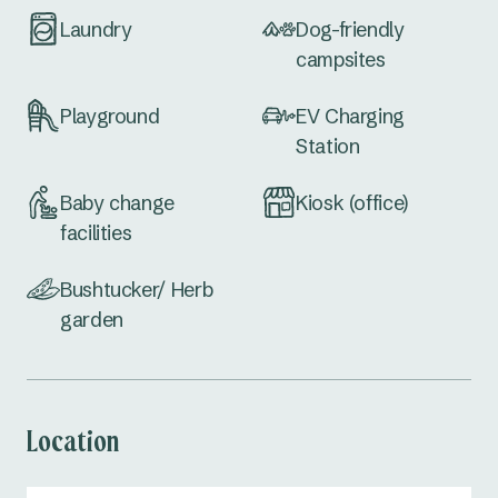
Laundry
Dog-friendly
campsites
Playground
EV Charging
Station
Baby change
Kiosk (office)
facilities
Bushtucker/ Herb
garden
Location