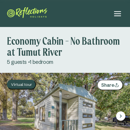
Economy Cabin - No Bathroom
at Tumut River
August 2026
5 guests
1 bedroom
Mo
Tu
We
Th
Fr
Sa
Su
Adults
27
28
29
30
31
1
2
Virtual tour
Share
Kids
3
4
5
6
7
8
9
Infants
10
11
12
13
14
15
16
Dogs
Not permitted
17
18
19
20
21
22
23