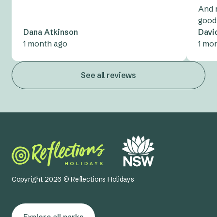
And 
good
Dana Atkinson
Davi
1 month ago
1 mo
See all reviews
Copyright 2026 © Reflections Holidays