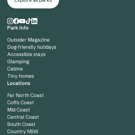
Explore all parks
Park info
Outsider Magazine
Dog-friendly holidays
Accessible stays
Glamping
Cabins
Tiny homes
Locations
Far North Coast
Coffs Coast
Mid Coast
Central Coast
South Coast
Country NSW