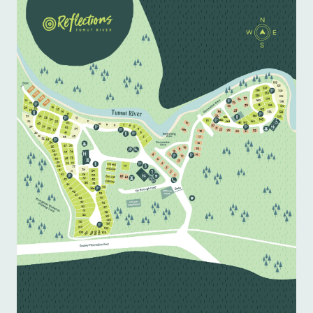
pastries and coffee.

Ready for your next adventure? Book your stay at 
Tumut River Caravan Park today for affordable 
and convenient accommodation near Tumut!