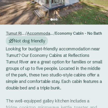
24
25
26
27
28
29
30
Reset guests
Save guests
31
1
2
3
4
5
6
Reset dates
Save dates
Tumut River
/
Accommodation
/
Economy Cabin - No Bathro
Not dog friendly
Looking for budget-friendly accommodation near 
Tumut? Our Economy Cabins at Reflections 
Tumut River are a great option for families or small 
groups of up to five people. Located in the middle 
of the park, these two studio-style cabins offer a 
simple and comfortable stay. Each cabin features a 
double bed and a triple bunk.

The well-equipped galley kitchen includes a 
fridge, cooktop, microwave, kettle, toaster, and 