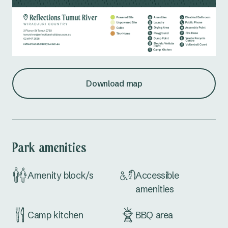
Download map
Park amenities
Amenity block/s
Accessible
amenities
Camp kitchen
BBQ area