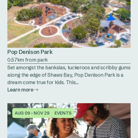
Pop Denison Park
0.57km from park
Set amongst the banksias, tuckeroos and scribby gums
along the edge of Shaws Bay, Pop Denison Park is a
dream come true for kids. This...
Learn more
AUG 09 - NOV 29
EVENTS