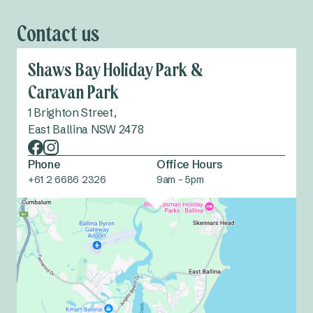
Contact us
Shaws Bay Holiday Park &
Caravan Park
1 Brighton Street,
East Ballina NSW 2478
Phone
Office Hours
+61 2 6686 2326
9am - 5pm