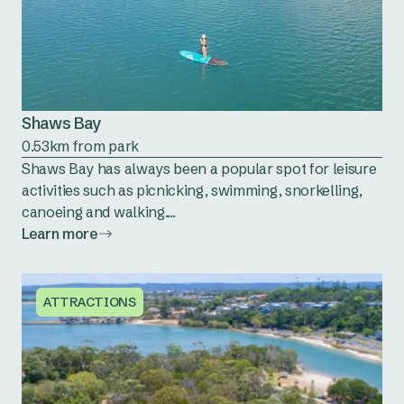
Shaws Bay
0.53km from park
Shaws Bay has always been a popular spot for leisure
activities such as picnicking, swimming, snorkelling,
canoeing and walking....
Learn more
ATTRACTIONS