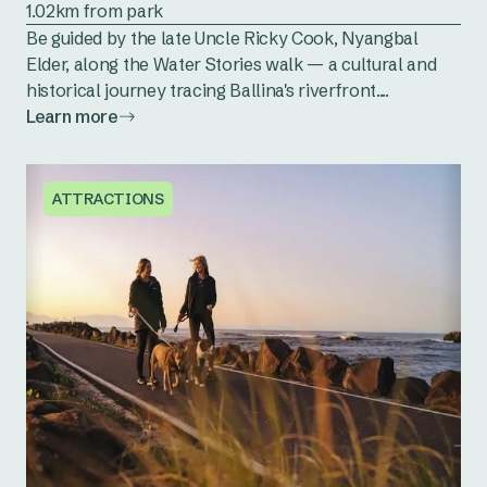
1.02km from park
Be guided by the late Uncle Ricky Cook, Nyangbal
Elder, along the Water Stories walk — a cultural and
historical journey tracing Ballina's riverfront....
Learn more
ATTRACTIONS