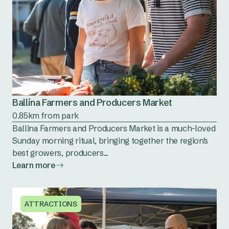
Ballina Farmers and Producers Market
0.85km from park
Ballina Farmers and Producers Market is a much-loved
Sunday morning ritual, bringing together the region's
best growers, producers...
Learn more
ATTRACTIONS