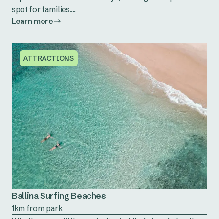
spot for families....
Learn more
ATTRACTIONS
Ballina Surfing Beaches
1km from park