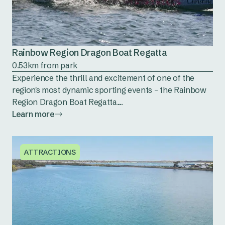
Rainbow Region Dragon Boat Regatta
0.53km from park
Experience the thrill and excitement of one of the
region's most dynamic sporting events – the Rainbow
Region Dragon Boat Regatta....
Learn more
ATTRACTIONS