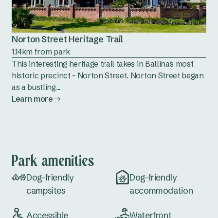
Norton Street Heritage Trail
1.14km from park
This interesting heritage trail takes in Ballina's most
historic precinct - Norton Street. Norton Street began
as a bustling...
Learn more
Park amenities
Dog-friendly
Dog-friendly
campsites
accommodation
Accessible
Waterfront