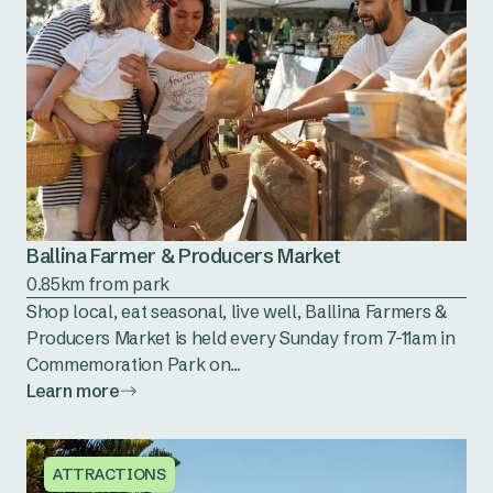
Ballina Farmer & Producers Market
0.85km from park
Shop local, eat seasonal, live well, Ballina Farmers &
Producers Market is held every Sunday from 7-11am in
Commemoration Park on...
Learn more
ATTRACTIONS