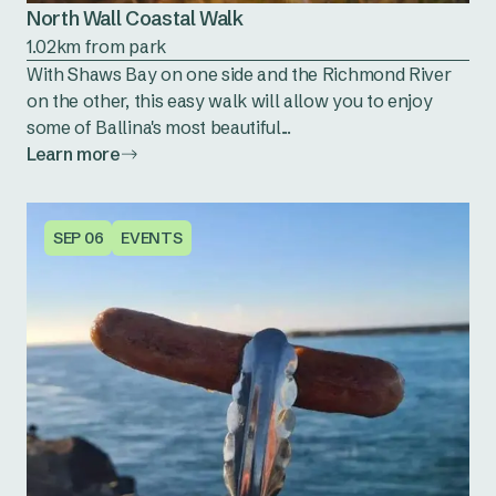
North Wall Coastal Walk
1.02km from park
With Shaws Bay on one side and the Richmond River
on the other, this easy walk will allow you to enjoy
some of Ballina's most beautiful...
Learn more
SEP 06
EVENTS