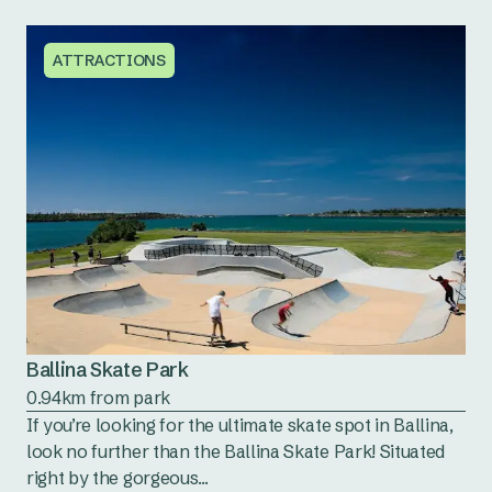
ATTRACTIONS
Ballina Skate Park
0.94km from park
If you’re looking for the ultimate skate spot in Ballina,
look no further than the Ballina Skate Park! Situated
right by the gorgeous...