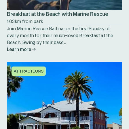
Breakfast at the Beach with Marine Rescue
1.03km from park
Join Marine Rescue Ballina on the first Sunday of
every month for their much-loved Breakfast at the
Beach. Swing by their base...
Learn more
ATTRACTIONS