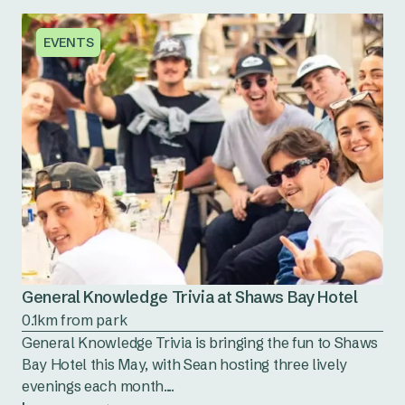
EVENTS
General Knowledge Trivia at Shaws Bay Hotel
0.1km from park
General Knowledge Trivia is bringing the fun to Shaws
Bay Hotel this May, with Sean hosting three lively
evenings each month....