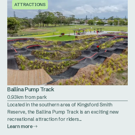
ATTRACTIONS
Ballina Pump Track
0.93km from park
Located in the southern area of Kingsford Smith
Reserve, the Ballina Pump Track is an exciting new
recreational attraction for riders...
Learn more