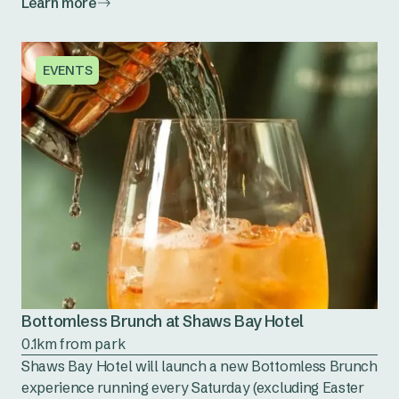
Learn more
EVENTS
Bottomless Brunch at Shaws Bay Hotel
0.1km from park
Shaws Bay Hotel will launch a new Bottomless Brunch
experience running every Saturday (excluding Easter