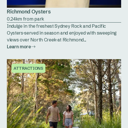
Richmond Oysters
0.24km from park
Indulge in the freshest Sydney Rock and Pacific
Oysters-served in season and enjoyed with sweeping
views over North Creek-at Richmond...
Learn more
ATTRACTIONS