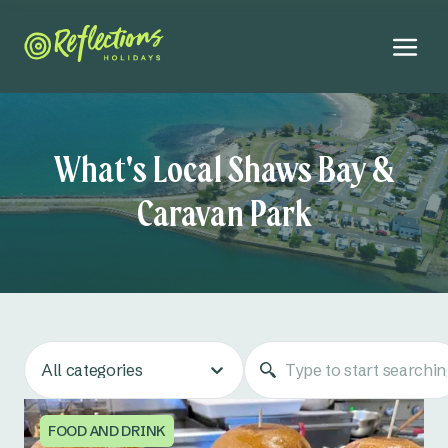
What's Local Shaws Bay &
Caravan Park
All categories
FOOD AND DRINK