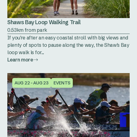
Shaws Bay Loop Walking Trail
0.53km from park
If you're after an easy coastal stroll with big views and
plenty of spots to pause along the way, the Shaw's Bay
loop walk is for...
Learn more
AUG 22 - AUG 23
EVENTS