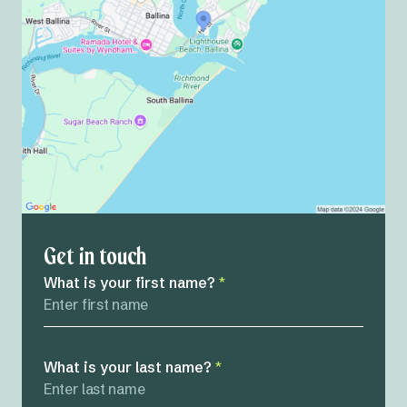
Get in touch
What is your first name?
*
What is your last name?
*