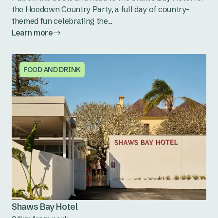
the Hoedown Country Party, a full day of country-
themed fun celebrating the...
Learn more
FOOD AND DRINK
Shaws Bay Hotel