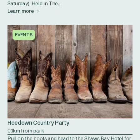
Saturday). Held in The...
Learn more
EVENTS
Hoedown Country Party
0.1km from park
Pull on the boots and head to the Shaws Bay Hotel for