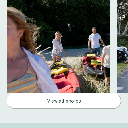
View all photos