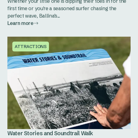
Whether your little one is dipping their toes in for the
first time or you're a seasoned surfer chasing the
perfect wave, Ballina’s...
Learn more
ATTRACTIONS
Water Stories and Soundtrail Walk