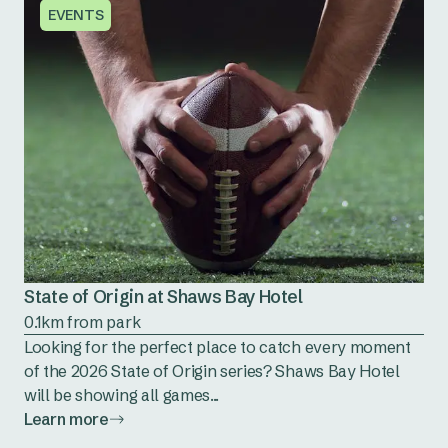
EVENTS
State of Origin at Shaws Bay Hotel
0.1km from park
Looking for the perfect place to catch every moment
of the 2026 State of Origin series? Shaws Bay Hotel
will be showing all games...
Learn more