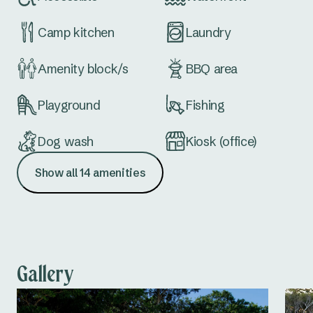
Camp kitchen
Laundry
Amenity block/s
BBQ area
Playground
Fishing
Dog wash
Kiosk (office)
Show all 14 amenities
Dump point
Accessible
amenities
Gallery