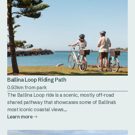
Ballina Loop Riding Path
0.93km from park
The Ballina Loop ride is a scenic, mostly off-road
shared pathway that showcases some of Ballina's
most iconic coastal views....
Learn more