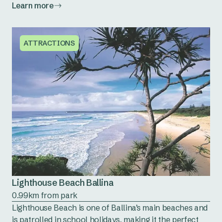
Learn more
ATTRACTIONS
Lighthouse Beach Ballina
0.99km from park
Lighthouse Beach is one of Ballina’s main beaches and
is patrolled in school holidays, making it the perfect