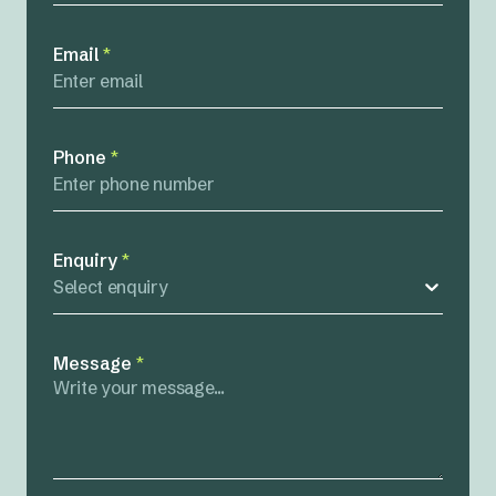
Email
*
Phone
*
Enquiry
*
Select enquiry
Message
*