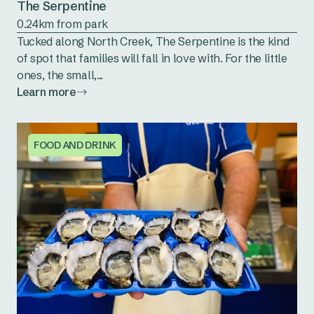
The Serpentine
0.24km from park
Tucked along North Creek, The Serpentine is the kind
of spot that families will fall in love with. For the little
ones, the small,...
Learn more
FOOD AND DRINK