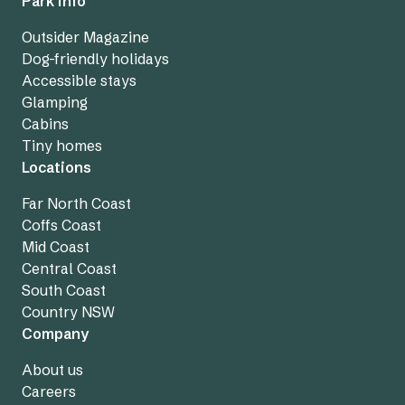
Park info
Outsider Magazine
Dog-friendly holidays
Accessible stays
Glamping
Cabins
Tiny homes
Locations
Far North Coast
Coffs Coast
Mid Coast
Central Coast
South Coast
Country NSW
Company
About us
Careers