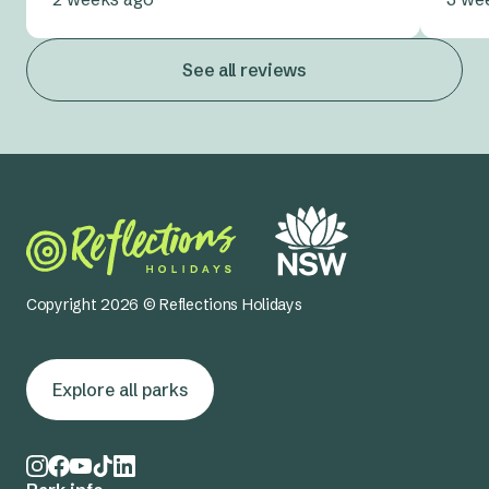
See all reviews
Copyright 2026 © Reflections Holidays
Explore all parks