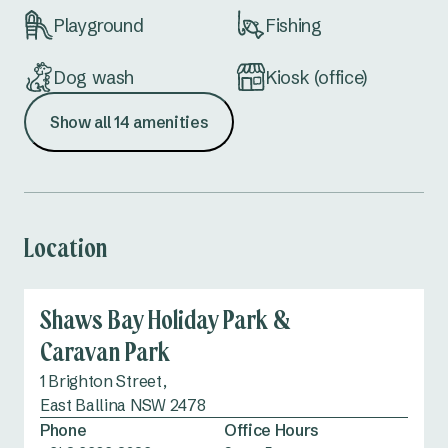
Playground
Fishing
Dog wash
Kiosk (office)
Show all 14 amenities
Dump point
Accessible
amenities
Location
Shaws Bay Holiday Park &
Caravan Park
1 Brighton Street,
East Ballina NSW 2478
Phone
Office Hours