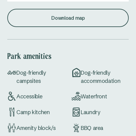
Download map
Park amenities
Dog-friendly
Dog-friendly
campsites
accommodation
Accessible
Waterfront
Camp kitchen
Laundry
Amenity block/s
BBQ area