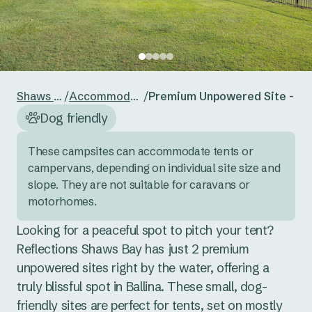
24
25
26
27
28
29
30
Reset guests
Save guests
31
1
2
3
4
5
6
Reset dates
Save dates
Shaws Bay
/
Accommodation
/
Premium Unpowered Site - Te
Dog friendly
These campsites can accommodate tents or 
campervans, depending on individual site size and 
slope. They are not suitable for caravans or 
motorhomes.
Looking for a peaceful spot to pitch your tent? 
Reflections Shaws Bay has just 2 premium 
unpowered sites right by the water, offering a 
truly blissful spot in Ballina. These small, dog-
friendly sites are perfect for tents, set on mostly 