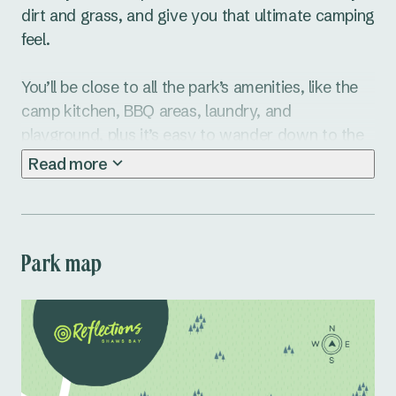
dirt and grass, and give you that ultimate camping 
feel.

You’ll be close to all the park’s amenities, like the 
camp kitchen, BBQ areas, laundry, and 
playground, plus it’s easy to wander down to the 
beach or explore the town of Ballina.

Read more
Ready to make it a camping trip to remember? 
Book your tent site at Shaws Bay Caravan Park 
today!
Park map