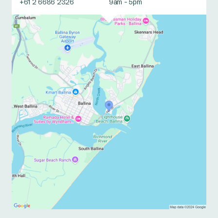
+61 2 6686 2326
9am - 5pm