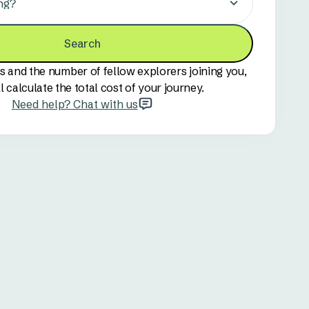
ng?
Search
s and the number of fellow explorers joining you,
l calculate the total cost of your journey.
Need help? Chat with us