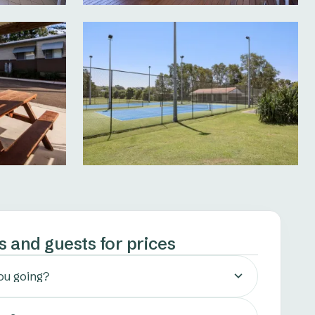
s and guests for prices
ou going?