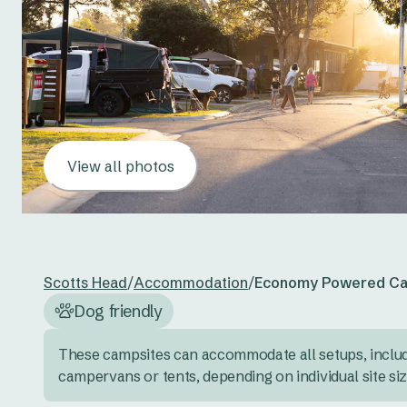
View all photos
Scotts Head
/
Accommodation
/
Economy Powered Ca
Dog friendly
These campsites can accommodate all setups, inclu
campervans or tents, depending on individual site si