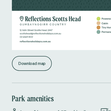
Download map
Park amenities