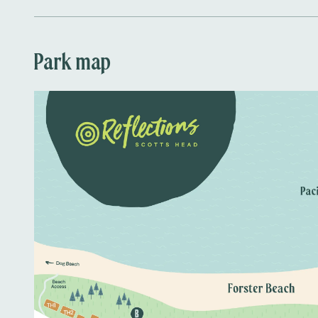
Park map