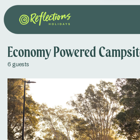
Economy Powered Campsite
6 guests