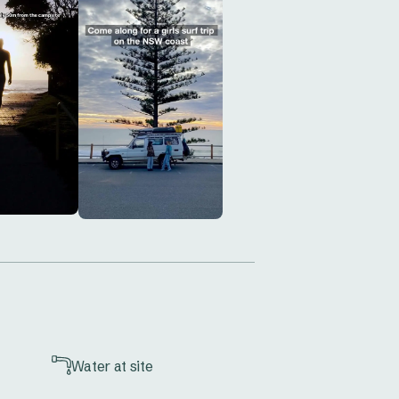
n’t wait—book your stay today and 
Water at site