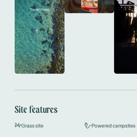
and convenience at Scotts Head Caravan Park. Do
start planning your next adventure!
Site features
Grass site
Powered campsites