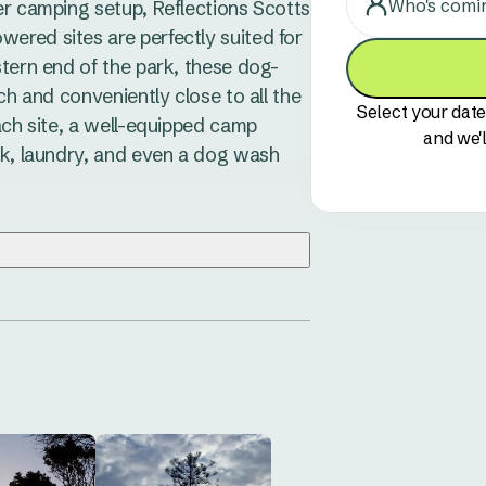
Who's comi
er camping setup, Reflections Scotts 
red sites are perfectly suited for 
stern end of the park, these dog-
ch and conveniently close to all the 
Select your date
ach site, a well-equipped camp 
and we'l
ck, laundry, and even a dog wash 
 visit. Wander along the pristine 
o the nearby Grassy Head Dog-
o eat at The Point Caf&amp;#233; or 
wling Club. Nature lovers can 
s lush rainforest walks and stunning 
easy to unwind. Keep an eye out for 
taste of this charming coastal town.

e perfect balance of simplicity 