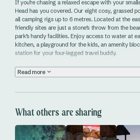
If you’re chasing a relaxed escape with your small
Head has you covered. Our eight cosy, grassed powe
all camping rigs up to 6 metres. Located at the ea
friendly sites are just a stone’s throw from the bea
park’s handy facilities. Enjoy access to water at e
kitchen, a playground for the kids, an amenity blo
station for your four-legged travel buddy.

Scotts Head is packed with things to do during your
Read more
shores of Scotts Head Beach, or take your pup t
Friendly Beach for a run. Grab a coffee and bite t
indulge in a hearty pub meal at the Scotts Head Bo
explore the nearby Yarriabini National Park, with it
What others are sharing
lookouts, while the relaxed seaside vibe makes it 
local events like markets and live music for a true 
Experience camping on the Coffs Coast NSW with th