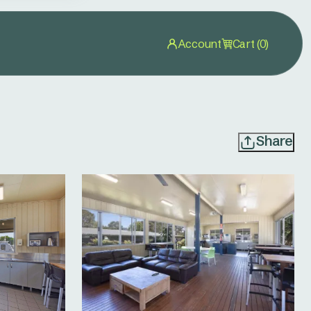
Account
Cart (0)
Share