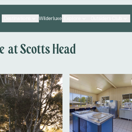
Destinations
Explore
Outsiders Club
Wilderluxe
 at Scotts Head