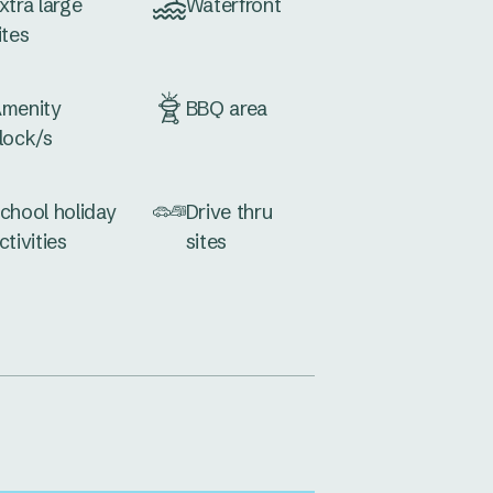
xtra large
Waterfront
ites
menity
BBQ area
lock/s
chool holiday
Drive thru
ctivities
sites
og wash
Dump point