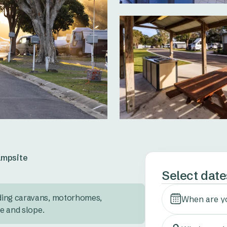
mpsite
Select date
ding caravans, motorhomes, 
When are y
ze and slope.