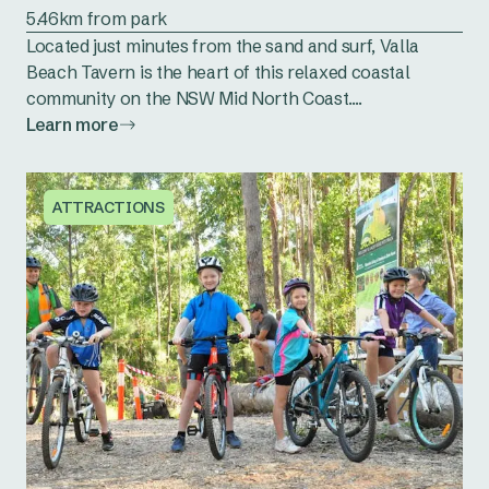
5.46km from park
Located just minutes from the sand and surf, Valla
Beach Tavern is the heart of this relaxed coastal
community on the NSW Mid North Coast....
Learn more
ATTRACTIONS