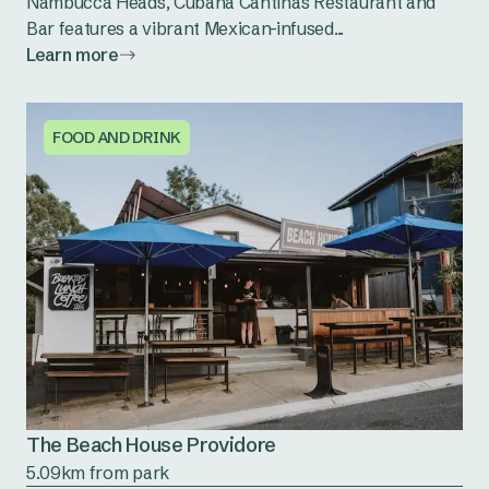
Nambucca Heads, Cubana Cantina's Restaurant and
Bar features a vibrant Mexican-infused...
Learn more
FOOD AND DRINK
The Beach House Providore
5.09km from park