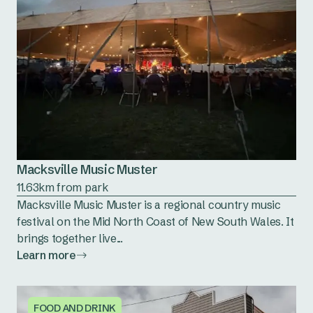
Macksville Music Muster
11.63km from park
Macksville Music Muster is a regional country music
festival on the Mid North Coast of New South Wales. It
brings together live...
Learn more
FOOD AND DRINK