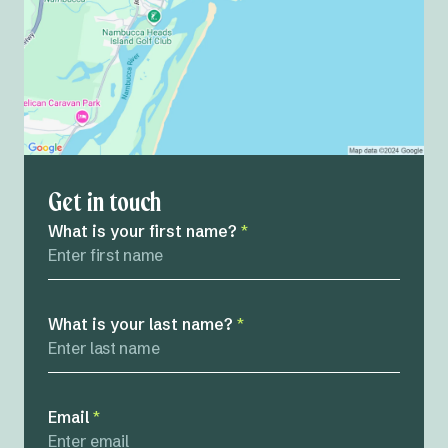
Get in touch
What is your first name?
*
What is your last name?
*
Email
*