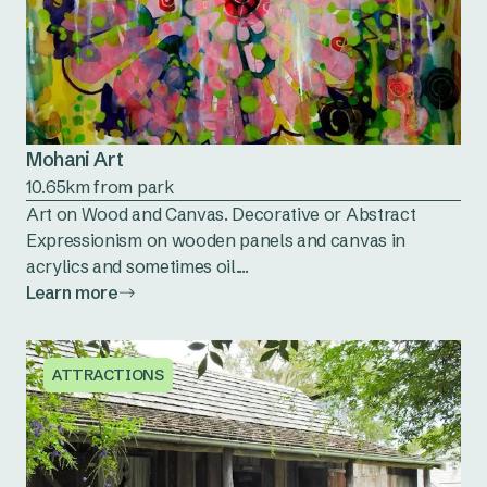
Mohani Art
10.65km from park
Art on Wood and Canvas. Decorative or Abstract
Expressionism on wooden panels and canvas in
acrylics and sometimes oil....
Learn more
ATTRACTIONS