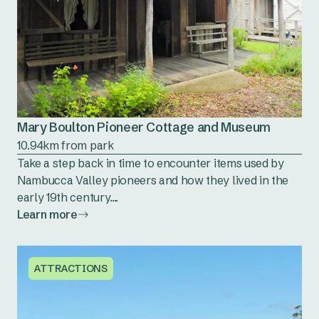
Mary Boulton Pioneer Cottage and Museum
10.94km from park
Take a step back in time to encounter items used by
Nambucca Valley pioneers and how they lived in the
early 19th century....
Learn more
ATTRACTIONS