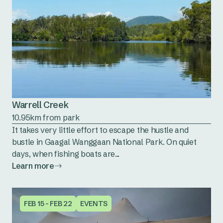
Warrell Creek
10.95km from park
It takes very little effort to escape the hustle and
bustle in Gaagal Wanggaan National Park. On quiet
days, when fishing boats are...
Learn more
FEB 15 - FEB 22
EVENTS