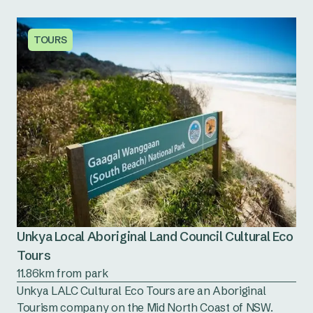
TOURS
Unkya Local Aboriginal Land Council Cultural Eco
Tours
11.86km from park
Unkya LALC Cultural Eco Tours are an Aboriginal
Tourism company on the Mid North Coast of NSW.