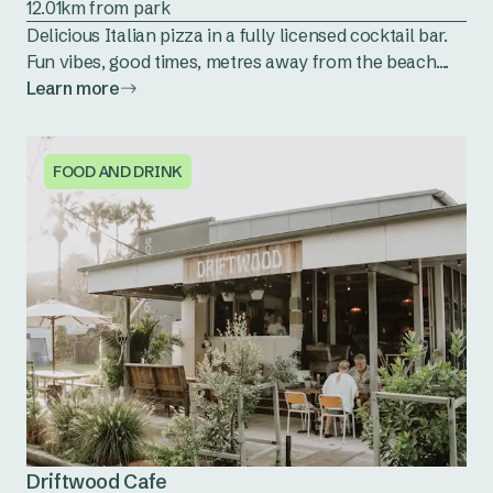
12.01km from park
Delicious Italian pizza in a fully licensed cocktail bar.
Fun vibes, good times, metres away from the beach....
Learn more
FOOD AND DRINK
Driftwood Cafe