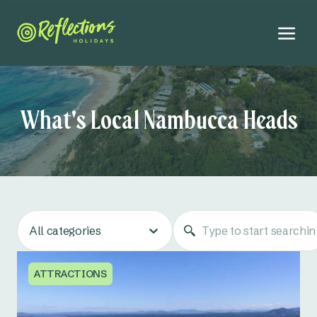
What's Local Nambucca Heads
All categories
ATTRACTIONS