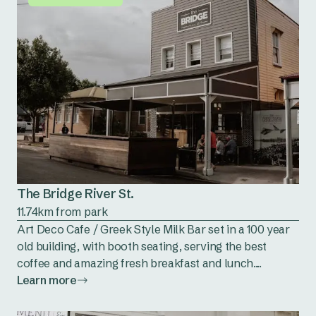
The Bridge River St.
11.74km from park
Art Deco Cafe / Greek Style Milk Bar set in a 100 year
old building, with booth seating, serving the best
coffee and amazing fresh breakfast and lunch....
Learn more