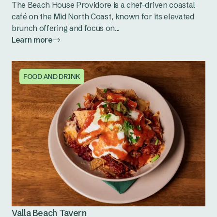
The Beach House Providore is a chef-driven coastal
café on the Mid North Coast, known for its elevated
brunch offering and focus on...
Learn more
FOOD AND DRINK
Valla Beach Tavern