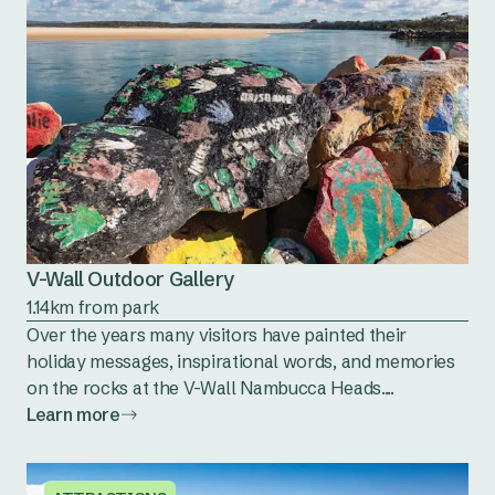
V-Wall Outdoor Gallery
1.14km from park
Over the years many visitors have painted their
holiday messages, inspirational words, and memories
on the rocks at the V-Wall Nambucca Heads....
Learn more