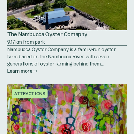
The Nambucca Oyster Comapny
9.17km from park
Nambucca Oyster Company is a family-run oyster
farm based on the Nambucca River, with seven
generations of oyster farming behind them....
Learn more
ATTRACTIONS