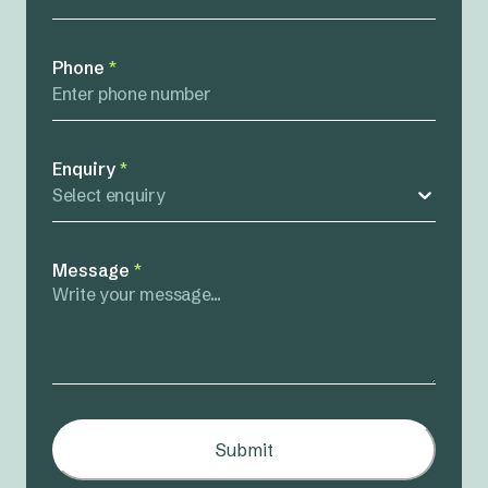
Phone
*
Enquiry
*
Select enquiry
Message
*
Submit