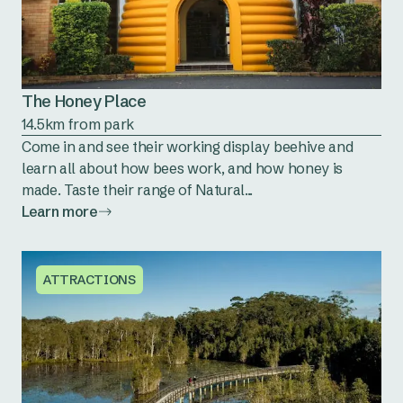
The Honey Place
14.5km from park
Come in and see their working display beehive and
learn all about how bees work, and how honey is
made. Taste their range of Natural...
Learn more
ATTRACTIONS