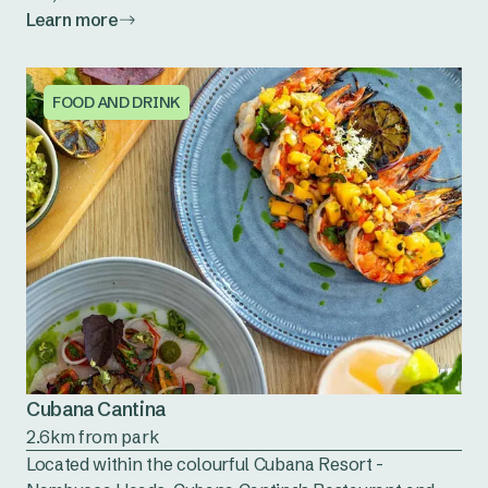
Learn more
FOOD AND DRINK
Cubana Cantina
2.6km from park
Located within the colourful Cubana Resort -