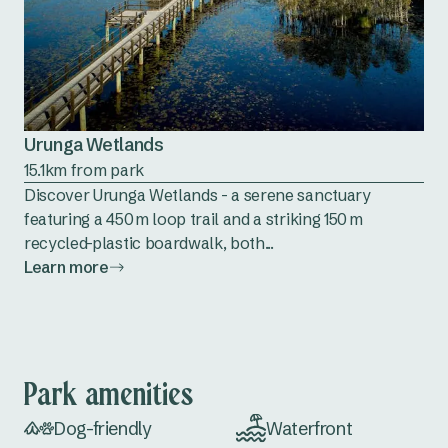
Urunga Wetlands
15.1km from park
Discover Urunga Wetlands - a serene sanctuary
featuring a 450 m loop trail and a striking 150 m
recycled-plastic boardwalk, both...
Learn more
Park amenities
Dog-friendly
Waterfront