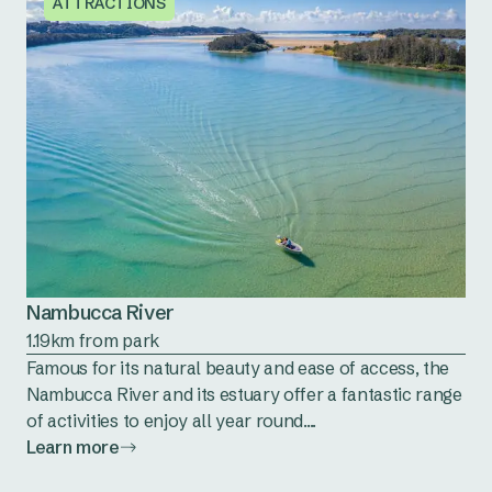
ATTRACTIONS
Nambucca River
1.19km from park
Famous for its natural beauty and ease of access, the
Nambucca River and its estuary offer a fantastic range
of activities to enjoy all year round....
Learn more