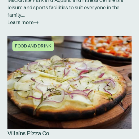
Macksville Park and Aquatic and Fitness Centre is a
leisure and sports facilities to suit everyone in the
family....
Learn more
FOOD AND DRINK
Villains Pizza Co