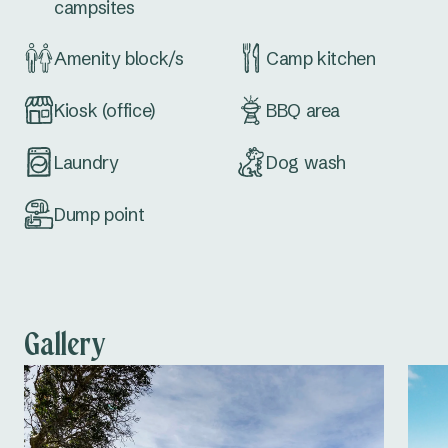
campsites
Amenity block/s
Camp kitchen
Kiosk (office)
BBQ area
Laundry
Dog wash
Dump point
Gallery