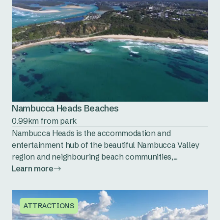
Nambucca Heads Beaches
0.99km from park
Nambucca Heads is the accommodation and
entertainment hub of the beautiful Nambucca Valley
region and neighbouring beach communities,...
Learn more
ATTRACTIONS