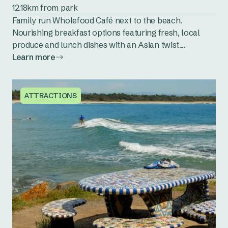
12.18km from park
Family run Wholefood Café next to the beach.
Nourishing breakfast options featuring fresh, local
produce and lunch dishes with an Asian twist....
Learn more
ATTRACTIONS