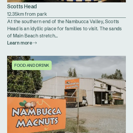
Scotts Head
12.35km from park
At the southern end of the Nambucca Valley, Scotts
Head is an idyllic place for families to visit. The sands
of Main Beach stretch...
Learn more
FOOD AND DRINK