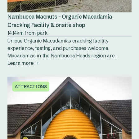
Nambucca Macnuts - Organic Macadamia
Cracking Facility & onsite shop
14.14km from park
Unique Organic Macadamias cracking facility
experience, tasting, and purchases welcome.
Macadamias in the Nambucca Heads region are...
Learn more
ATTRACTIONS