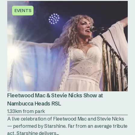
EVENTS
Fleetwood Mac & Stevie Nicks Show at
Nambucca Heads RSL
1.33km from park
A live celebration of Fleetwood Mac and Stevie Nicks
— performed by Starshine. Far from an average tribute
act, Starshine delivers...