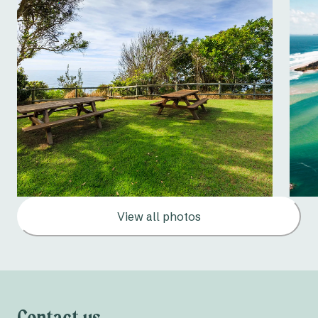
View all photos