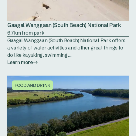
Gaagal Wanggaan (South Beach) National Park
6.7km from park
Gaagal Wanggaan (South Beach) National Park offers
a variety of water activities and other great things to
do like kayaking, swimming,...
Learn more
FOOD AND DRINK