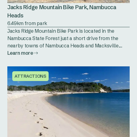
Jacks Ridge Mountain Bike Park, Nambucca
Heads
6.49km from park
Jacks Ridge Mountain Bike Park is located in the
Nambucca State Forest just a short drive from the
nearby towns of Nambucca Heads and Macksville....
Learn more
ATTRACTIONS