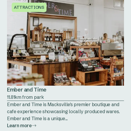
ATTRACTIONS
Ember and Time
11.81km from park
Ember and Time is Macksville's premier boutique and
cafe experience showcasing locally produced wares.
Ember and Time is a unique...
Learn more