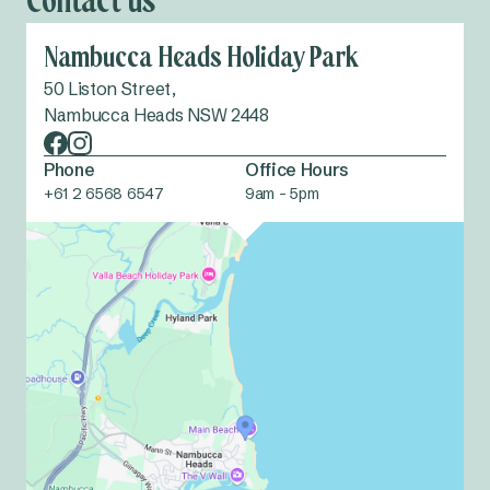
Contact us
Nambucca Heads Holiday Park
50 Liston Street,
Nambucca Heads NSW 2448
Phone
Office Hours
+61 2 6568 6547
9am - 5pm