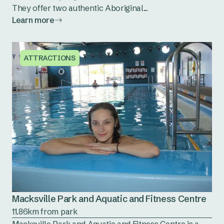
They offer two authentic Aboriginal...
Learn more
ATTRACTIONS
Macksville Park and Aquatic and Fitness Centre
11.86km from park