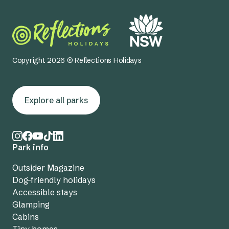
Copyright 2026 © Reflections Holidays
Explore all parks
Park info
Outsider Magazine
Dog-friendly holidays
Accessible stays
Glamping
Cabins