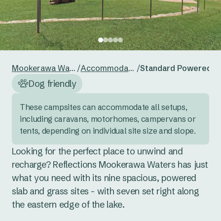
24
25
26
27
28
29
30
Reset guests
Save guests
31
1
2
3
4
5
6
Reset dates
Save dates
Mookerawa Waters
/
Accommodation
/
Standard Powered Si
Dog friendly
These campsites can accommodate all setups, 
including caravans, motorhomes, campervans or 
tents, depending on individual site size and slope.
Looking for the perfect place to unwind and 
recharge? Reflections Mookerawa Waters has just 
what you need with its nine spacious, powered 
slab and grass sites - with seven set right along 
the eastern edge of the lake. 
