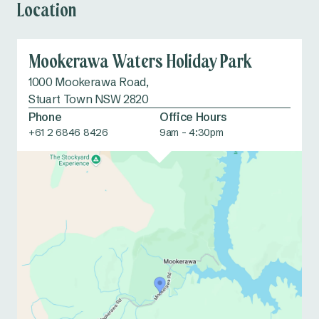
Location
Mookerawa Waters Holiday Park
1000 Mookerawa Road,
Stuart Town NSW 2820
Phone
Office Hours
+61 2 6846 8426
9am - 4:30pm