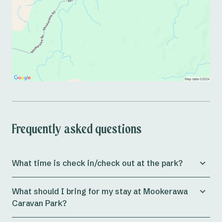
Frequently asked questions
What time is check in/check out at the park?
Check in for both
powered and unpowered sites
at the
What should I bring for my stay at Mookerawa
park is from 11am, whilst
cabins
allow check in from
Caravan Park?
3pm onwards.