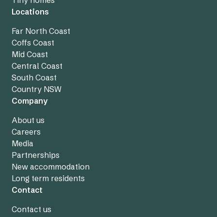
Tiny homes
Locations
Far North Coast
Coffs Coast
Mid Coast
Central Coast
South Coast
Country NSW
Company
About us
Careers
Media
Partnerships
New accommodation
Long term residents
Contact
Contact us