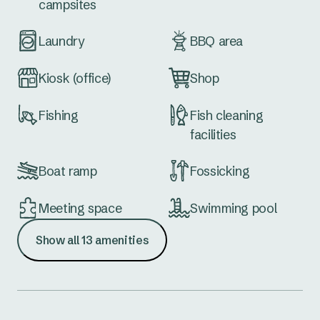
campsites
Laundry
BBQ area
Kiosk (office)
Shop
Fishing
Fish cleaning
facilities
Boat ramp
Fossicking
Meeting space
Swimming pool
Show all 13 amenities
Golf course