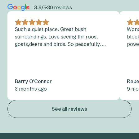
the
NSW Charging Map
to find your nearest charging
may apply during October – March in fire season.
3.9/5
30 reviews
point.
Camping? Don’t forget to have a read of our
tent peg
Please
contact
the park directly.
tips
, too!
Charging an electric vehicle on campsites or at any of
Such a quiet place. Great bush
Wond
roofed accommodation is not permitted.
surroundings. Love seeing thr roos,
block
View parks with designated electric vehicle
charging
goats,deers and birds. So peacefully. …
powe
points.
Barry O'Connor
Rebe
3 months ago
9 mo
See all reviews