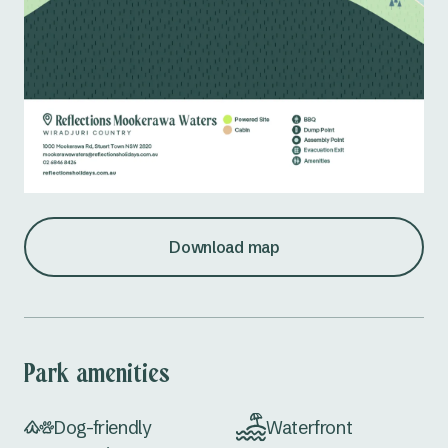
Download map
Park amenities
Dog-friendly
Waterfront