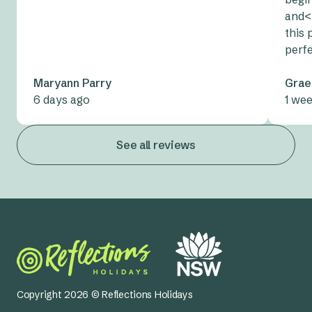
and<
this 
perf
Maryann Parry
Grae
6 days ago
1 we
See all reviews
Copyright 2026 © Reflections Holidays