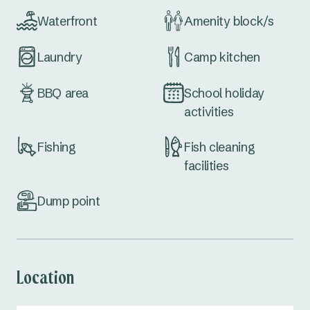
Waterfront
Amenity block/s
Laundry
Camp kitchen
BBQ area
School holiday
activities
Fishing
Fish cleaning
facilities
Dump point
Location