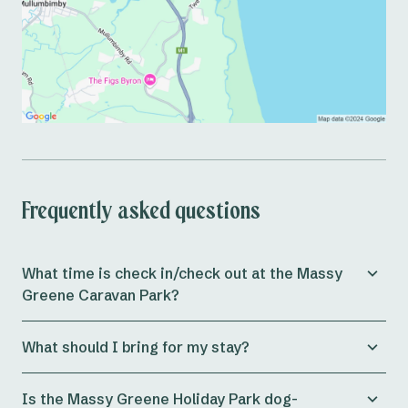
Frequently asked questions
What time is check in/check out at the Massy
Greene Caravan Park?
Check in for both powered and unpowered sites at
What should I bring for my stay?
Reflections Massy Greene is from 11am, whilst cabins
allow check in from 3pm onwards.
Preparing for a holiday can be a massive journey in
Is the Massy Greene Holiday Park dog-
itself. At Reflections Massy Greene Holiday & Caravan