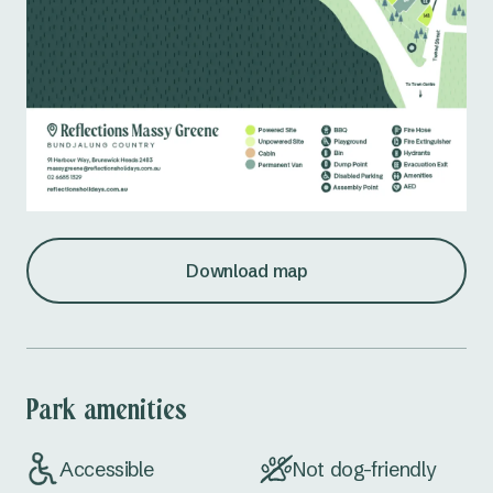
Download map
Park amenities
Accessible
Not dog-friendly