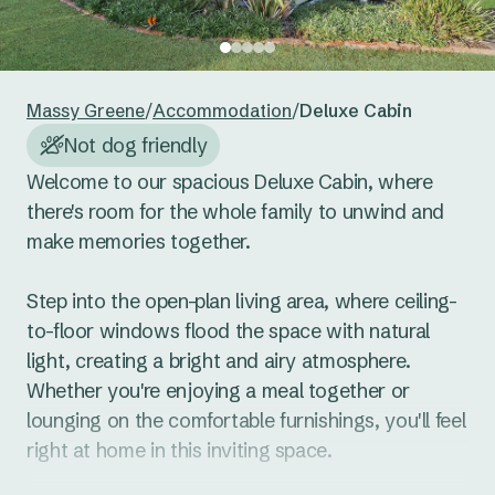
24
25
26
27
28
29
30
Reset guests
Save guests
31
1
2
3
4
5
6
Massy Greene
/
Accommodation
/
Deluxe Cabin
Reset dates
Save dates
Not dog friendly
Welcome to our spacious Deluxe Cabin, where 
there's room for the whole family to unwind and 
make memories together. 

Step into the open-plan living area, where ceiling-
to-floor windows flood the space with natural 
light, creating a bright and airy atmosphere. 
Whether you're enjoying a meal together or 
lounging on the comfortable furnishings, you'll feel 
right at home in this inviting space.
