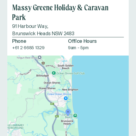
Massy Greene Holiday & Caravan
Park
91 Harbour Way,
Brunswick Heads NSW 2483
Phone
Office Hours
+61 2 6685 1329
9am - 5pm