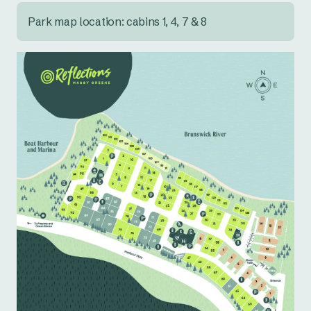
Park map location: cabins 1, 4, 7 & 8