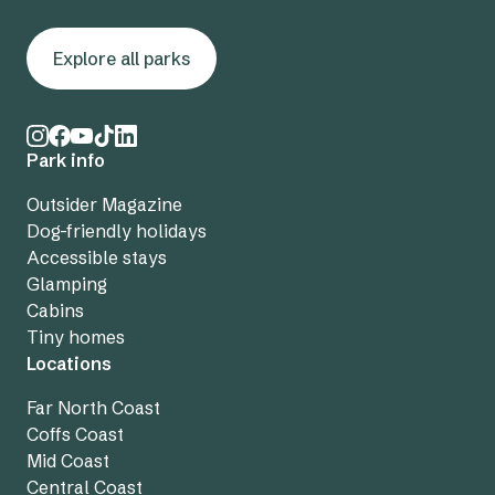
Explore all parks
Park info
Outsider Magazine
Dog-friendly holidays
Accessible stays
Glamping
Cabins
Tiny homes
Locations
Far North Coast
Coffs Coast
Mid Coast
Central Coast