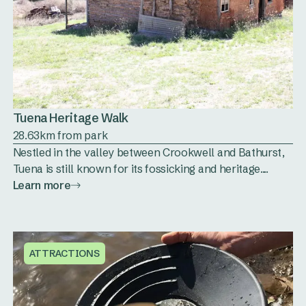
Tuena Heritage Walk
28.63km from park
Nestled in the valley between Crookwell and Bathurst,
Tuena is still known for its fossicking and heritage....
Learn more
ATTRACTIONS