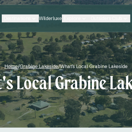
Destinations
Explore
Outsiders Club
Wilderluxe
Home
/
Grabine Lakeside
/
What's Local Grabine Lakeside
's Local Grabine Lak