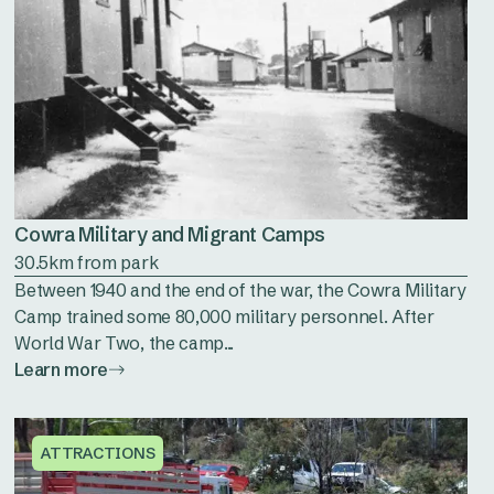
Cowra Military and Migrant Camps
30.5km from park
Between 1940 and the end of the war, the Cowra Military
Camp trained some 80,000 military personnel. After
World War Two, the camp...
Learn more
ATTRACTIONS