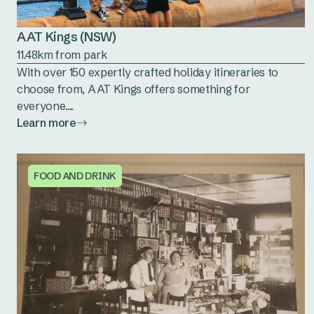
AAT Kings (NSW)
11.48km from park
With over 150 expertly crafted holiday itineraries to
choose from, AAT Kings offers something for
everyone....
Learn more
FOOD AND DRINK