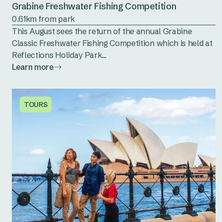
Grabine Freshwater Fishing Competition
0.61km from park
This August sees the return of the annual Grabine
Classic Freshwater Fishing Competition which is held at
Reflections Holiday Park...
Learn more
TOURS