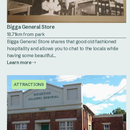
Bigga General Store
18.71km from park
Bigga General Store shares that good old fashioned
hospitality and allows you to chat to the locals while
having some beautiful...
Learn more
ATTRACTIONS