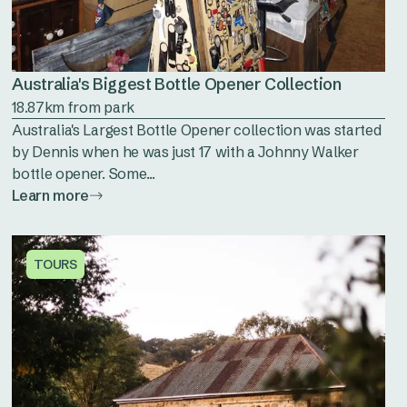
Australia's Biggest Bottle Opener Collection
18.87km from park
Australia's Largest Bottle Opener collection was started
by Dennis when he was just 17 with a Johnny Walker
bottle opener. Some...
Learn more
TOURS