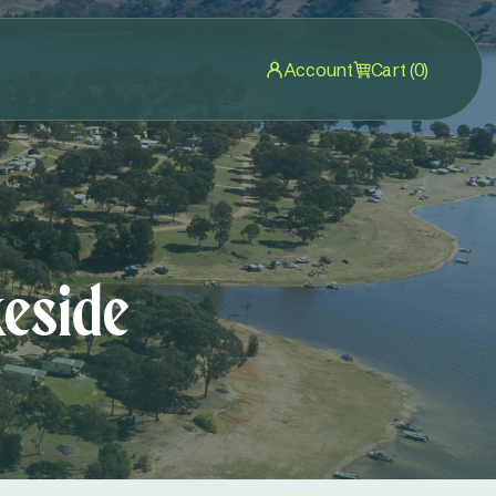
Account
Cart (0)
eside