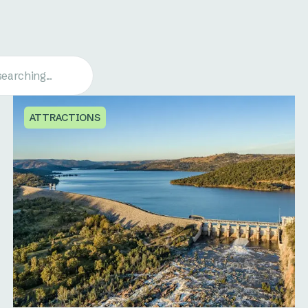
ATTRACTIONS