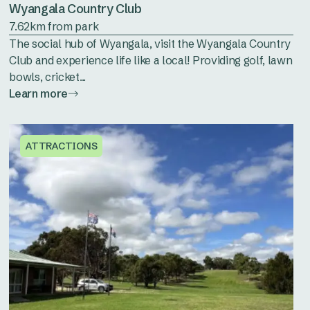
Wyangala Country Club
7.62km from park
The social hub of Wyangala, visit the Wyangala Country
Club and experience life like a local! Providing golf, lawn
bowls, cricket...
Learn more
ATTRACTIONS