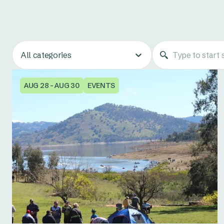
All categories
AUG 28 - AUG 30
EVENTS