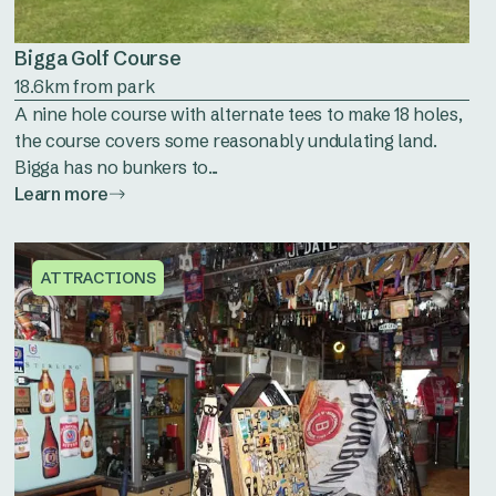
Bigga Golf Course
18.6km from park
A nine hole course with alternate tees to make 18 holes,
the course covers some reasonably undulating land.
Bigga has no bunkers to...
Learn more
ATTRACTIONS