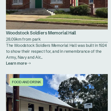
Woodstock Soldiers Memorial Hall
28.09km from park
The Woodstock Soldiers Memorial Hall was built in 1924
to show their respect for, and in remembrance of the
Army, Navy and Air...
Learn more
FOOD AND DRINK