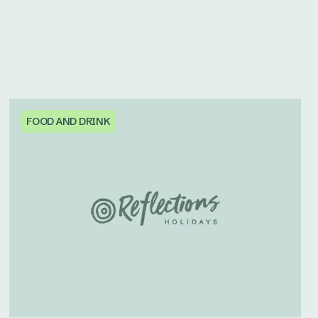
FOOD AND DRINK