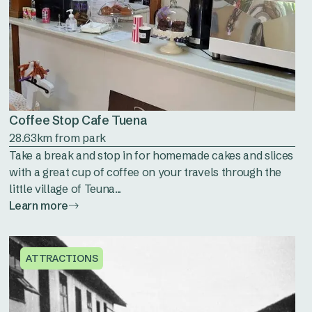
Coffee Stop Cafe Tuena
28.63km from park
Take a break and stop in for homemade cakes and slices
with a great cup of coffee on your travels through the
little village of Teuna...
Learn more
ATTRACTIONS