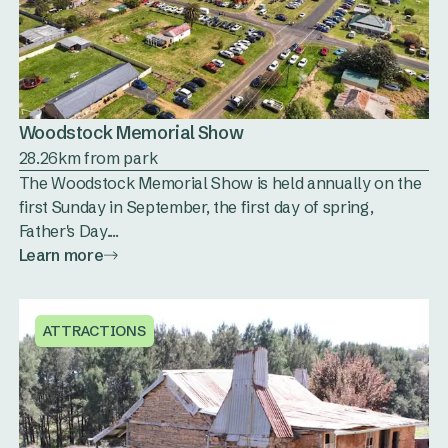
Woodstock Memorial Show
28.26km from park
The Woodstock Memorial Show is held annually on the
first Sunday in September, the first day of spring,
Father's Day....
Learn more
ATTRACTIONS