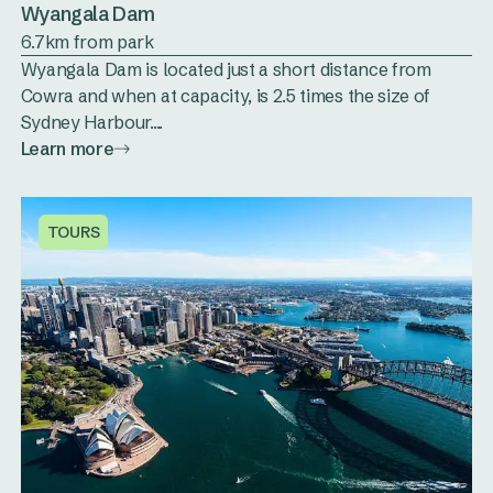
Wyangala Dam
6.7km from park
Wyangala Dam is located just a short distance from
Cowra and when at capacity, is 2.5 times the size of
Sydney Harbour....
Learn more
TOURS