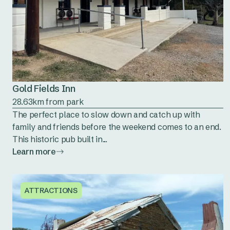
Gold Fields Inn
28.63km from park
The perfect place to slow down and catch up with
family and friends before the weekend comes to an end.
This historic pub built in...
Learn more
ATTRACTIONS