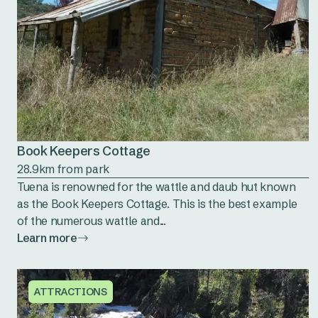
Book Keepers Cottage
28.9km from park
Tuena is renowned for the wattle and daub hut known
as the Book Keepers Cottage. This is the best example
of the numerous wattle and...
Learn more
ATTRACTIONS