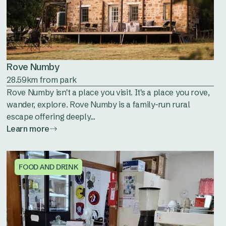
Rove Numby
28.59km from park
Rove Numby isn't a place you visit. It's a place you rove,
wander, explore. Rove Numby is a family-run rural
escape offering deeply...
Learn more
FOOD AND DRINK