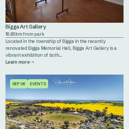
Bigga Art Gallery
18.86km from park
Located in the township of Bigga in the recently
renovated Bigga Memorial Hall, Bigga Art Gallery is a
vibrant exhibition of both...
Learn more
SEP 06
EVENTS