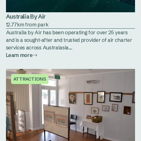
Australia By Air
12.77km from park
Australia by Air has been operating for over 25 years
and is a sought-after and trusted provider of air charter
services across Australasia....
Learn more
ATTRACTIONS