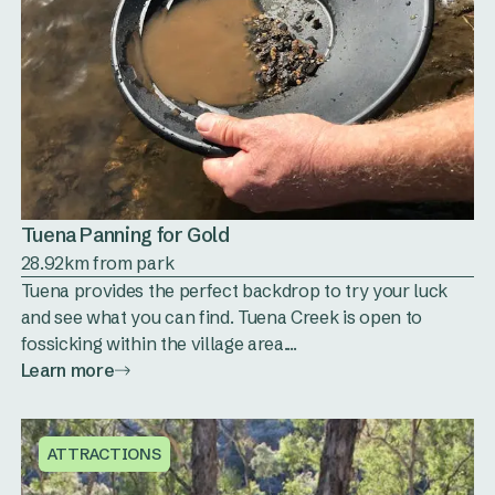
Tuena Panning for Gold
28.92km from park
Tuena provides the perfect backdrop to try your luck
and see what you can find. Tuena Creek is open to
fossicking within the village area....
Learn more
ATTRACTIONS