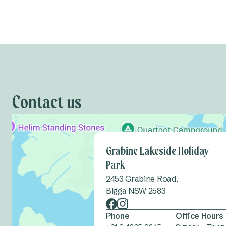
Contact us
Grabine Lakeside Holiday
Park
2453 Grabine Road,
Bigga NSW 2583
Phone
Office Hours