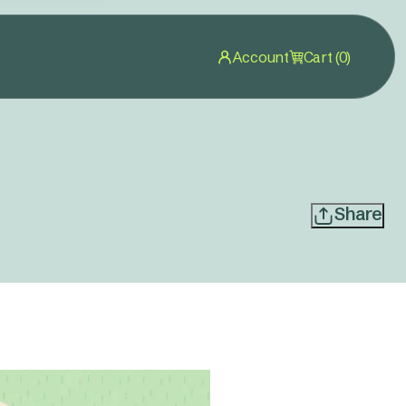
Account
Cart (0)
Share