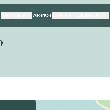
Destinations
Explore
Outsiders Club
Wilderluxe
p