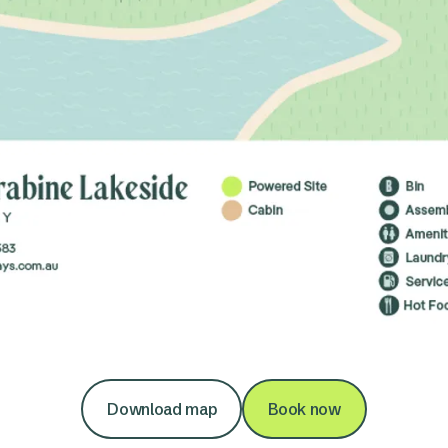
Download map
Book now