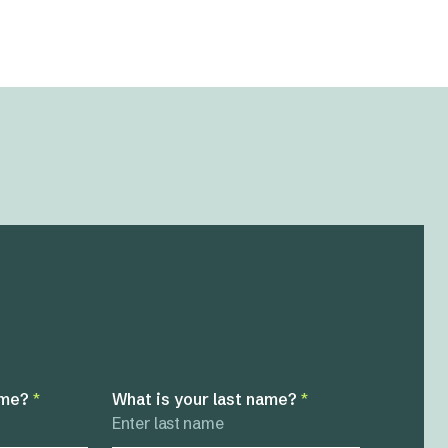
ame?
*
What is your last name?
*