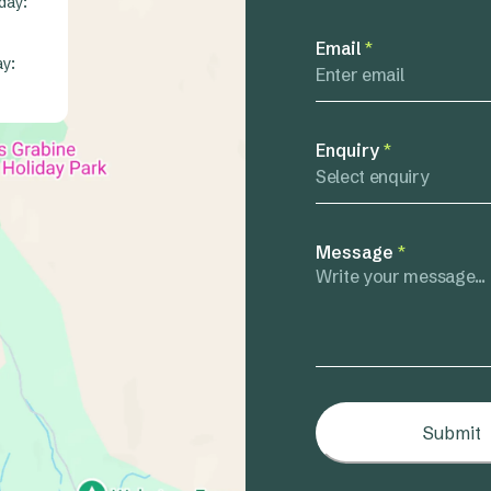
day:
Email
*
ay:
Enquiry
*
Select enquiry
Message
*
Submit