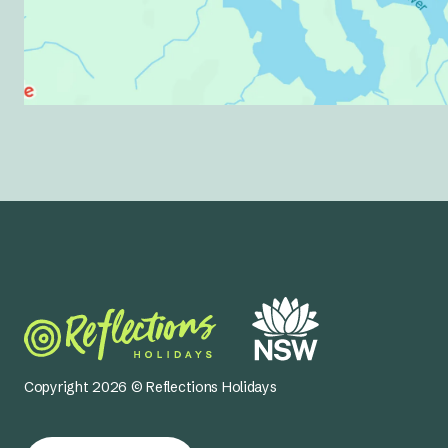
Copyright 2026 © Reflections Holidays