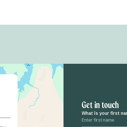
Get in touch
What is your first n