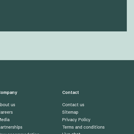
Company
Contact
bout us
Contact us
areers
Sitemap
edia
Privacy Policy
artnerships
Terms and conditions