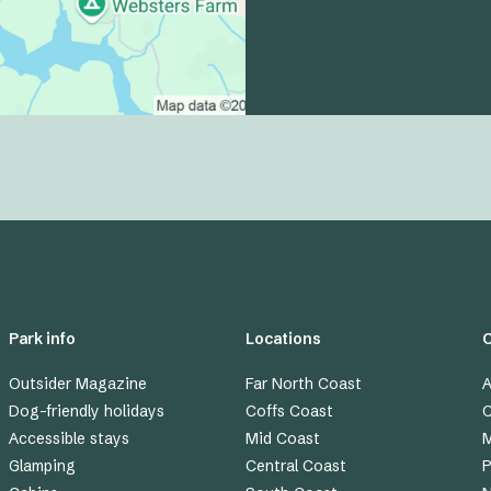
Park info
Locations
Outsider Magazine
Far North Coast
A
Dog-friendly holidays
Coffs Coast
C
Accessible stays
Mid Coast
M
Glamping
Central Coast
P