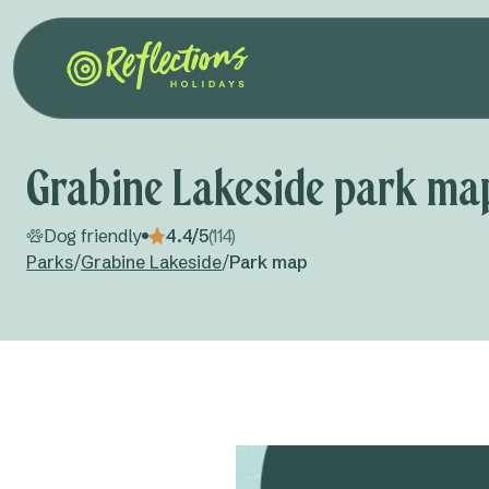
Grabine Lakeside park ma
Dog friendly
4.4/5
(114)
Parks
/
Grabine Lakeside
/
Park map