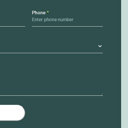
Phone
*