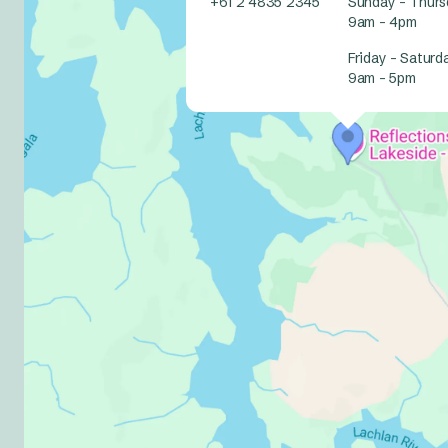
+61 2 4835 2345
Sunday – Thurs
9am – 4pm
Friday – Saturd
9am – 5pm