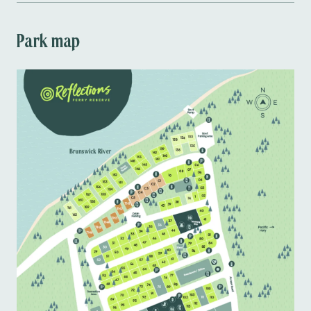
Ready to enjoy a riverside retreat? Book your 
stay at Ferry Reserve, Brunswick Heads today!
Park map