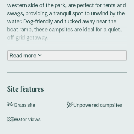
western side of the park, are perfect for tents and 
swags, providing a tranquil spot to unwind by the 
water. Dog-friendly and tucked away near the 
boat ramp, these campsites are ideal for a quiet, 
off-grid getaway.

With its stunning riverside setting and only a 
Read more
short drive from Brunswick Heads, Ferry Reserve 
Caravan Park is the perfect spot for camping at 
Brunswick Heads, NSW. Enjoy all the park 
amenities, including a camp kitchen, BBQ area, 
Site features
laundry, and boat ramp, while you explore the 
beautiful Far North Coast. Fishing, kayaking, and 
Grass site
Unpowered campsites
leisurely walks through town are just a few of the 
activities waiting for you.

Water views