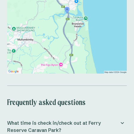
Frequently asked questions
What time is check in/check out at Ferry
Reserve Caravan Park?