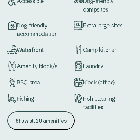
Accessible
Dog-friendly
campsites
Dog-friendly
Extra large sites
accommodation
Waterfront
Camp kitchen
Amenity block/s
Laundry
BBQ area
Kiosk (office)
Fishing
Fish cleaning
facilities
Show all 20 amenities
Boat ramp
School holiday
activities