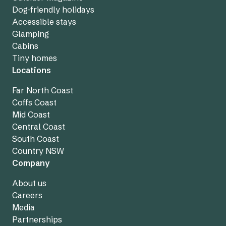
Dog-friendly holidays
Accessible stays
Glamping
Cabins
Tiny homes
Locations
Far North Coast
Coffs Coast
Mid Coast
Central Coast
South Coast
Country NSW
Company
About us
Careers
Media
Partnerships