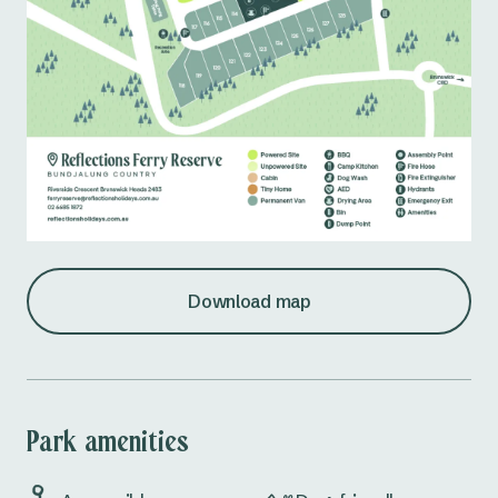
Download map
Park amenities