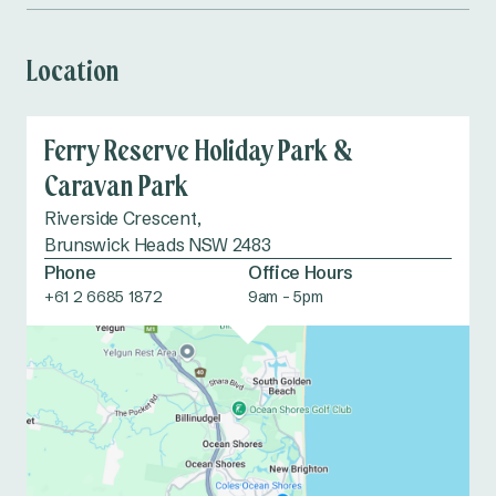
Dog wash
Table tennis
Location
Food vans
EV Charging
Station
Ferry Reserve Holiday Park &
Dump point
Accessible
Caravan Park
amenities
Riverside Crescent,
Brunswick Heads NSW 2483
Phone
Office Hours
+61 2 6685 1872
9am - 5pm