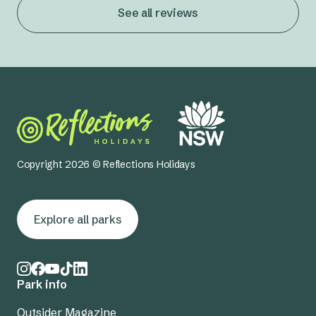
See all reviews
Copyright 2026 © Reflections Holidays
Explore all parks
Park info
Outsider Magazine