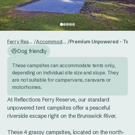
24
25
26
27
28
29
30
Reset guests
Save guests
31
1
2
3
4
5
6
Reset dates
Save dates
Ferry Reserve
/
Accommodation
/
Premium Unpowered - Tent 
Dog friendly
These campsites can accommodate tents only,  
depending on individual site size and slope. They 
are not suitable for campervans, caravans or 
motorhomes.
At Reflections Ferry Reserve, our standard 
unpowered tent campsites offer a peaceful 
riverside escape right on the Brunswick River. 

These 4 grassy campsites, located on the north-