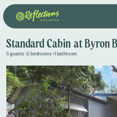
Standard Cabin at Byron 
5 guests
2 bedrooms
1 bathroom