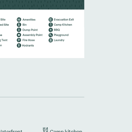
aterfront
Camp kitchen