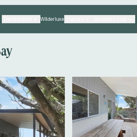
Destinations
Explore
Outsiders Club
Wilderluxe
Bay