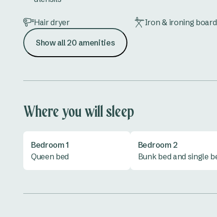
Hair dryer
Iron & ironing board
Show all 20 amenities
Lounge
Microwave
Shower
Toilet
Vanity
All linen provided
Where you will sleep
Bedroom 1
Bedroom 2
Queen bed
Bunk bed and single b