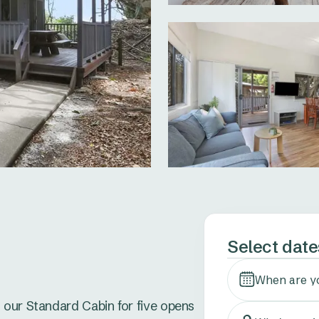
Select date


When are y
 our Standard Cabin for five opens 