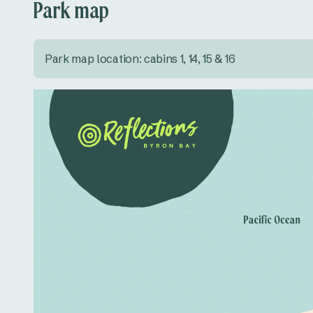
Park map
Park map location: cabins 1, 14, 15 & 16