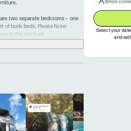
Who's comi
iture. 

e are two separate bedrooms – one 
t of bunk beds. Please Note: 
Select your date
ep in the top bunk. 

and we'l
and lounge area which spills out 
o three children or four adults so 