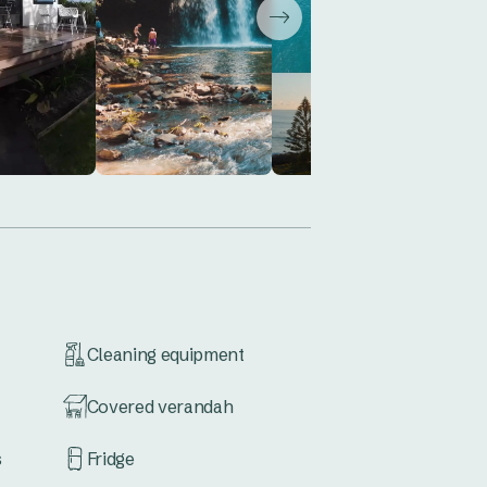
Cleaning equipment
Covered verandah
s
Fridge