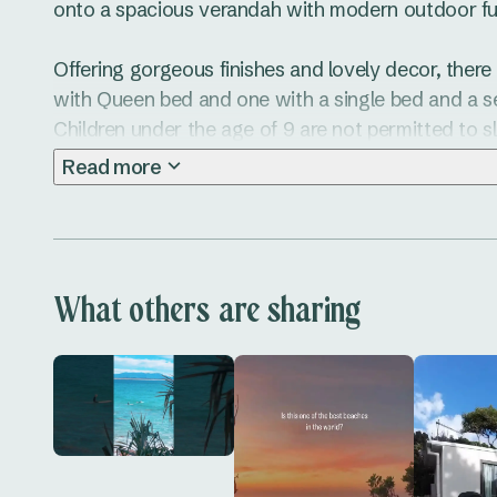
onto a spacious verandah with modern outdoor furn
Offering gorgeous finishes and lovely decor, ther
with Queen bed and one with a single bed and a se
Children under the age of 9 are not permitted to sle
Read more
The fully-equipped kitchen compliments the dining 
onto a lovely verandah. 

The configuration is perfect for two adults and up t
What others are sharing
relax and enjoy the fresh sea breeze.