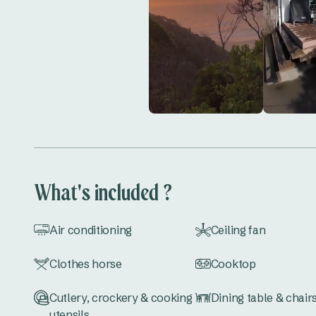
What's included ?
Air conditioning
Ceiling fan
Clothes horse
Cooktop
Cutlery, crockery & cooking
Dining table & chair
utensils