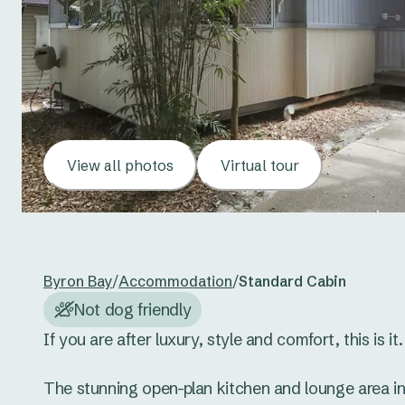
View all photos
Virtual tour
Byron Bay
/
Accommodation
/
Standard Cabin
Not dog friendly
If you are after luxury, style and comfort, this is it. 
The stunning open-plan kitchen and lounge area in