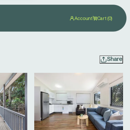
Account
Cart (0)
Share