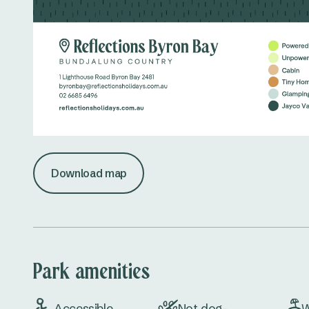
Download map
Park amenities
Accessible
Not dog-
W