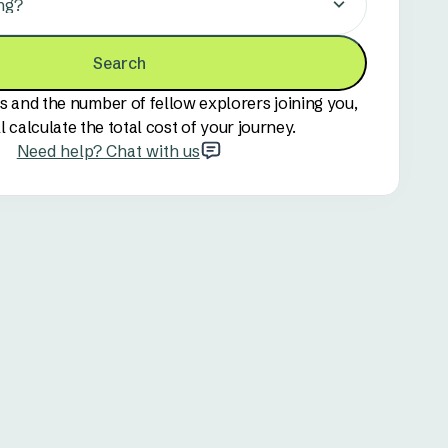
ng?
Search
s and the number of fellow explorers joining you,
l calculate the total cost of your journey.
Need help? Chat with us