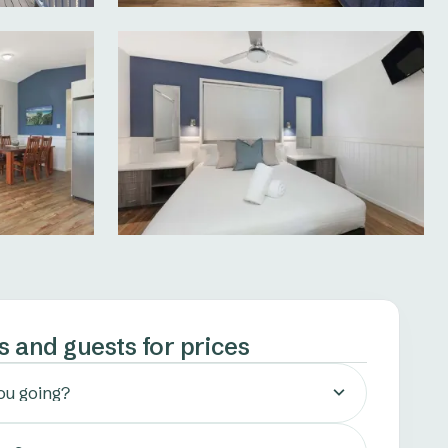
s and guests for prices
ou going?