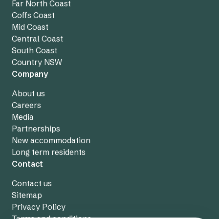
Far North Coast
Coffs Coast
Mid Coast
Central Coast
South Coast
Country NSW
Company
About us
Careers
Media
Partnerships
New accommodation
Long term residents
Contact
Contact us
Sitemap
Privacy Policy
Terms and conditions