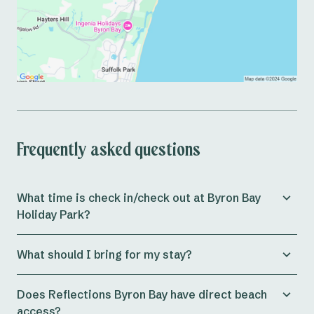
Frequently asked questions
What time is check in/check out at Byron Bay
Holiday Park?
Check in for both powered* and unpowered sites at
What should I bring for my stay?
the park is from 11am. Ensuite sites check-in times are
midday (12pm), whilst cabins allow check in from 3pm
Preparing for a holiday can be a massive journey in
onwards.
Does Reflections Byron Bay have direct beach
itself. At Reflections Holidays, our aim is to ensure
access?