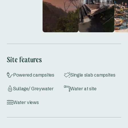
So, don’t miss out—these ocean view sites are 
rare and go fast! Book your stay at  Byron Bay 
Caravan Park today and enjoy a beachfront 
escape like no other!
Site features
Powered campsites
Single slab campsites
Sullage/ Greywater
Water at site
Water views