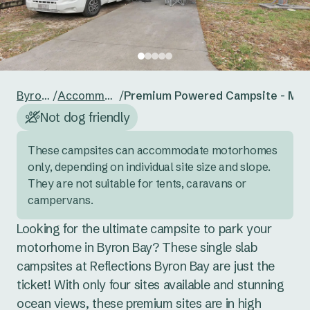
24
25
26
27
28
29
30
Reset guests
Save guests
31
1
2
3
4
5
6
Reset dates
Save dates
Byron Bay
/
Accommodation
/
Premium Powered Campsite - Mo
Not dog friendly
These campsites can accommodate motorhomes 
only, depending on individual site size and slope. 
They are not suitable for tents, caravans or 
campervans.
Looking for the ultimate campsite to park your 
motorhome in Byron Bay? These single slab 
campsites at Reflections Byron Bay are just the 
ticket! With only four sites available and stunning 
ocean views, these premium sites are in high 