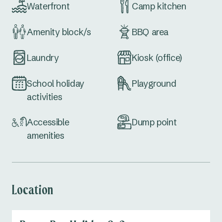
Waterfront
Camp kitchen
Amenity block/s
BBQ area
Laundry
Kiosk (office)
School holiday
Playground
activities
Accessible
Dump point
amenities
Location