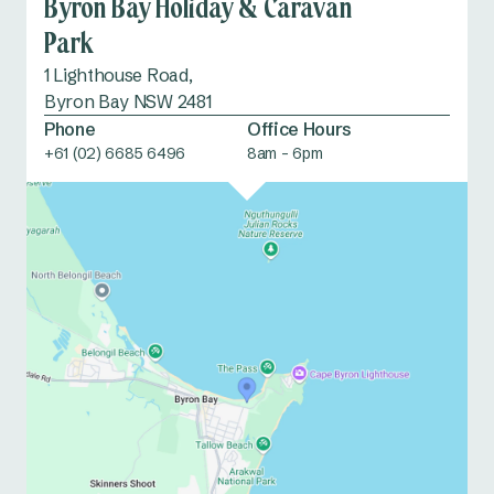
Byron Bay Holiday & Caravan
Park
1 Lighthouse Road,
Byron Bay NSW 2481
Phone
Office Hours
+61 (02) 6685 6496
8am - 6pm