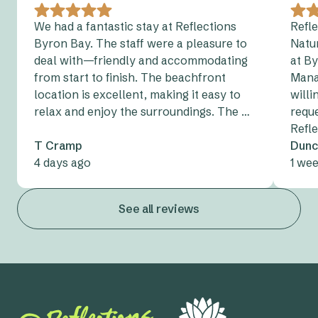
We had a fantastic stay at Reflections
Refl
Byron Bay. The staff were a pleasure to
Natur
deal with—friendly and accommodating
at By
from start to finish. The beachfront
Mana
location is excellent, making it easy to
will
relax and enjoy the surroundings. The …
reque
Refle
T Cramp
Dunc
4 days ago
1 we
See all reviews