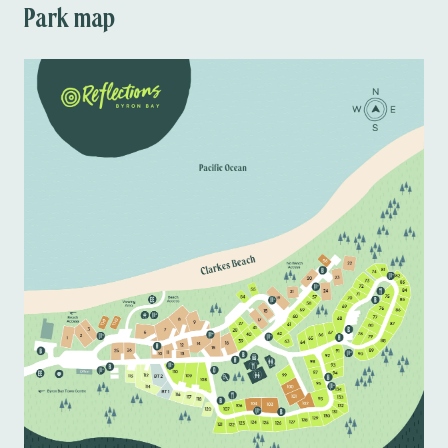
Park map