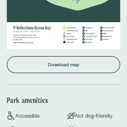
Download map
Park amenities
Accessible
Not dog-friendly