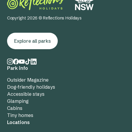
Copyright 2026 © Reflections Holidays
Explore all parks
Park info
Outsider Magazine
Dog-friendly holidays
Accessible stays
Glamping
Cabins
Tiny homes
Locations