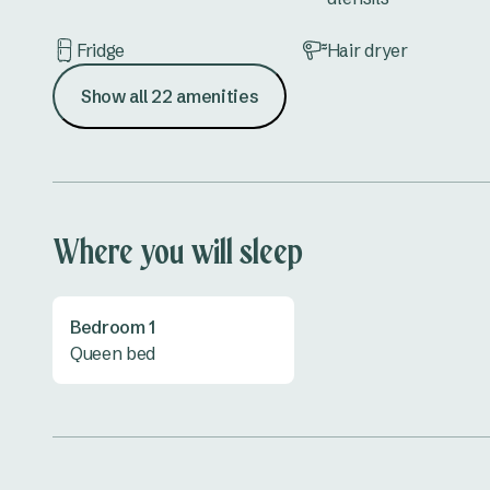
Fridge
Hair dryer
Show all 22 amenities
Kettle
Lounge
Outdoor furniture
Shower
Toilet
TV
Where you will sleep
All linen provided
Bedroom 1
Queen bed