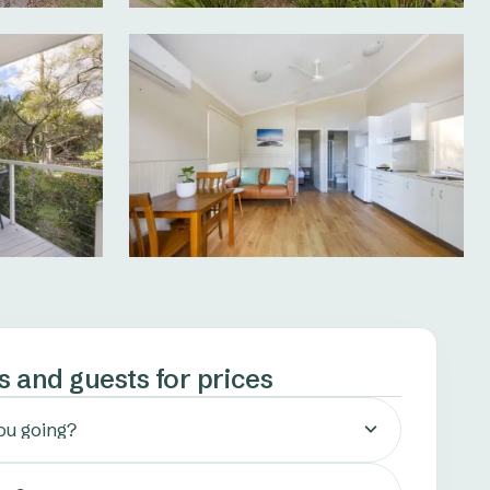
s and guests for prices
ou going?