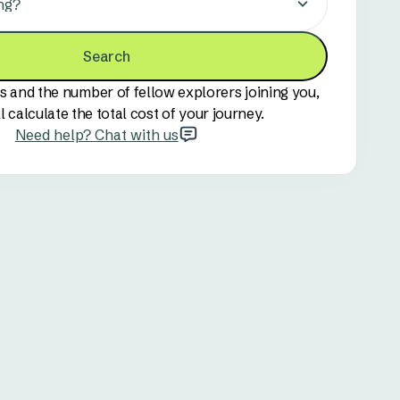
ng?
Search
s and the number of fellow explorers joining you,
l calculate the total cost of your journey.
Need help? Chat with us