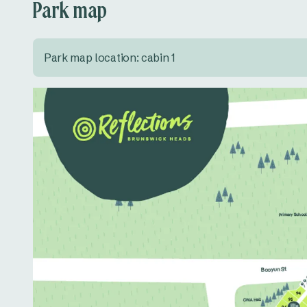
Park map
Park map location: cabin 1