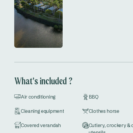
What's included ?
Air conditioning
BBQ
Cleaning equipment
Clothes horse
Covered verandah
Cutlery, crockery &
utensils