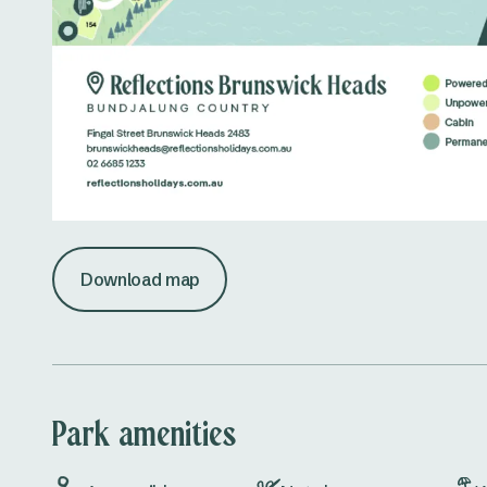
Download map
Park amenities