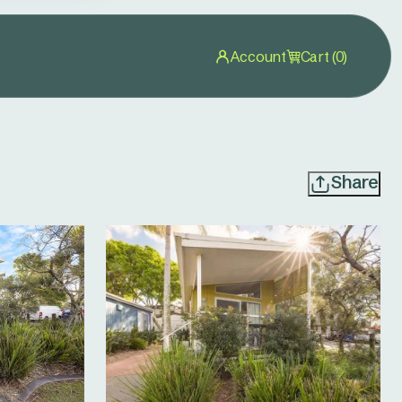
Account
Cart (0)
Share