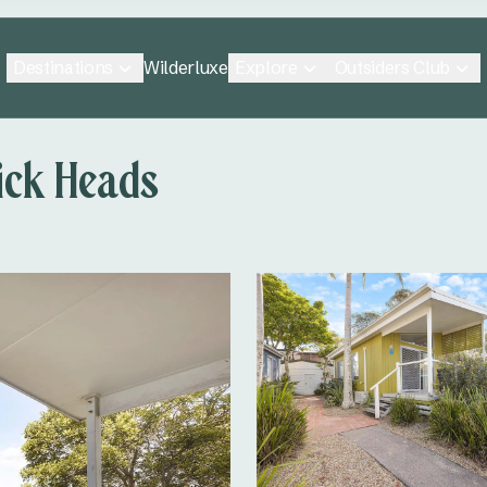
Destinations
Explore
Outsiders Club
Wilderluxe
ick Heads