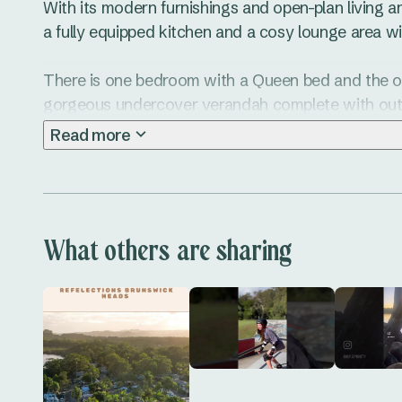
With its modern furnishings and open-plan living area
a fully equipped kitchen and a cosy lounge area wi
There is one bedroom with a Queen bed and the open
gorgeous undercover verandah complete with outd
the view! 

Read more
So just sit back, relax and reboot. You’re welcome!
What others are sharing