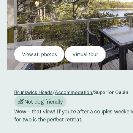
View all photos
Virtual tour
Brunswick Heads
/
Accommodation
/
Superior Cabin
Not dog friendly
Wow – that view! If you’re after a couples weeken
for two is the perfect retreat. 
