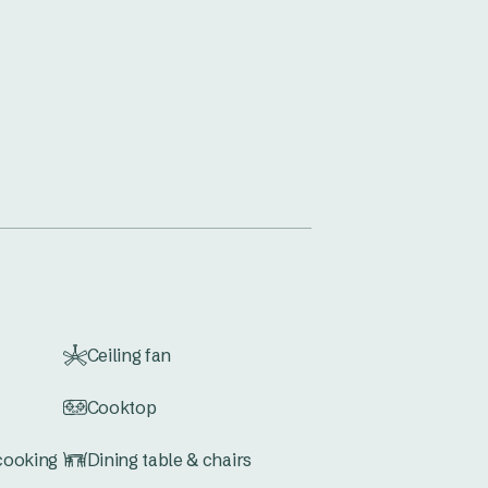
Ceiling fan
Cooktop
 cooking
Dining table & chairs