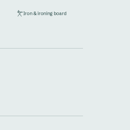
Iron & ironing board
Microwave
Toaster
Vanity