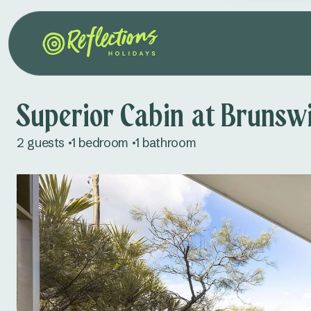
Superior Cabin at Brunsw
2 guests
1 bedroom
1 bathroom