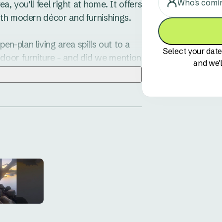
Who's comi
, you’ll feel right at home. It offers 
th modern décor and furnishings. 

-plan living area spills out to a 
Select your date
oor furniture - and did we mention 
and we'l