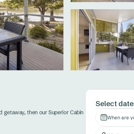
Select date
d getaway, then our Superior Cabin 
When are y