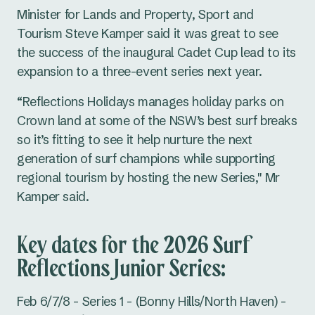
Minister for Lands and Property, Sport and
Tourism Steve Kamper said it was great to see
the success of the inaugural Cadet Cup lead to its
expansion to a three-event series next year.
“Reflections Holidays manages holiday parks on
Crown land at some of the NSW’s best surf breaks
so it’s fitting to see it help nurture the next
generation of surf champions while supporting
regional tourism by hosting the new Series," Mr
Kamper said.
Key dates for the 2026 Surf
Reflections Junior Series:
Feb 6/7/8 - Series 1 - (Bonny Hills/North Haven) -