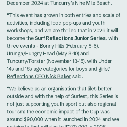
December 2024 at Tuncurry’s Nine Mile Beach.
“This event has grown in both entries and scale of
activities, including food pop-ups and youth
workshops, and we are thrilled that in 2026 it will
become the
Surf Reflections Junior Series
, with
three events - Bonny Hills (February 6-8),
Urunga/Hungry Head (May 8-10) and
Tuncurry/Forster (November 13-15), with Under
14s and 16s age categories for boys and girls,”
Reflections CEO Nick Baker
said.
“We believe as an organisation that life’s better
outside and with the help of Surfest, this Series is
not just supporting youth sport but also regional
tourism: the economic impact of the Cup was
around $90,000 when it launched in 2024 and we
anticipate that will rise to $270,000 in 2026