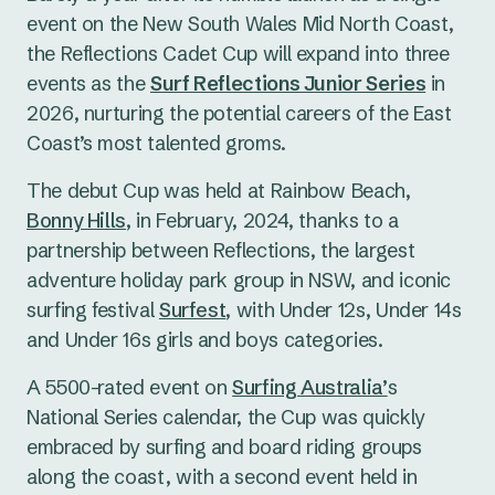
event on the New South Wales Mid North Coast,
the Reflections Cadet Cup will expand into three
events as the
Surf Reflections Junior Series
in
2026, nurturing the potential careers of the East
Coast’s most talented groms.
The debut Cup was held at Rainbow Beach,
Bonny Hills
, in February, 2024, thanks to a
partnership between Reflections, the largest
adventure holiday park group in NSW, and iconic
surfing festival
Surfest
, with Under 12s, Under 14s
and Under 16s girls and boys categories.
A 5500-rated event on
Surfing Australia’
s
National Series calendar, the Cup was quickly
embraced by surfing and board riding groups
along the coast, with a second event held in