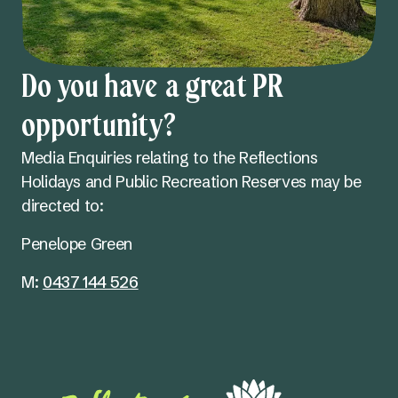
Do you have a great PR
opportunity?
Media Enquiries relating to the Reflections
Holidays and Public Recreation Reserves may be
directed to:
Penelope Green
M:
0437 144 526