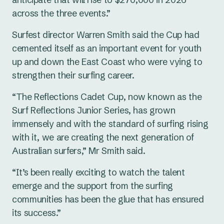
across the three events.”
Surfest director Warren Smith said the Cup had
cemented itself as an important event for youth
up and down the East Coast who were vying to
strengthen their surfing career.
“The Reflections Cadet Cup, now known as the
Surf Reflections Junior Series, has grown
immensely and with the standard of surfing rising
with it, we are creating the next generation of
Australian surfers,” Mr Smith said.
“It’s been really exciting to watch the talent
emerge and the support from the surfing
communities has been the glue that has ensured
its success.”