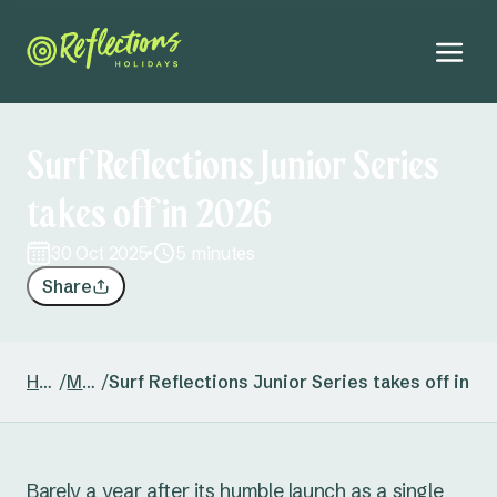
Surf Reflections Junior Series
takes off in 2026
30 Oct 2025
5 minutes
Share
Home
/
Media
/
Surf Reflections Junior Series takes off in 2
Barely a year after its humble launch as a single