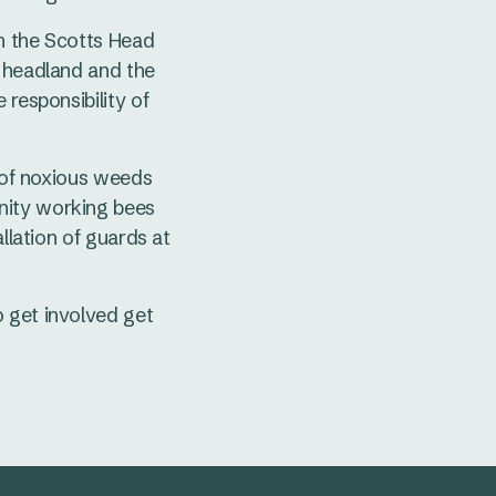
h the Scotts Head
d headland and the
 responsibility of
l of noxious weeds
nity working bees
llation of guards at
 get involved get