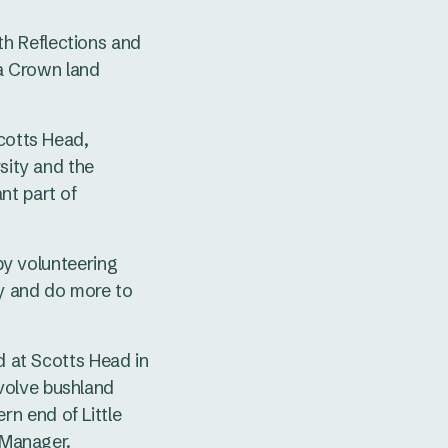
h Reflections and
a Crown land
Scotts Head,
sity and the
nt part of
 by volunteering
ay and do more to
d at Scotts Head in
volve bushland
n end of Little
d Manager.