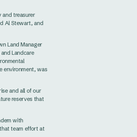
 and treasurer
nd Al Stewart, and
rown Land Manager
, and Landcare
vironmental
he environment, was
rise and all of our
ature reserves that
andem with
that team effort at