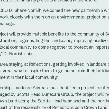
 CEO Dr Shane Norrish welcomed the new partnership wit
 work closely with them on an
environmental
project on 
 manage.
ject will provide multiple benefits to the community of 
estoration, regenerating the landscape, improving biodiver
 local community to come together to protect an importa
,” Dr Norrish said.
 area staying at Reflections, getting involved in landcare
s a great way to inspire them to go home from their holid
ment in their local community.”
ership, Landcare Australia has identified a project locate
ged by Scotts Head Dunecare Group, the project will in
own Land along the Scotts Head headland and the norther
 part of the responsibility of Reflections as a Crown Lan