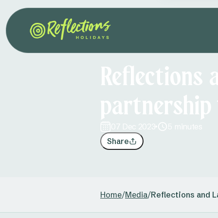
Reflections 
partnership
07 Dec 2023
5 minutes
Share
Home
/
Media
/
Reflections and L