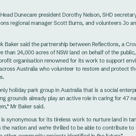
s Head Dunecare president Dorothy Nelson, SHD secretary
ions regional manager Scott Burns, and volunteers Jo a
ck Baker said the partnership between Reflections, a C
e than 24,000 acres of NSW land on behalf of the public
r-profit organisation renowned for its work to support en
cross Australia who volunteer to restore and protect t
s.
only holiday park group in Australia that is a social enterp
g grounds already play an active role in caring for 47 n
em,” Mr Baker said.
 is synonymous for its tireless work to nurture land in t
the nation and we’re thrilled to be able to contribute to 
 other community projects identified in the future.”