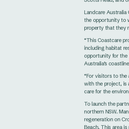
Landcare Australia
the opportunity to
property that they
“This Coastcare pro
including habitat r
opportunity for the
Australia’s coastline
“For visitors to the
with the project, i
care for the environ
To launch the partn
northern NSW. Mana
regeneration on Cr
Beach. This area is