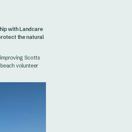
hip with Landcare
rotect the natural
- improving Scotts
 beach volunteer