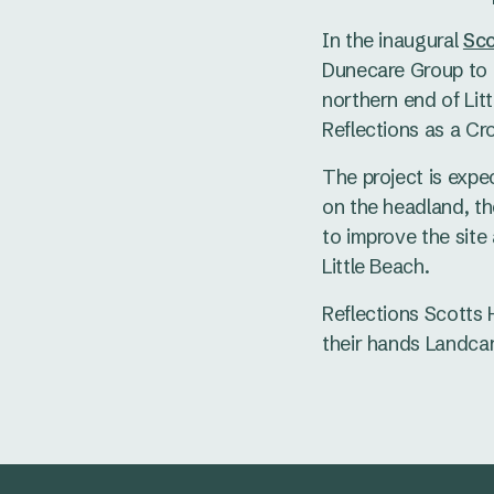
In the inaugural
Sco
Dunecare Group to a
northern end of Lit
Reflections as a C
The project is expe
on the headland, t
to improve the site 
Little Beach.
Reflections Scotts 
their hands Landcar