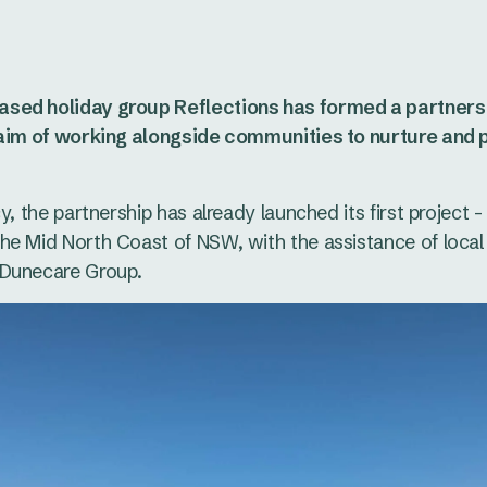
sed holiday group Reflections has formed a partners
 aim of working alongside communities to nurture and p
y, the partnership has already launched its first project 
he Mid North Coast of NSW, with the assistance of local
 Dunecare Group.