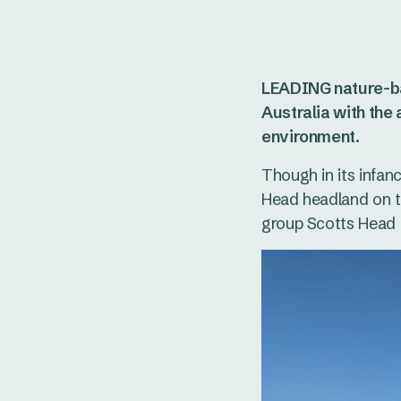
LEADING nature-ba
Australia with the
environment.
Though in its infanc
Head headland on t
group Scotts Head