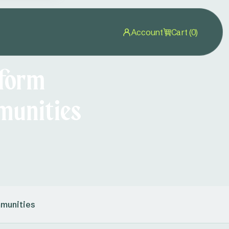
Account
Cart (0)
 form
munities
mmunities