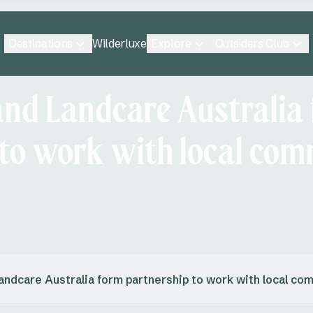
Destinations
Explore
Outsiders Club
Wilderluxe
and Landcare Australia
 to work with local com
andcare Australia form partnership to work with local co