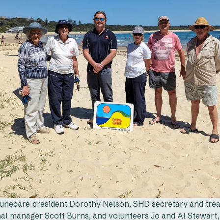
unecare president Dorothy Nelson, SHD secretary and trea
nal manager Scott Burns, and volunteers Jo and Al Stewart