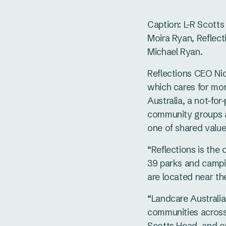
Caption: L-R Scott
Moira Ryan, Reflect
Michael Ryan.
Reflections CEO Ni
which cares for mor
Australia, a not-fo
community groups a
one of shared value
“Reflections is the 
39 parks and campin
are located near th
“Landcare Australia
communities across 
Scotts Head, and on