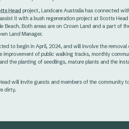
tts Head
project, Landcare Australia has connected wit
ssist it with a bush regeneration project at Scotts Hea
tle Beach. Both areas are on Crown Land and a part of the
rown Land Manager.
cted to begin in April, 2024, and will involve the remova
he improvement of public walking tracks, monthly commu
and the planting of seedlings, mature plants and the insta
Head will invite guests and members of the community to
e dirty.