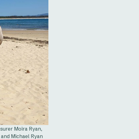
surer Moira Ryan,
, and Michael Ryan