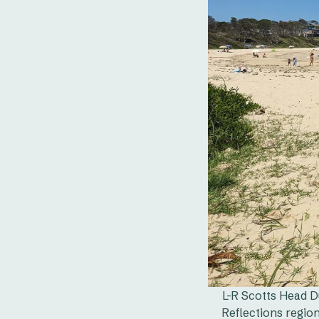
L-R Scotts Head D
Reflections regio