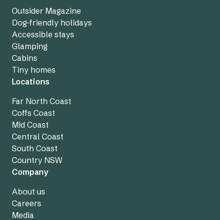
Outsider Magazine
Dog-friendly holidays
Accessible stays
Glamping
Cabins
Tiny homes
Locations
Far North Coast
Coffs Coast
Mid Coast
Central Coast
South Coast
Country NSW
Company
About us
Careers
Media