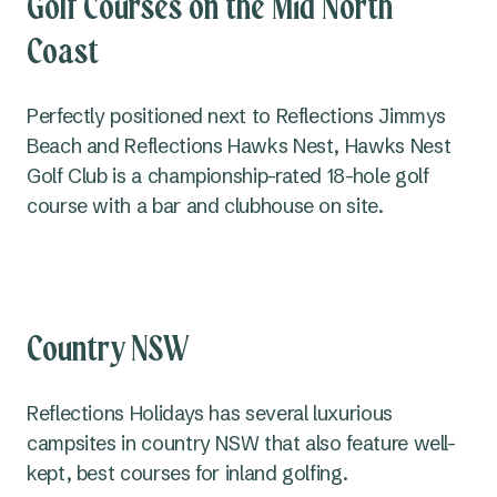
Golf Courses on the Mid North
Coast
Perfectly positioned next to Reflections Jimmys
Beach and Reflections Hawks Nest, Hawks Nest
Golf Club is a championship-rated 18-hole golf
course with a bar and clubhouse on site.
Country NSW
Reflections Holidays has several luxurious
campsites in country NSW that also feature well-
kept, best courses for inland golfing.