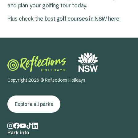
pro shop.
and plan your golfing tour today.
Plus check the
best
golf courses in NSW here
Copyright 2026 © Reflections Holidays
Explore all parks
Park info