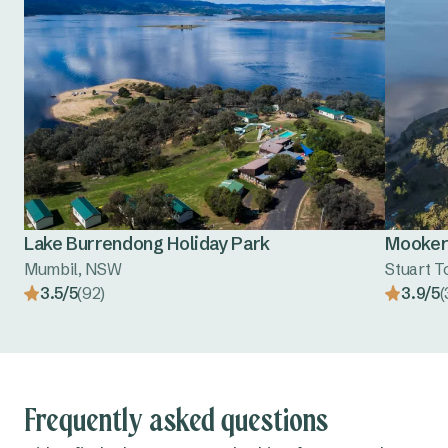
Lake Burrendong Holiday Park
Mooker
Mumbil, NSW
Stuart 
3.5/5
(92)
3.9/5
(
Frequently asked questions