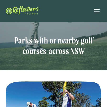
Parks with or nearby golf
courses across NSW