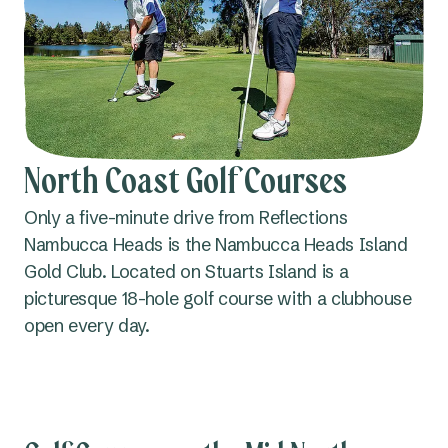
North Coast Golf Courses
Only a five-minute drive from Reflections
Nambucca Heads is the Nambucca Heads Island
Gold Club. Located on Stuarts Island is a
picturesque 18-hole golf course with a clubhouse
open every day.