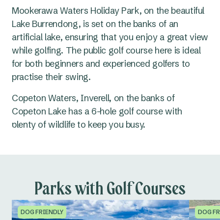
Mookerawa Waters Holiday Park, on the beautiful
Lake Burrendong, is set on the banks of an
artificial lake, ensuring that you enjoy a great view
while golfing. The public golf course here is ideal
for both beginners and experienced golfers to
practise their swing.
Copeton Waters, Inverell, on the banks of
Copeton Lake has a 6-hole golf course with
plenty of wildlife to keep you busy.
Parks with Golf Courses
DOG FRIENDLY
DOG FR