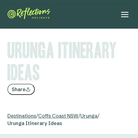
Urunga Itinerary
Ideas
Share
Destinations
/
Coffs Coast NSW
/
Urunga
/
Urunga Itinerary Ideas