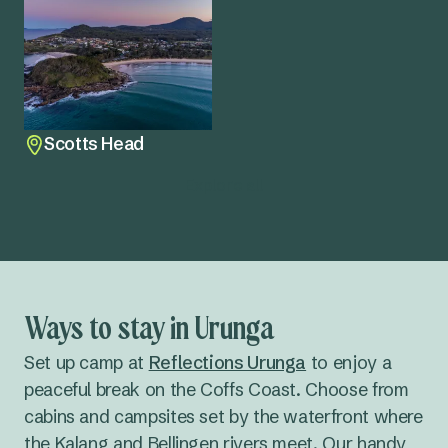
Scotts Head
Explore all
Ways to stay in Urunga
Set up camp at
Reflections Urunga
to enjoy a
peaceful break on the Coffs Coast. Choose from
cabins and campsites set by the waterfront where
the Kalang and Bellingen rivers meet. Our handy