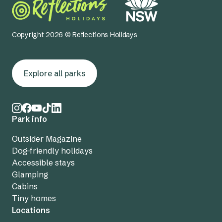
Copyright 2026 © Reflections Holidays
Explore all parks
Park info
Outsider Magazine
Dog-friendly holidays
Accessible stays
Glamping
Cabins
Tiny homes
Locations