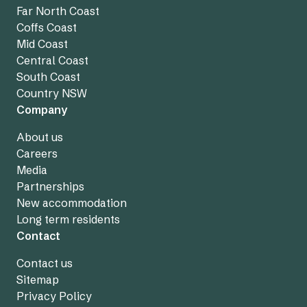
Far North Coast
Coffs Coast
Mid Coast
Central Coast
South Coast
Country NSW
Company
About us
Careers
Media
Partnerships
New accommodation
Long term residents
Contact
Contact us
Sitemap
Privacy Policy