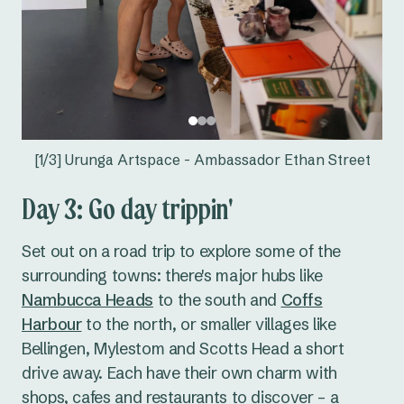
[1/3] Urunga Artspace - Ambassador Ethan Street
Day 3: Go day trippin'
Set out on a road trip to explore some of the
surrounding towns: there's major hubs like
Nambucca Heads
to the south and
Coffs
Harbour
to the north, or smaller villages like
Bellingen, Mylestom and Scotts Head a short
drive away. Each have their own charm with
shops, cafes and restaurants to discover – a