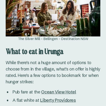
The Silver Mill - Bellingen - Destination NSW
What to eat in Urunga
While there's not a huge amount of options to
choose from in the village, what's on offer is highly
rated. Here's a few options to bookmark for when
hunger strikes:
Pub fare at the
Ocean View Hotel
A flat white at
Liberty Providores