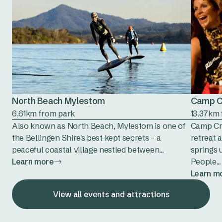
North Beach Mylestom
Camp C
6.61km from park
13.37km
Also known as North Beach, Mylestom is one of
Camp Cre
the Bellingen Shire's best-kept secrets – a
retreat 
peaceful coastal village nestled between...
springs 
Learn more
People...
Learn m
View all events and attractions