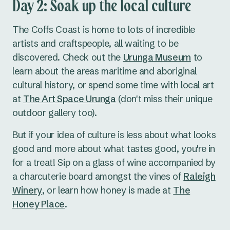
Day 2: Soak up the local culture
The Coffs Coast is home to lots of incredible
artists and craftspeople, all waiting to be
discovered. Check out the
Urunga Museum
to
learn about the areas maritime and aboriginal
cultural history, or spend some time with local art
at
The Art Space Urunga
(don't miss their unique
outdoor gallery too).
But if your idea of culture is less about what looks
good and more about what tastes good, you're in
for a treat! Sip on a glass of wine accompanied by
a charcuterie board amongst the vines of
Raleigh
Winery
, or learn how honey is made at
The
Honey Place
.