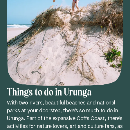
Things to do in Urunga
With two rivers, beautiful beaches and national
parks at your doorstep, there's so much to do in
Urunga. Part of the expansive Coffs Coast, there's
activities for nature lovers, art and culture fans, as