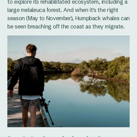
to explore its rehabilitated ecosystem, including a
large melaleuca forest. And when it's the right
season (May to November), Humpback whales can
be seen breaching off the coast as they migrate.