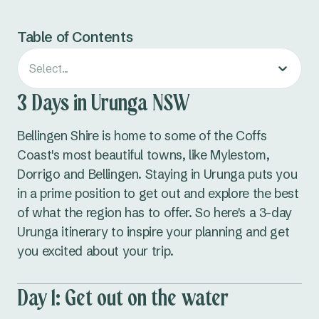
Table of Contents
Select...
3 Days in Urunga NSW
Bellingen Shire is home to some of the Coffs
Coast's most beautiful towns, like Mylestom,
Dorrigo and Bellingen. Staying in Urunga puts you
in a prime position to get out and explore the best
of what the region has to offer. So here's a 3-day
Urunga itinerary to inspire your planning and get
you excited about your trip.
Day 1: Get out on the water