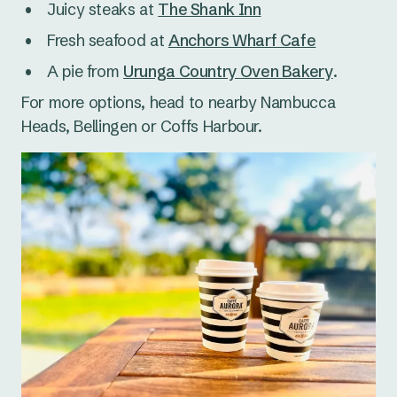
Juicy steaks at
The Shank Inn
Fresh seafood at
Anchors Wharf Cafe
A pie from
Urunga Country Oven Bakery
.
For more options, head to nearby Nambucca
Heads, Bellingen or Coffs Harbour.