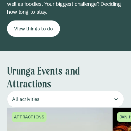
well as foodies. Your biggest challenge? Deciding
how long to stay.
View things to do
Urunga Events and
Attractions
All activities
ATTRACTIONS
JAN 11