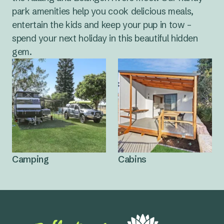
park amenities help you cook delicious meals,
entertain the kids and keep your pup in tow –
spend your next holiday in this beautiful hidden
gem.
Camping
Cabins