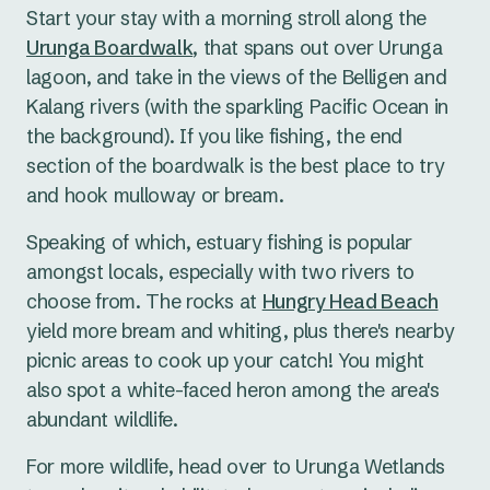
Start your stay with a morning stroll along the
Urunga Boardwalk
, that spans out over Urunga
lagoon, and take in the views of the Belligen and
Kalang rivers (with the sparkling Pacific Ocean in
the background). If you like fishing, the end
section of the boardwalk is the best place to try
and hook mulloway or bream.
Speaking of which, estuary fishing is popular
amongst locals, especially with two rivers to
choose from. The rocks at
Hungry Head Beach
yield more bream and whiting, plus there's nearby
picnic areas to cook up your catch! You might
also spot a white-faced heron among the area's
abundant wildlife.
For more wildlife, head over to Urunga Wetlands