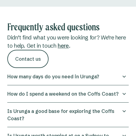
Frequently asked questions
Didn’t find what you were looking for? We’re here
to help. Get in touch
here
.
Contact us
How many days do you need in Urunga?
You can get a genuine taste of the area with one
How do I spend a weekend on the Coffs Coast?
day in Urunga. The boardwalk, wetlands walk,
beach, and a pit stop for coffee are all easily done
Spending a weekend on the Coffs Coast is a great
Is Urunga a good base for exploring the Coffs
in a few hours, but two to three nights is ideal for
way to explore this compact region, especially by
Coast?
a proper, unhurried stay. That gives you time to
basing yourself in Urunga. Split your days
explore Bongil Bongil National Park, take a day trip
between the coast and the hinterland to see a
Urunga makes a brilliant base: it's centrally located
Is Urunga worth stopping at on a Sydney to