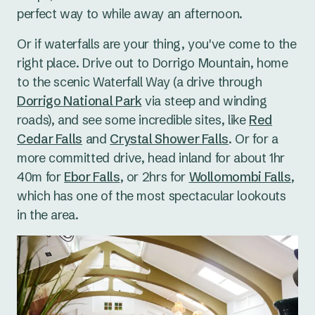
perfect way to while away an afternoon.
Or if waterfalls are your thing, you've come to the
right place. Drive out to Dorrigo Mountain, home
to the scenic Waterfall Way (a drive through
Dorrigo National Park
via steep and winding
roads), and see some incredible sites, like
Red
Cedar Falls
and
Crystal Shower Falls
. Or for a
more committed drive, head inland for about 1hr
40m for
Ebor Falls
, or 2hrs for
Wollomombi Falls
,
which has one of the most spectacular lookouts
in the area.