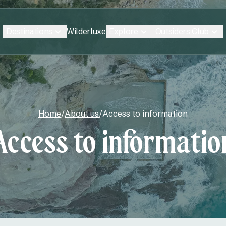
Destinations
Explore
Outsiders Club
Wilderluxe
Home
/
About us
/
Access to information
Access to informatio