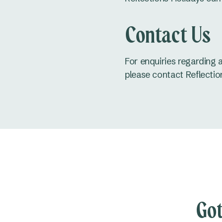
Contact Us
For enquiries regarding 
please contact Reflectio
Got