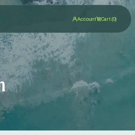
Account
Cart (0)
n