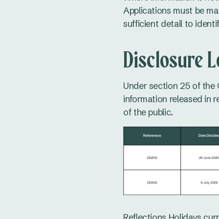
Applications must be mad
sufficient detail to ident
Disclosure 
Under section 25 of the 
information released in 
of the public.
Reflections Holidays curr