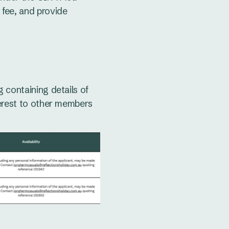
 fee, and provide
 containing details of
terest to other members