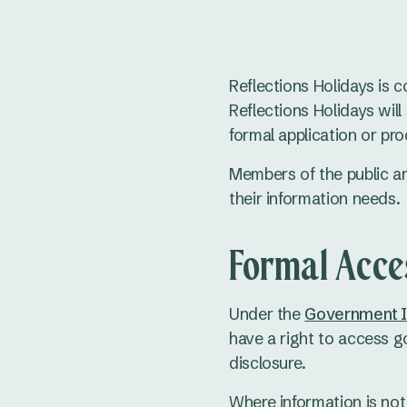
Reflections Holidays is 
Reflections Holidays wil
formal application or pro
Members of the public a
their information needs.
Formal Acce
Under the
Government In
have a right to access g
disclosure.
Where information is not