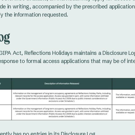
e in writing, accompanied by the prescribed application
ify the information requested.
Log
GIPA Act, Reflections Holidays maintains a Disclosure Log
response to formal access applications that may be of in
ently has no entries in its Disclosure Log.