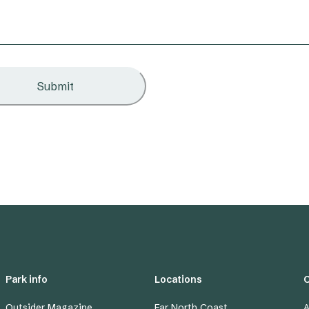
Submit
Park info
Locations
Outsider Magazine
Far North Coast
A