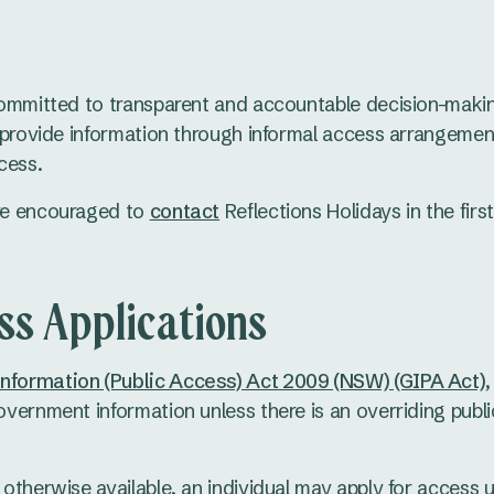
committed to transparent and accountable decision-maki
l provide information through informal access arrangemen
cess.
re encouraged to
contact
Reflections Holidays in the firs
ss Applications
formation (Public Access) Act 2009 (NSW) (GIPA Act)
overnment information unless there is an overriding publi
 otherwise available, an individual may apply for access 