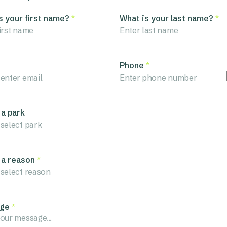
s your first name?
*
What is your last name?
*
Phone
*
 a park
 select park
 a reason
*
 select reason
ge
*