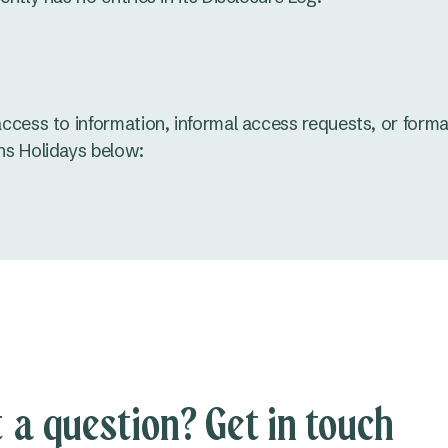
access to information, informal access requests, or forma
ns Holidays below:
 a question? Get in touch