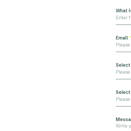
What i
Email
*
Select
Please
Select
Please
Messa