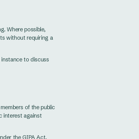
ng. Where possible,
ts without requiring a
t instance to discuss
, members of the public
c interest against
under the GIPA Act.