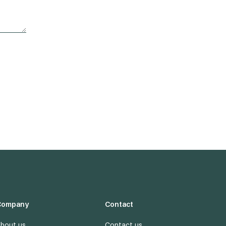
Company
Contact
bout us
Contact us